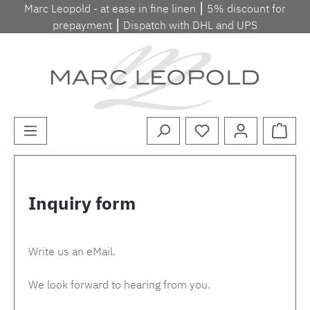
Marc Leopold - at ease in fine linen ⎮ 5% discount for
Skip to main content
prepayment ⎮ Dispatch with DHL and UPS
Shopp
Inquiry form
Write us an eMail.
We look forward to hearing from you.