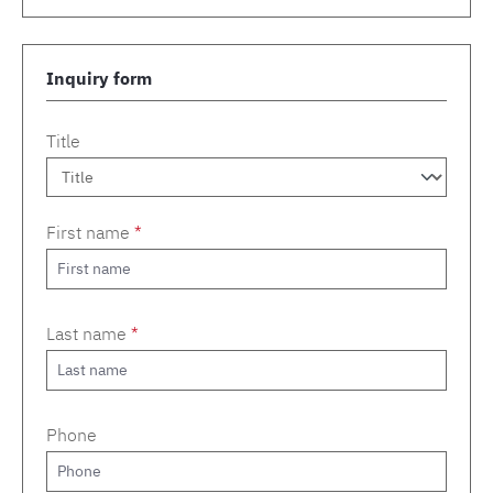
Inquiry form
Title
First name
*
Last name
*
Phone