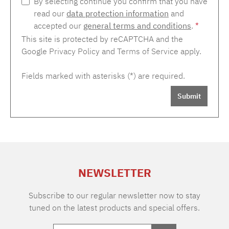
By selecting continue you confirm that you have
read our
data protection information
and
accepted our
general terms and conditions
.
*
This site is protected by reCAPTCHA and the
Google
Privacy Policy
and
Terms of Service
apply.
Fields marked with asterisks (*) are required.
Submit
NEWSLETTER
Subscribe to our regular newsletter now to stay
tuned on the latest products and special offers.