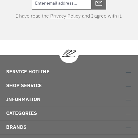
I have read the
Privacy Policy
and I agree with it.
SERVICE HOTLINE
SHOP SERVICE
INFORMATION
CATEGORIES
BRANDS