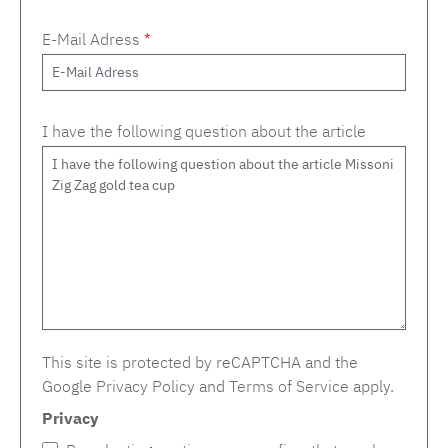
E-Mail Adress
*
I have the following question about the article
This site is protected by reCAPTCHA and the
Google
Privacy Policy
and
Terms of Service
apply.
Privacy