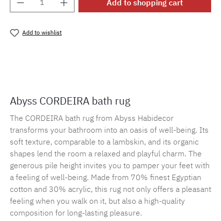
Add to shopping cart
Add to wishlist
Product number:
MLAH.cordeira.101
Abyss CORDEIRA bath rug
The CORDEIRA bath rug from Abyss Habidecor
transforms your bathroom into an oasis of well-being. Its
soft texture, comparable to a lambskin, and its organic
shapes lend the room a relaxed and playful charm. The
generous pile height invites you to pamper your feet with
a feeling of well-being. Made from 70% finest Egyptian
cotton and 30% acrylic, this rug not only offers a pleasant
feeling when you walk on it, but also a high-quality
composition for long-lasting pleasure.