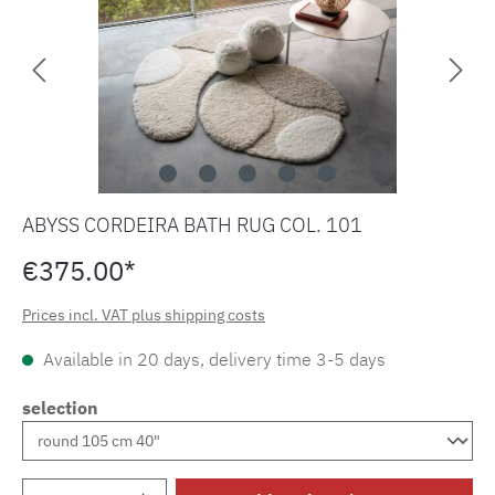
ABYSS CORDEIRA BATH RUG COL. 101
€375.00*
Prices incl. VAT plus shipping costs
Available in 20 days, delivery time 3-5 days
selection
Product Quantity: Enter the desired amount o