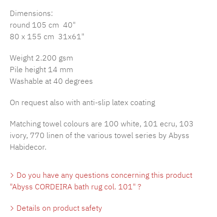
Dimensions:
round 105 cm 40"
80 x 155 cm 31x61"
Weight 2.200 gsm
Pile height 14 mm
Washable at 40 degrees
On request also with anti-slip latex coating
Matching towel colours are 100 white, 101 ecru, 103
ivory, 770 linen of the various towel series by Abyss
Habidecor.
Do you have any questions concerning this product
"Abyss CORDEIRA bath rug col. 101" ?
Details on product safety