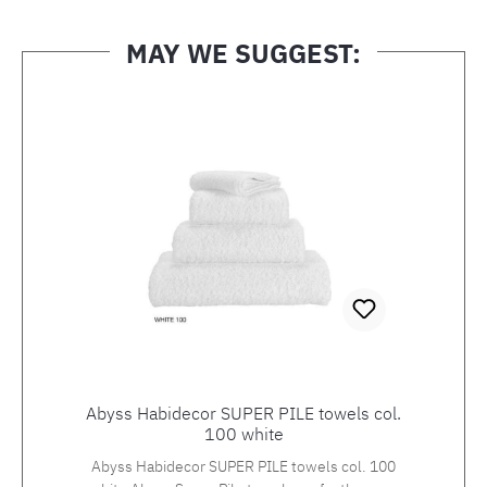
MAY WE SUGGEST:
Skip product gallery
Abyss Habidecor SUPER PILE towels col.
100 white
Abyss Habidecor SUPER PILE towels col. 100