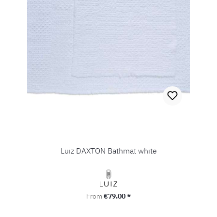
Luiz DAXTON Bathmat white
Regular price:
From
€79.00 *