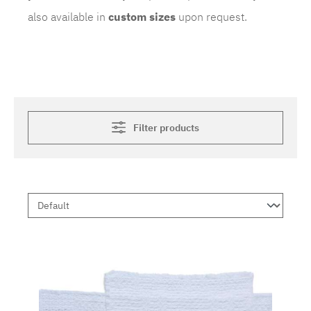
also available in
custom sizes
upon request.
Filter products