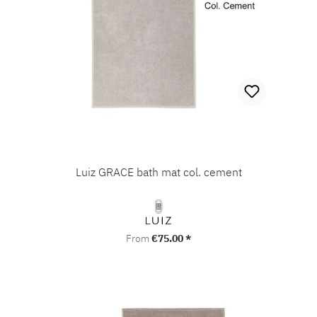
Luiz GRACE bath mat col. cement
Regular price:
From
€75.00 *