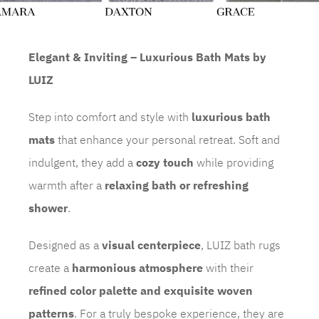
Elegant & Inviting – Luxurious Bath Mats by
LUIZ
Step into comfort and style with
luxurious bath
mats
that enhance your personal retreat. Soft and
indulgent, they add a
cozy touch
while providing
warmth after a
relaxing bath or refreshing
shower
.
Designed as a
visual centerpiece
, LUIZ bath rugs
create a
harmonious atmosphere
with their
refined color palette and exquisite woven
patterns
. For a truly bespoke experience, they are