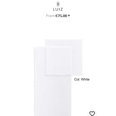
Regular price:
From
€75.00 *