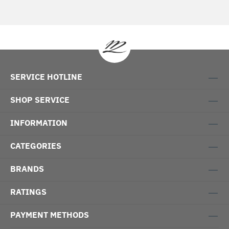
SERVICE HOTLINE
SHOP SERVICE
INFORMATION
CATEGORIES
BRANDS
RATINGS
PAYMENT METHODS