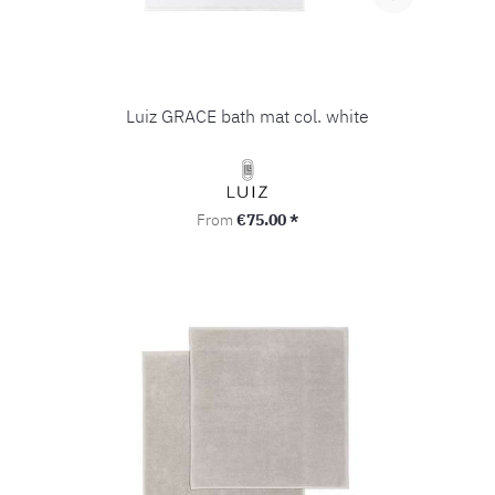
Luiz GRACE bath mat col. white
Regular price:
From
€75.00 *