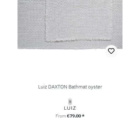
Luiz DAXTON Bathmat oyster
Regular price:
From
€79.00 *