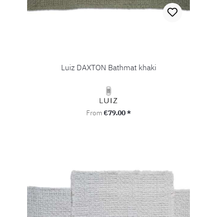
Luiz DAXTON Bathmat khaki
Regular price:
From
€79.00 *