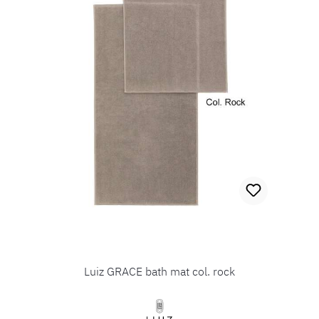
Luiz GRACE bath mat col. rock