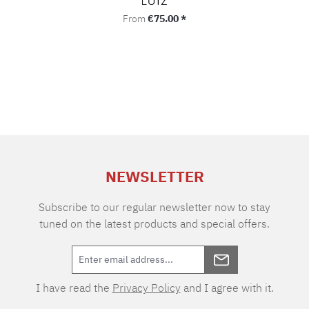
Regular price:
From
€75.00 *
NEWSLETTER
Subscribe to our regular newsletter now to stay
tuned on the latest products and special offers.
I have read the
Privacy Policy
and I agree with it.