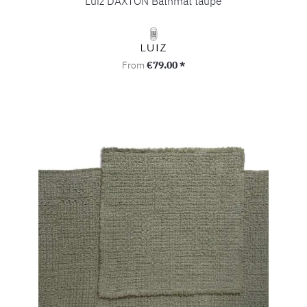
Luiz DAXTON Bathmat taupe
Regular price:
From
€79.00 *