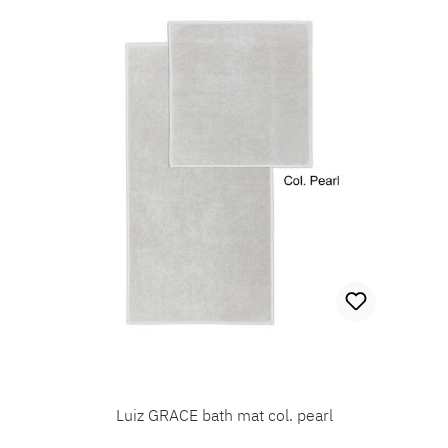
Luiz GRACE bath mat col. pearl