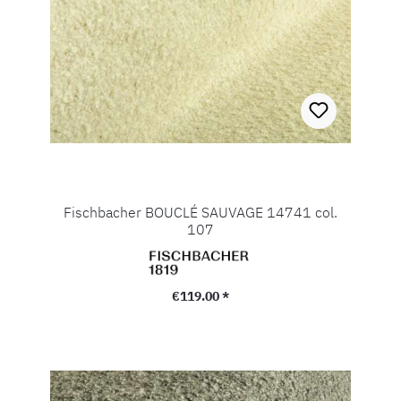
Fischbacher BOUCLÉ SAUVAGE 14741 col.
107
Regular price:
€119.00 *