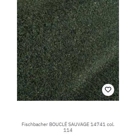
Fischbacher BOUCLÉ SAUVAGE 14741 col.
114