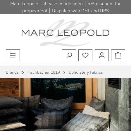
Marc Leopold - at ease in fine linen ⎮ 5% discount for
Skip to main content
prepayment ⎮ Dispatch with DHL and UPS
Shopp
Brands
Fischbacher 1819
Upholstery Fabrics