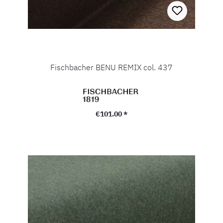
Fischbacher BENU REMIX col. 437
Regular price:
€101.00 *