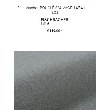
Fischbacher BOUCLÉ SAUVAGE 14741 col.
101
Regular price:
€119.00 *