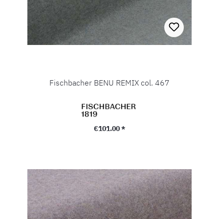
Fischbacher BENU REMIX col. 467
Regular price:
€101.00 *