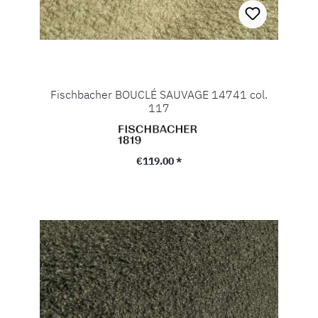
Fischbacher BOUCLÉ SAUVAGE 14741 col.
117
Regular price:
€119.00 *