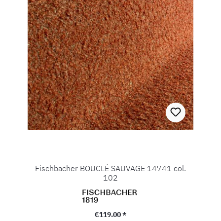
Fischbacher BOUCLÉ SAUVAGE 14741 col.
102
Regular price:
€119.00 *