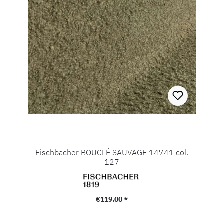
Fischbacher BOUCLÉ SAUVAGE 14741 col.
127
Regular price:
€119.00 *