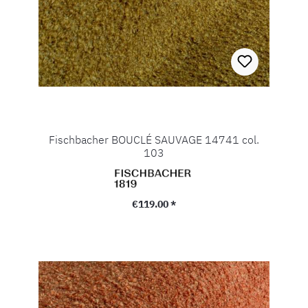
Fischbacher BOUCLÉ SAUVAGE 14741 col.
103
Regular price:
€119.00 *