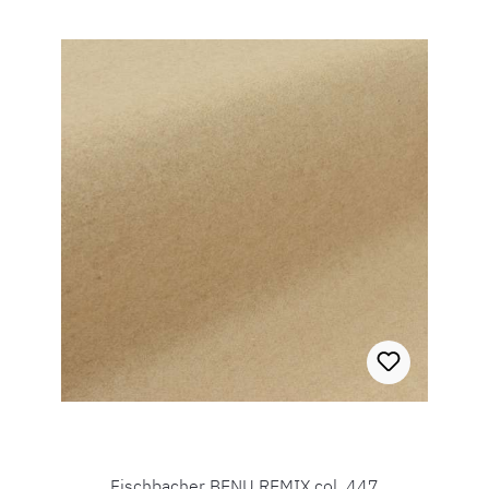
Fischbacher BENU REMIX col. 447