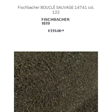
Fischbacher BOUCLÉ SAUVAGE 14741 col.
122
Regular price:
€119.00 *