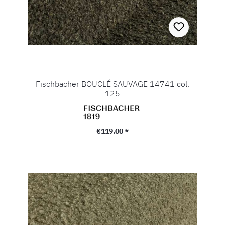
Fischbacher BOUCLÉ SAUVAGE 14741 col.
125
Regular price:
€119.00 *