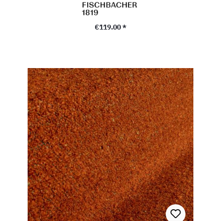
Regular price:
€119.00 *