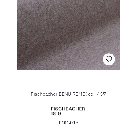
Fischbacher BENU REMIX col. 457
Regular price:
€101.00 *