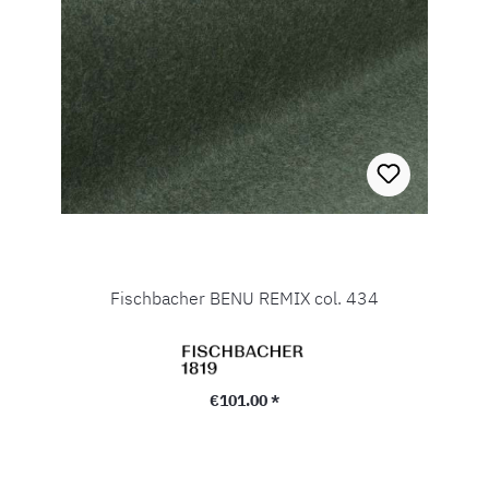
Fischbacher BENU REMIX col. 434
Regular price:
€101.00 *