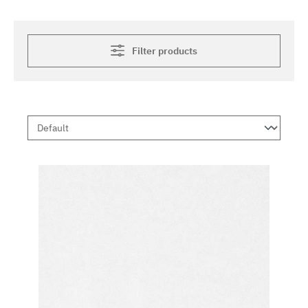
Filter products