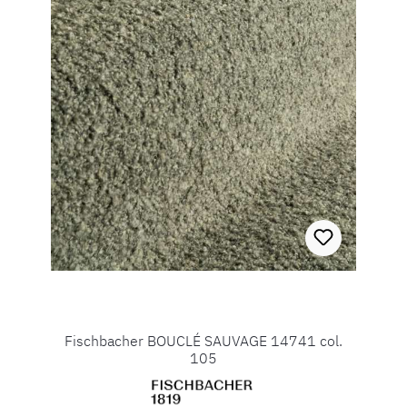
Fischbacher BOUCLÉ SAUVAGE 14741 col.
105