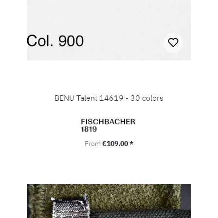
BENU Talent 14619 - 30 colors
Regular price:
From
€109.00 *