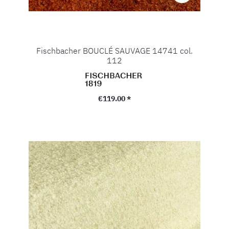
Fischbacher BOUCLÉ SAUVAGE 14741 col.
112
Regular price:
€119.00 *