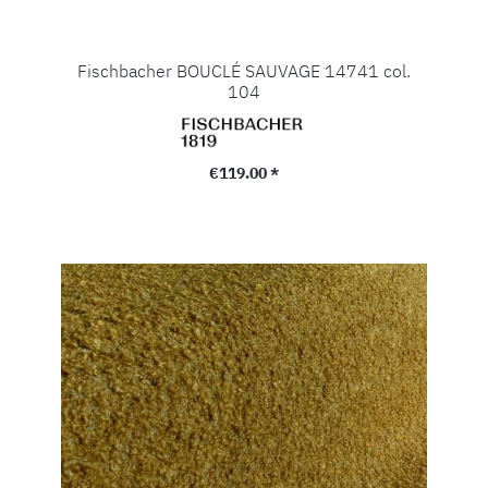
Fischbacher BOUCLÉ SAUVAGE 14741 col.
104
Regular price:
€119.00 *