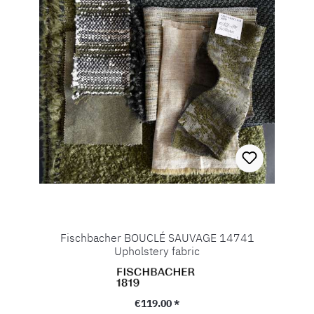
Fischbacher BOUCLÉ SAUVAGE 14741
Upholstery fabric
Regular price:
€119.00 *