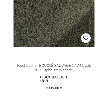
Fischbacher BOUCLÉ SAUVAGE 14741 col.
115 Upholstery fabric
Regular price:
€119.00 *