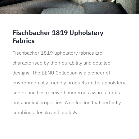
Fischbacher 1819 Upholstery
Fabrics
Fischbacher 1819 upholstery fabrics are
characterised by their durability and detailed
designs. The BENU Collection is a pioneer of
environmentally friendly products in the upholstery
sector and has received numerous awards for its
outstanding properties. A collection that perfectly
combines design and ecology.