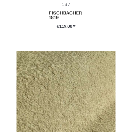
137
Regular price:
€119.00 *