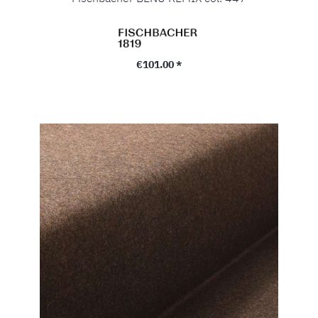
Regular price:
€101.00 *