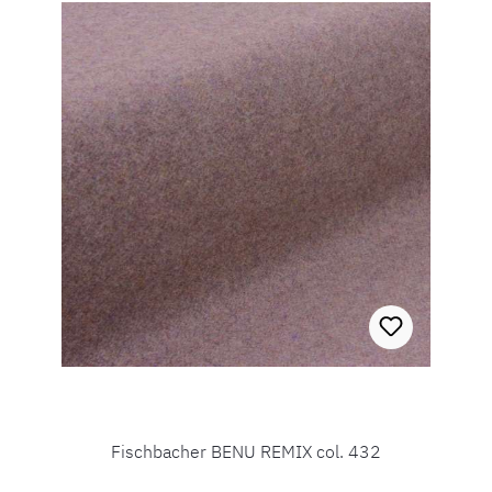
Fischbacher BENU REMIX col. 432