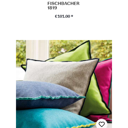
Regular price:
€101.00 *