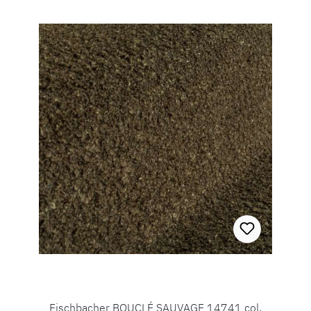
Fischbacher BOUCLÉ SAUVAGE 14741 col.