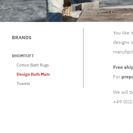
You like 
BRANDS
designs i
manufactu
RHOMTUFT
Cotton Bath Rugs
Free
shi
Design Bath Mats
For
prep
Towels
We will b
+49 (0)