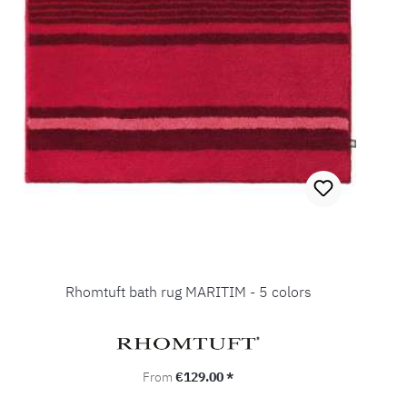
Rhomtuft bath rug MARITIM - 5 colors
Regular price:
From
€129.00 *