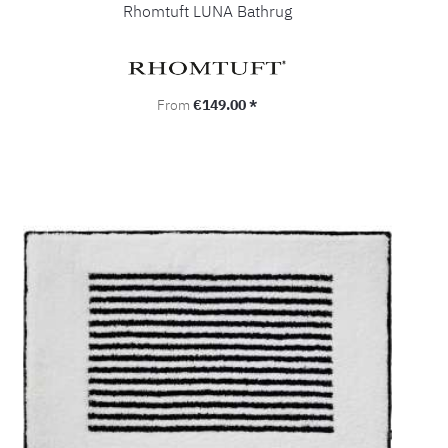
Rhomtuft LUNA Bathrug
Regular price:
From
€149.00 *