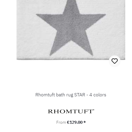
Rhomtuft bath rug STAR - 4 colors
Regular price:
From
€129.00 *