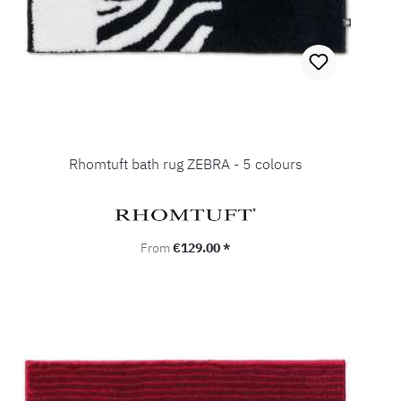
Rhomtuft bath rug ZEBRA - 5 colours
Regular price:
From
€129.00 *