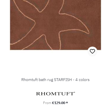
Rhomtuft bath rug STARFISH - 4 colors
Regular price:
From
€129.00 *