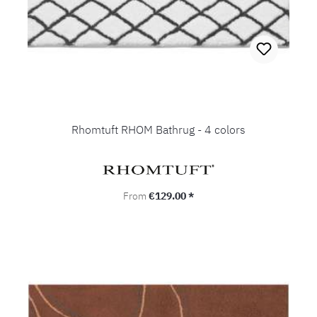
Rhomtuft RHOM Bathrug - 4 colors
Regular price:
From
€129.00 *