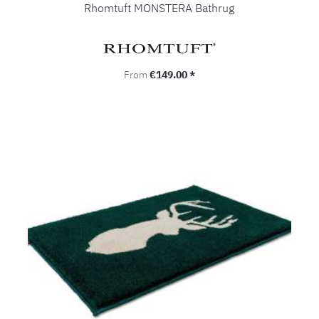
Rhomtuft MONSTERA Bathrug
Regular price:
From
€149.00 *