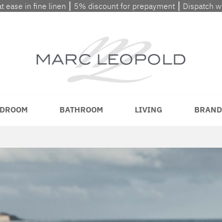
at ease in fine linen ⎮ 5% discount for prepayment ⎮ Dispatch 
DROOM
BATHROOM
LIVING
BRAND