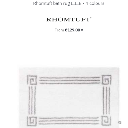
Rhomtuft bath rug LILIE - 4 colours
Regular price:
From
€129.00 *