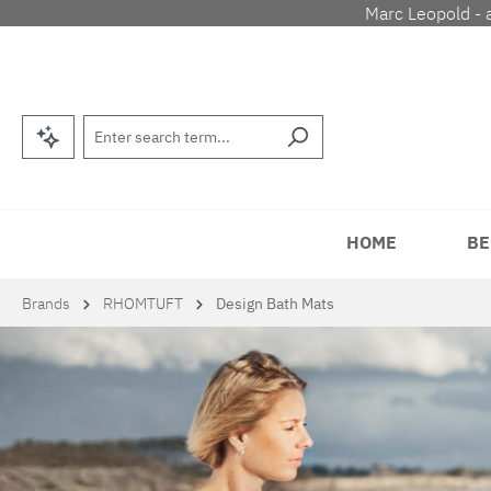
Marc Leopold - 
p to main content
Skip to search
Skip to main navigation
HOME
BE
Brands
RHOMTUFT
Design Bath Mats