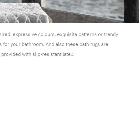
sired: expressive colours, exquisite patterns or trendy
s for your bathroom. And also these bath rugs are
rovided with slip-resistant latex.