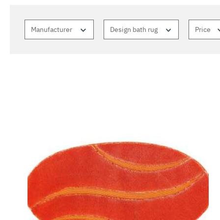
Manufacturer
Design bath rug
Price