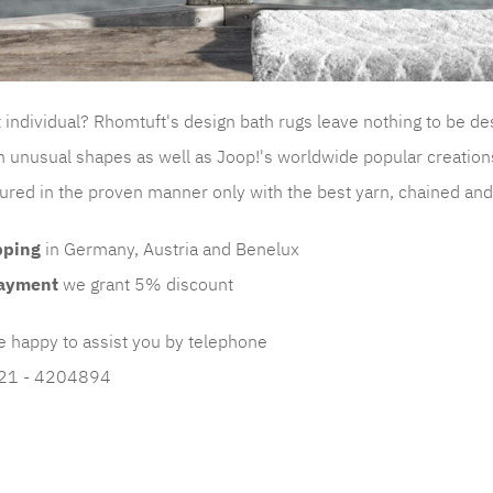
it individual? Rhomtuft's design bath rugs leave nothing to be de
n unusual shapes as well as Joop!'s worldwide popular creation
red in the proven manner only with the best yarn, chained and p
pping
in Germany, Austria and Benelux
ayment
we grant 5% discount
e happy to assist you by telephone
221 - 4204894