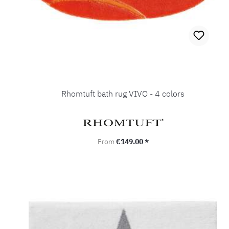
Rhomtuft bath rug VIVO - 4 colors
Regular price:
From
€149.00 *