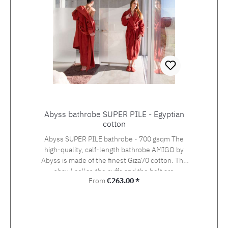
Abyss bathrobe SUPER PILE - Egyptian
cotton
Abyss SUPER PILE bathrobe - 700 gsqm The
high-quality, calf-length bathrobe AMIGO by
Abyss is made of the finest Giza70 cotton. The
shawl collar, the cuffs and the belt are
Regular price:
From
€263.00 *
elegantly set off with smoother fabric, the
pockets are set in at the sides. Giza70 is an
extra long staple Egyptian cotton with a fibre
length of 30-45 mm. Only the natural and
environmentally friendly finishing of Giza