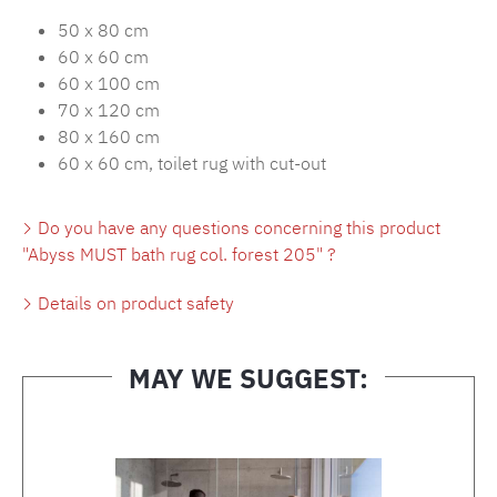
50 x 80 cm
60 x 60 cm
60 x 100 cm
70 x 120 cm
80 x 160 cm
60 x 60 cm, toilet rug with cut-out
Do you have any questions concerning this product
"Abyss MUST bath rug col. forest 205" ?
Details on product safety
MAY WE SUGGEST:
Skip product gallery