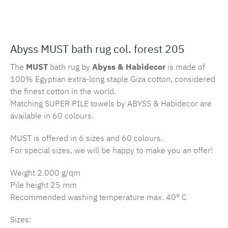
Product number:
MLAH.must.205.1
Abyss MUST bath rug col. forest 205
The
MUST
bath rug by
Abyss & Habidecor
is made of
100% Egyptian extra-long staple Giza cotton, considered
the finest cotton in the world.
Matching SUPER PILE towels by ABYSS & Habidecor are
available in 60 colours.
MUST is offered in 6 sizes and 60 colours.
For special sizes, we will be happy to make you an offer!
Weight 2.000 g/qm
Pile height 25 mm
Recommended washing temperature max. 40° C
Sizes: