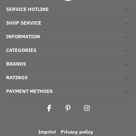
SERVICE HOTLINE
SHOP SERVICE
INFORMATION
CATEGORIES
BRANDS
RATINGS
PAYMENT METHODS
Imprint
Privacy policy