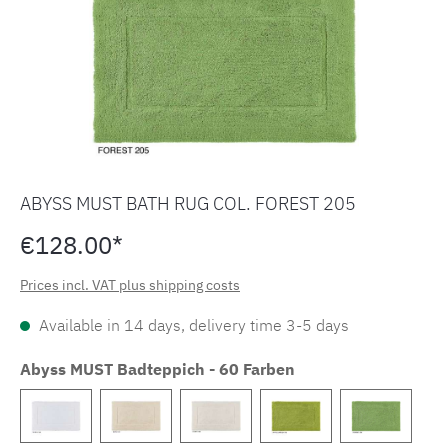
ABYSS MUST BATH RUG COL. FOREST 205
€128.00*
Prices incl. VAT plus shipping costs
Available in 14 days, delivery time 3-5 days
Abyss MUST Badteppich - 60 Farben