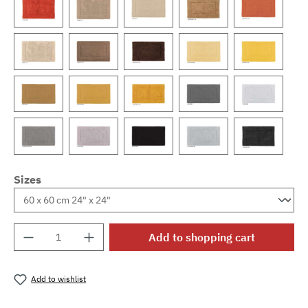
Sizes
Product Quantity: Enter the desired amount o
Add to shopping cart
Add to wishlist