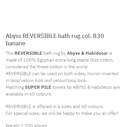
Product number:
MLAH.rev.830
Abyss REVERSIBLE bath rug col. 830
banane
The
REVERSIBLE
bath rug by
Abyss & Habidecor
is
made of 100% Egyptian extra-long staple Giza cotton,
considered the finest cotton in the world.
REVERSIBLE can be used on both sides, mirror-inverted
in loop/velour look and velour/loop look.
Matching
SUPER PILE
towels by ABYSS & Habidecor are
available in 60 colours.
REVERSIBLE is offered in 6 sizes and 60 colours.
For special sizes, we will be happy to make you an offer!
Weight 2.200 g/sqm