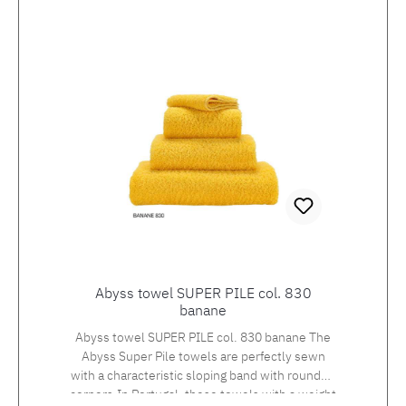
pockets are set in at the sides. Giza70 is an
extra long staple Egyptian cotton with a fibre
length of 30-45 mm. Only the natural and
environmentally friendly finishing of Giza
cotton results in a fabric quality that feels soft
and silky, is durable and sustainable and
guarantees you a high level of comfort.
Lengths: S - 108 cm M - 116 cm L - 120 cm XL -
124 cmXXL - 128 cm Available in 10 standard
colours within 10-14 working days, as a
custom-made product in 50 additional colours
with a delivery time of 3-4 weeks!Standard
colours: 100 white, 101 ecru, 205 forest, 210
aqua, 314 navy, 332 cadet blue, 573 flamingo,
770 linen, 840 gold and 997 volcano.
Abyss towel SUPER PILE col. 830
banane
Abyss towel SUPER PILE col. 830 banane The
Abyss Super Pile towels are perfectly sewn
with a characteristic sloping band with rounded
corners.In Portugal, these towels with a weight