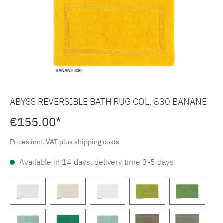
ABYSS REVERSIBLE BATH RUG COL. 830 BANANE
€155.00*
Prices incl. VAT plus shipping costs
Available in 14 days, delivery time 3-5 days