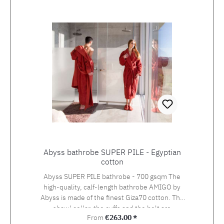
Skip product gallery
Abyss bathrobe SUPER PILE - Egyptian
cotton
Abyss SUPER PILE bathrobe - 700 gsqm The
high-quality, calf-length bathrobe AMIGO by
Abyss is made of the finest Giza70 cotton. The
shawl collar, the cuffs and the belt are
Regular price:
From
€263.00 *
elegantly set off with smoother fabric, the