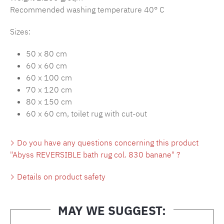
Recommended washing temperature 40° C
Sizes:
50 x 80 cm
60 x 60 cm
60 x 100 cm
70 x 120 cm
80 x 150 cm
60 x 60 cm, toilet rug with cut-out
Do you have any questions concerning this product
"Abyss REVERSIBLE bath rug col. 830 banane" ?
Details on product safety
MAY WE SUGGEST: