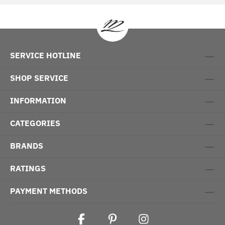
SERVICE HOTLINE
SHOP SERVICE
INFORMATION
CATEGORIES
BRANDS
RATINGS
PAYMENT METHODS