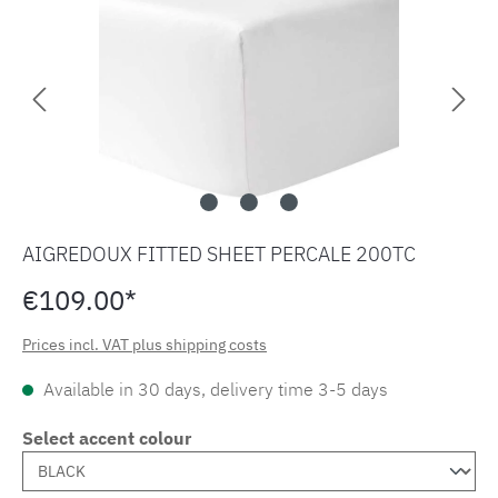
AIGREDOUX FITTED SHEET PERCALE 200TC
€109.00*
Prices incl. VAT plus shipping costs
Available in 30 days, delivery time 3-5 days
Select accent colour