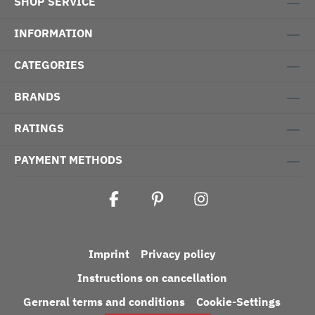
SHOP SERVICE
INFORMATION
CATEGORIES
BRANDS
RATINGS
PAYMENT METHODS
Imprint
Privacy policy
Instructions on cancellation
Gerneral terms and conditions
Cookie-Settings