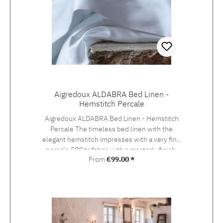
Aigredoux ALDABRA Bed Linen -
Hemstitch Percale
Aigredoux ALDABRA Bed Linen - Hemstitch
Percale The timeless bed linen with the
elegant hemstitch impresses with a very fine
percale 500 tc fabric with a masterly finish.
Regular price:
From
€99.00 *
Aigredoux is an exclusive supplier of the finest
home textiles Made in France. They specialise
in furnishing boutique hotels, yachts and the
homes of discerning private clients who value
the finest fabrics and workmanship. Special
sizes and embroideries of family crests,