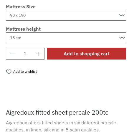
Mattress Size
Mattress height
Product Quantity: Enter the desired amount o
Add to shopping cart
Add to wishlist
Product number:
MLAD.sl.p200.6
Aigredoux fitted sheet percale 200tc
Aigredoux offers fitted sheets in six different percale
qualities, in linen, silk and in 5 satin qualities.