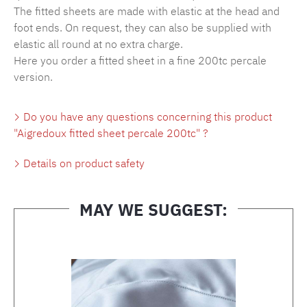
The fitted sheets are made with elastic at the head and
foot ends. On request, they can also be supplied with
elastic all round at no extra charge.
Here you order a fitted sheet in a fine 200tc percale
version.
Do you have any questions concerning this product
"Aigredoux fitted sheet percale 200tc" ?
Details on product safety
MAY WE SUGGEST:
Skip product gallery