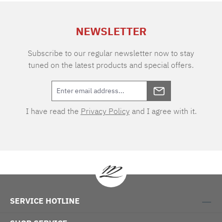
extra charge. Care instructions: 60°C color
wash, normal wash cycle Do not bleach, color
NEWSLETTER
detergent (we recommend The Laundress
Signature Detergent) Tumble dry at low
temperature Medium temperature ironing
Subscribe to our regular newsletter now to stay
tuned on the latest products and special offers.
I have read the
Privacy Policy
and I agree with it.
SERVICE HOTLINE