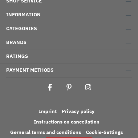
SHOP SERVICE
INFORMATION
CATEGORIES
BRANDS
RATINGS
PAYMENT METHODS
Imprint
Privacy policy
Instructions on cancellation
Gerneral terms and conditions
Cookie-Settings