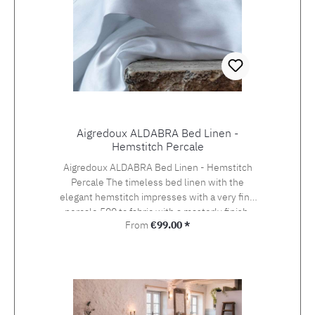
Aigredoux ALDABRA Bed Linen -
Hemstitch Percale
Aigredoux ALDABRA Bed Linen - Hemstitch
Percale The timeless bed linen with the
elegant hemstitch impresses with a very fine
percale 500 tc fabric with a masterly finish.
Regular price:
From
€99.00 *
Aigredoux is an exclusive supplier of the finest
home textiles Made in France. They specialise
in furnishing boutique hotels, yachts and the
homes of discerning private clients who value
the finest fabrics and workmanship. Special
sizes and embroideries of family crests,