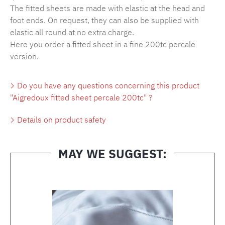
The fitted sheets are made with elastic at the head and
foot ends. On request, they can also be supplied with
elastic all round at no extra charge.
Here you order a fitted sheet in a fine 200tc percale
version.
Do you have any questions concerning this product
"Aigredoux fitted sheet percale 200tc" ?
Details on product safety
MAY WE SUGGEST:
Skip product gallery