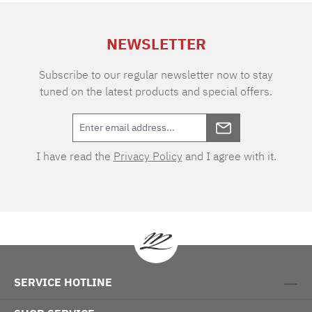
extra charge. Care instructions: 60°C color
wash, normal wash cycle Do not bleach, color
NEWSLETTER
detergent (we recommend The Laundress
Signature Detergent) Tumble dry at low
temperature Medium temperature ironing
Subscribe to our regular newsletter now to stay
tuned on the latest products and special offers.
I have read the
Privacy Policy
and I agree with it.
SERVICE HOTLINE