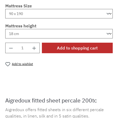
Mattress Size
Mattress height
Product Quantity: Enter the desired amount o
Add to shopping cart
Add to wishlist
Product number:
MLAD.sl.p200.21
Aigredoux fitted sheet percale 200tc
Aigredoux offers fitted sheets in six different percale
qualities, in linen, silk and in 5 satin qualities.