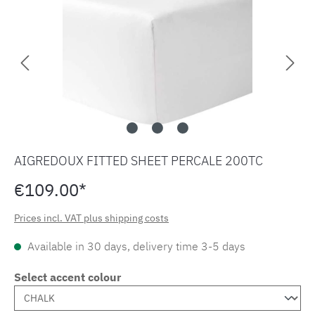
AIGREDOUX FITTED SHEET PERCALE 200TC
€109.00*
Prices incl. VAT plus shipping costs
Available in 30 days, delivery time 3-5 days
Select accent colour