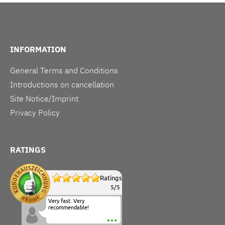
INFORMATION
General Terms and Conditions
Introductions on cancellation
Site Notice/Imprint
Privacy Policy
RATINGS
Ratings
5
/
5
Very fast. Very
recommendable!