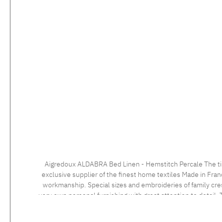
Aigredoux ALDABRA Bed Linen - Hemstitch Percale The timeless bed linen with the elegant hemstitch impresses with a very fine percale 500 tc fabric with a masterly finish. Aigredoux is an
exclusive supplier of the finest home textiles Made in Fran
workmanship. Special sizes and embroideries of family cre
very own personal furnishing with great attention to detail. T
an individua