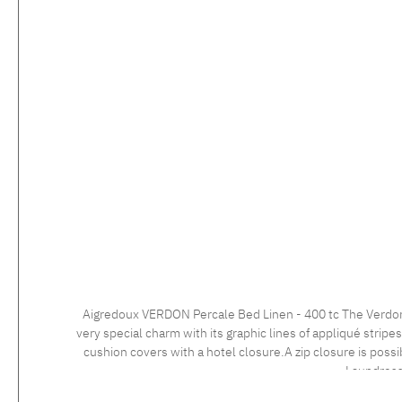
Aigredoux VERDON Percale Bed Linen - 400 tc The Verdon collection is the perfect example of French bed linen excellence. With its modern and elegant design, this bed linen set exudes a
very special charm with its graphic lines of appliqué strip
cushion covers with a hotel closure.A zip closure is possible at no extra charge. Care instructions: 60°C color wash, normal wash cy
Laundress