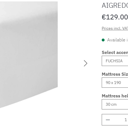
AIGRED
€129.00
Prices incl. VA
Available 
Select accen
Mattress Si
Mattress he
Product 