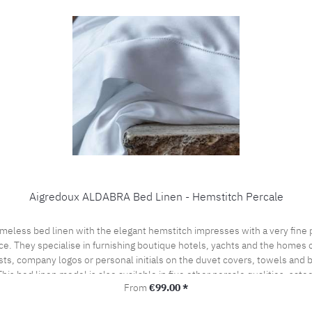
Aigredoux ALDABRA Bed Linen - Hemstitch Percale
ce. They specialise in furnishing boutique hotels, yachts and the homes of
sts, company logos or personal initials on the duvet covers, towels and
his bed linen model is also available in five other percale qualities, sat
Regular price:
From
€99.00 *
l offer. Care instructions: 60°C color wash, normal wash cycle Do not bleach, color deterge