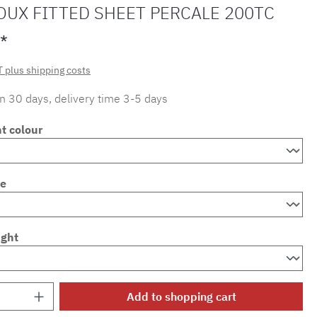
OUX FITTED SHEET PERCALE 200TC
*
T plus shipping costs
in 30 days, delivery time 3-5 days
t colour
ze
ight
Quantity: Enter the desired amount or use 
Add to shopping cart