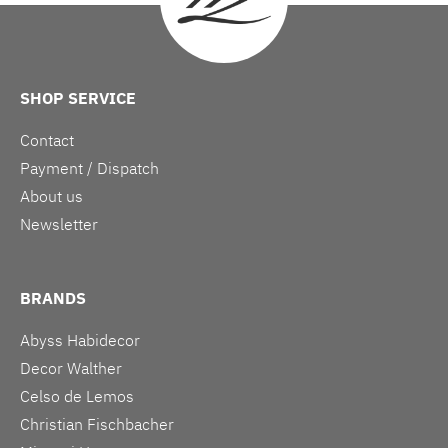
SHOP SERVICE
Contact
Payment / Dispatch
About us
Newsletter
BRANDS
Abyss Habidecor
Decor Walther
Celso de Lemos
Christian Fischbacher