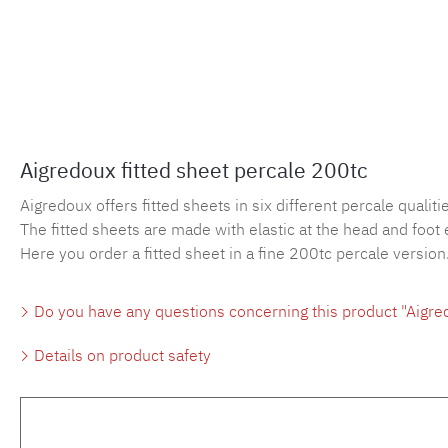
Aigredoux fitted sheet percale 200tc
Aigredoux offers fitted sheets in six different percale qualities
The fitted sheets are made with elastic at the head and foot 
Here you order a fitted sheet in a fine 200tc percale version
Do you have any questions concerning this product "Aigred
Details on product safety
Skip product gallery