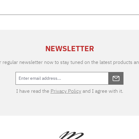
NEWSLETTER
 regular newsletter now to stay tuned on the latest products an
I have read the
Privacy Policy
and I agree with it.