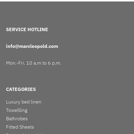
SERVICE HOTLINE
info@marcleopold.com
Mon.-Fri. 10 a.m to 6 p.m.
CATEGORIES
Luxury bed linen
Towellling
Bathrobes
Fitted Sheets