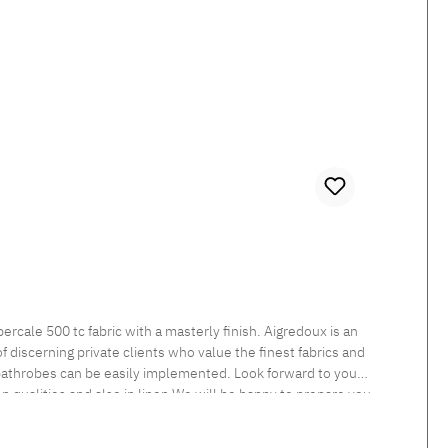
 discerning private clients who value the finest fabrics and
 bathrobes can be easily implemented. Look forward to your
een qualities and also in linen.We will be happy to prepare you
nt Tumble dry at low temperature Medium temperature ironing