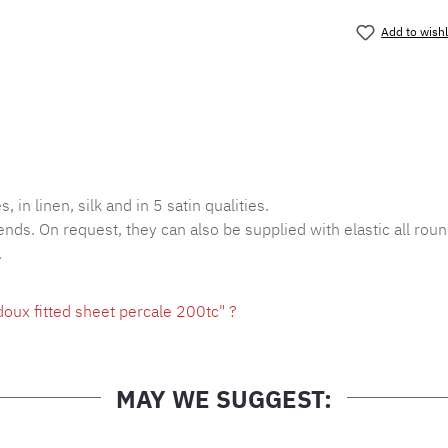
Add to wishl
Product nu
, in linen, silk and in 5 satin qualities.
ends. On request, they can also be supplied with elastic all roun
.
oux fitted sheet percale 200tc" ?
MAY WE SUGGEST: