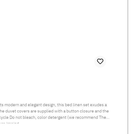
 The duvet covers are supplied with a button closure and the
re ironing