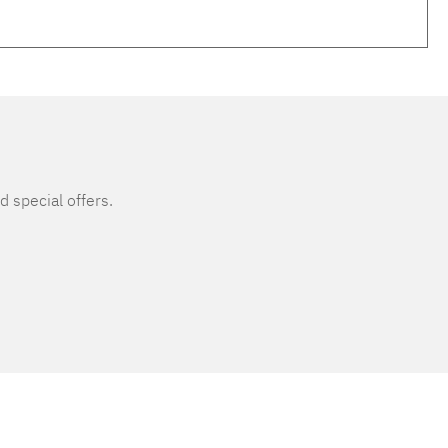
d special offers.