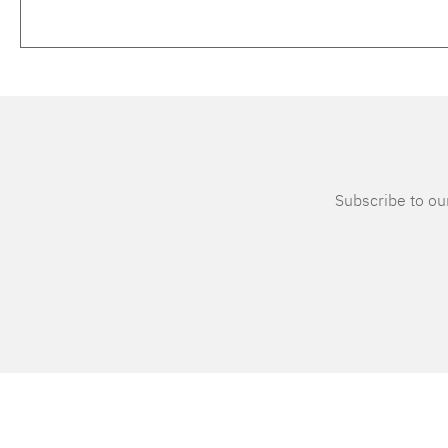
Subscribe to our