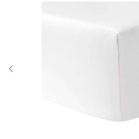
Skip image gallery