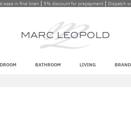
at ease in fine linen ⎮ 5% discount for prepayment ⎮ Dispatch 
DROOM
BATHROOM
LIVING
BRAND