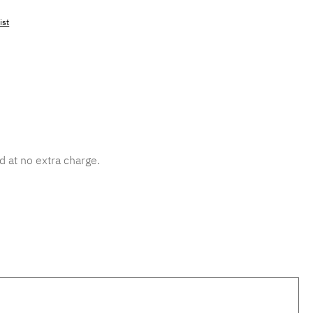
ist
mber:
MLAD.sl.p200.264
d at no extra charge.