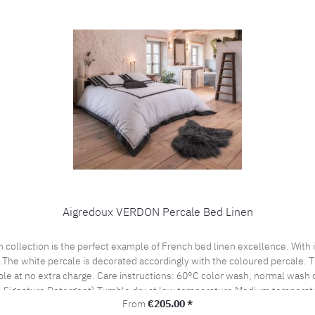
Aigredoux VERDON Percale Bed Linen
es.The white percale is decorated accordingly with the coloured percale.
cle Do not bleach, color detergent (we recommend The
 Signature Detergent) Tumble dry at low temperature Medium temperatu
Regular price:
From
€205.00 *