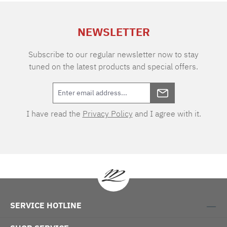
extra charge. Care instructions: 60°C color
wash, normal wash cycle Do not bleach, color
NEWSLETTER
detergent (we recommend The Laundress
Signature Detergent) Tumble dry at low
temperature Medium temperature ironing
Subscribe to our regular newsletter now to stay
tuned on the latest products and special offers.
I have read the
Privacy Policy
and I agree with it.
SERVICE HOTLINE