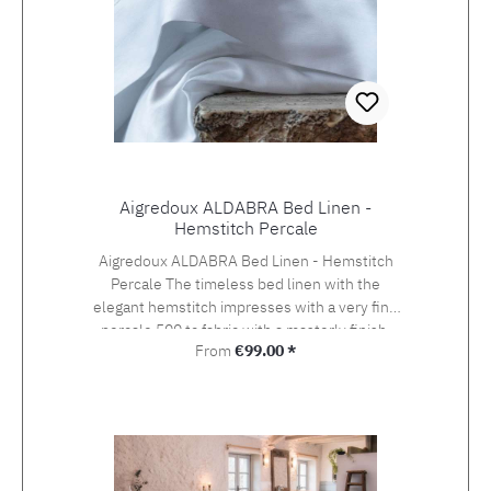
Aigredoux ALDABRA Bed Linen -
Hemstitch Percale
Aigredoux ALDABRA Bed Linen - Hemstitch
Percale The timeless bed linen with the
elegant hemstitch impresses with a very fine
percale 500 tc fabric with a masterly finish.
Regular price:
From
€99.00 *
Aigredoux is an exclusive supplier of the finest
home textiles Made in France. They specialise
in furnishing boutique hotels, yachts and the
homes of discerning private clients who value
the finest fabrics and workmanship. Special
sizes and embroideries of family crests,