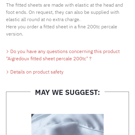
The fitted sheets are made with elastic at the head and
foot ends. On request, they can also be supplied with
elastic all round at no extra charge.
Here you order a fitted sheet in a fine 200tc percale
version.
Do you have any questions concerning this product
"Aigredoux fitted sheet percale 200tc" ?
Details on product safety
MAY WE SUGGEST:
Skip product gallery