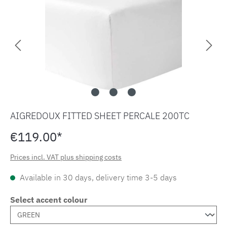
AIGREDOUX FITTED SHEET PERCALE 200TC
€119.00*
Prices incl. VAT plus shipping costs
Available in 30 days, delivery time 3-5 days
Select accent colour