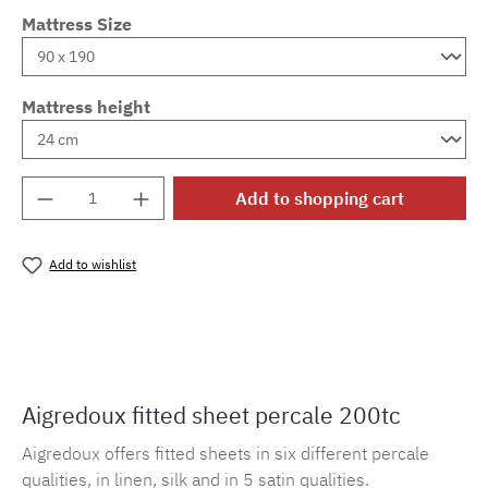
Mattress Size
Mattress height
Product Quantity: Enter the desired amount o
Add to shopping cart
Add to wishlist
Product number:
MLAD.sl.p200.134
Aigredoux fitted sheet percale 200tc
Aigredoux offers fitted sheets in six different percale
qualities, in linen, silk and in 5 satin qualities.