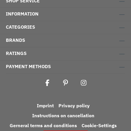
SHOP SERVICE
INFORMATION
CATEGORIES
BRANDS
RATINGS
PAYMENT METHODS
Imprint
Privacy policy
Instructions on cancellation
Gerneral terms and conditions
Cookie-Settings