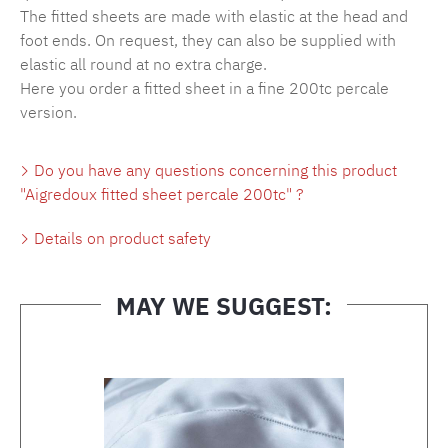
The fitted sheets are made with elastic at the head and
foot ends. On request, they can also be supplied with
elastic all round at no extra charge.
Here you order a fitted sheet in a fine 200tc percale
version.
Do you have any questions concerning this product
"Aigredoux fitted sheet percale 200tc" ?
Details on product safety
MAY WE SUGGEST:
Skip product gallery