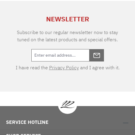
extra charge. Care instructions: 60°C color
wash, normal wash cycle Do not bleach, color
NEWSLETTER
detergent (we recommend The Laundress
Signature Detergent) Tumble dry at low
temperature Medium temperature ironing
Subscribe to our regular newsletter now to stay
tuned on the latest products and special offers.
I have read the
Privacy Policy
and I agree with it.
SERVICE HOTLINE