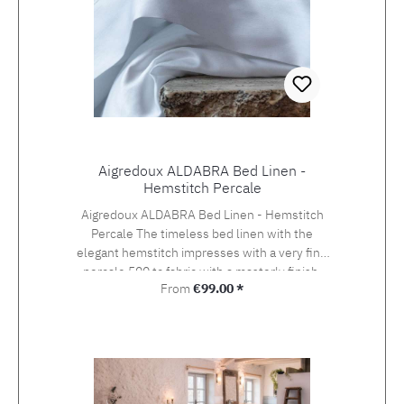
Aigredoux ALDABRA Bed Linen -
Hemstitch Percale
Aigredoux ALDABRA Bed Linen - Hemstitch
Percale The timeless bed linen with the
elegant hemstitch impresses with a very fine
percale 500 tc fabric with a masterly finish.
Regular price:
From
€99.00 *
Aigredoux is an exclusive supplier of the finest
home textiles Made in France. They specialise
in furnishing boutique hotels, yachts and the
homes of discerning private clients who value
the finest fabrics and workmanship. Special
sizes and embroideries of family crests,