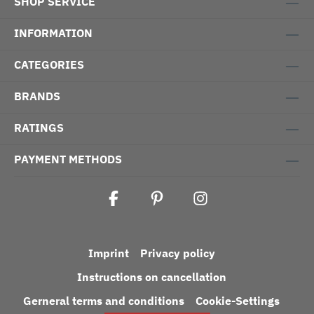
SHOP SERVICE
INFORMATION
CATEGORIES
BRANDS
RATINGS
PAYMENT METHODS
Imprint
Privacy policy
Instructions on cancellation
Gerneral terms and conditions
Cookie-Settings