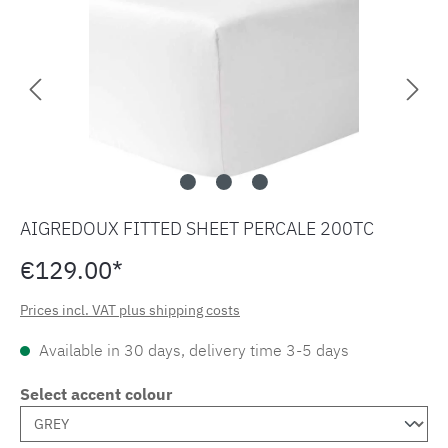
AIGREDOUX FITTED SHEET PERCALE 200TC
€129.00*
Prices incl. VAT plus shipping costs
Available in 30 days, delivery time 3-5 days
Select accent colour