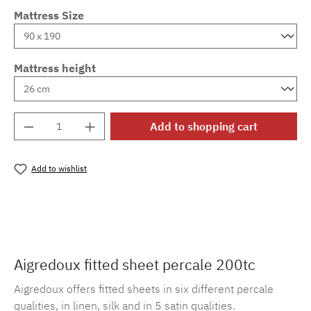
Mattress Size
Mattress height
Product Quantity: Enter the desired amount o
Add to shopping cart
Add to wishlist
Product number:
MLAD.sl.p200.159
Aigredoux fitted sheet percale 200tc
Aigredoux offers fitted sheets in six different percale
qualities, in linen, silk and in 5 satin qualities.