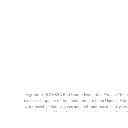
Aigredoux ALDABRA Bed Linen - Hemstitch Percale The timeless bed linen with the elegant hemstitch impresses with a very fine percale 500 tc fabric with a masterly finish. Aigredoux is an
exclusive supplier of the finest home textiles Made in Fran
workmanship. Special sizes and embroideries of family cre
very own personal furnishing with great attention to detail. T
an individua