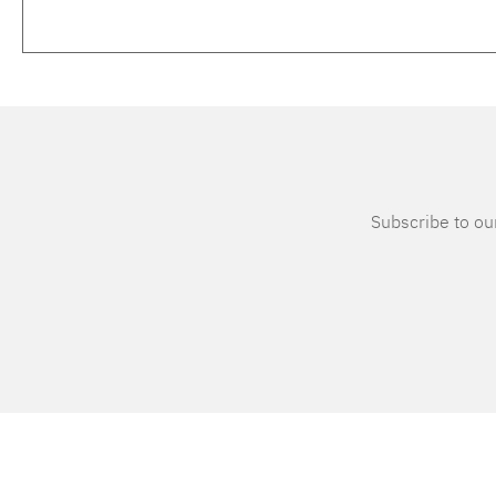
Subscribe to our