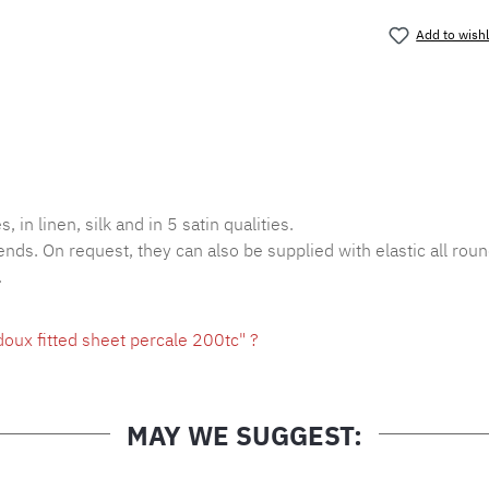
Add to wishl
Product nu
, in linen, silk and in 5 satin qualities.
ends. On request, they can also be supplied with elastic all roun
.
oux fitted sheet percale 200tc" ?
MAY WE SUGGEST: