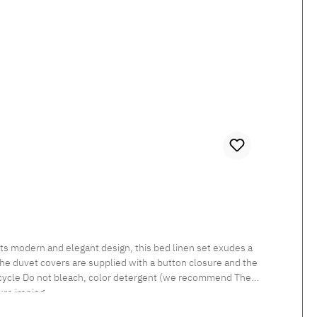
 The duvet covers are supplied with a button closure and the
re ironing