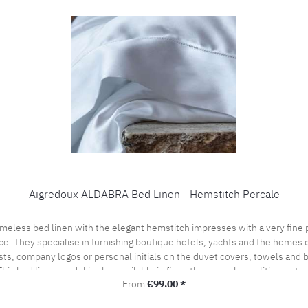
Aigredoux ALDABRA Bed Linen - Hemstitch Percale
ce. They specialise in furnishing boutique hotels, yachts and the homes of
sts, company logos or personal initials on the duvet covers, towels and
his bed linen model is also available in five other percale qualities, sat
Regular price:
From
€99.00 *
l offer. Care instructions: 60°C color wash, normal wash cycle Do not bleach, color deterge