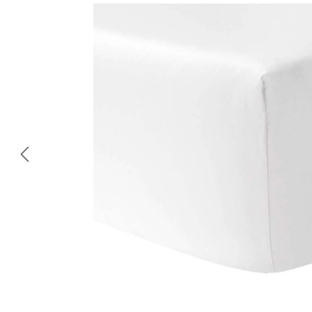
Skip image gallery