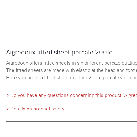
Aigredoux fitted sheet percale 200tc
Aigredoux offers fitted sheets in six different percale qualities
The fitted sheets are made with elastic at the head and foot 
Here you order a fitted sheet in a fine 200tc percale version
Do you have any questions concerning this product "Aigred
Details on product safety
Skip product gallery