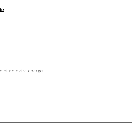
ist
mber:
MLAD.sl.p200.510
d at no extra charge.