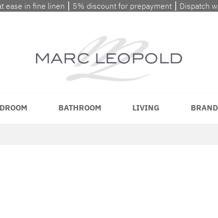
at ease in fine linen ⎮ 5% discount for prepayment ⎮ Dispatch 
DROOM
BATHROOM
LIVING
BRAND