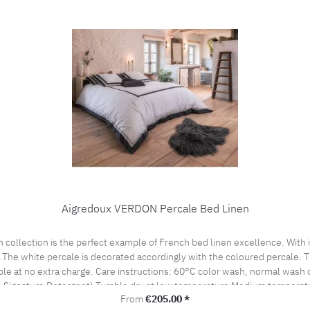
Aigredoux VERDON Percale Bed Linen
es.The white percale is decorated accordingly with the coloured percale.
cle Do not bleach, color detergent (we recommend The
 Signature Detergent) Tumble dry at low temperature Medium temperatu
Regular price:
From
€205.00 *