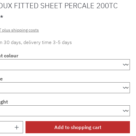
OUX FITTED SHEET PERCALE 200TC
*
T plus shipping costs
in 30 days, delivery time 3-5 days
t colour
ze
ight
Quantity: Enter the desired amount or use 
Add to shopping cart