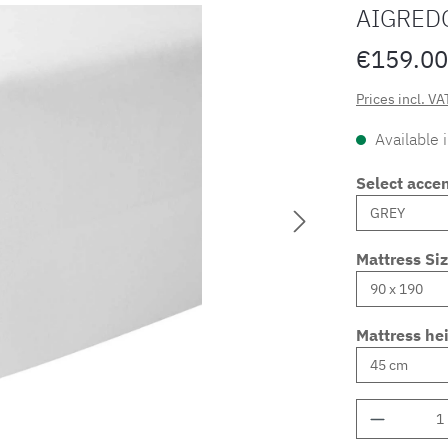
AIGRED
€159.00
Prices incl. VA
Available 
Select accen
Mattress Si
Mattress he
Product 