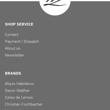
SHOP SERVICE
Contact
Payment / Dispatch
About us
Newsletter
BRANDS
Abyss Habidecor
Decor Walther
Celso de Lemos
Christian Fischbacher