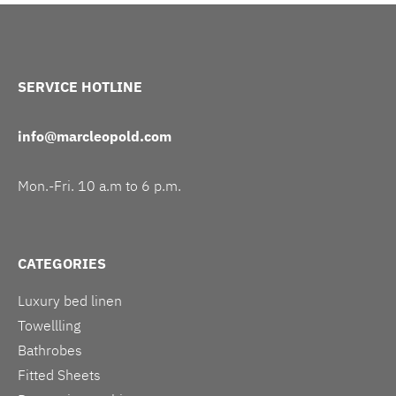
SERVICE HOTLINE
info@marcleopold.com
Mon.-Fri. 10 a.m to 6 p.m.
CATEGORIES
Luxury bed linen
Towellling
Bathrobes
Fitted Sheets