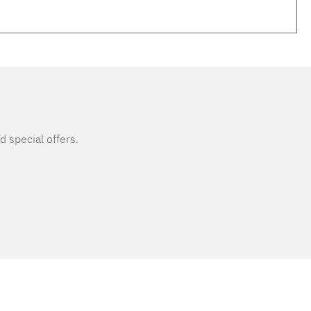
d special offers.