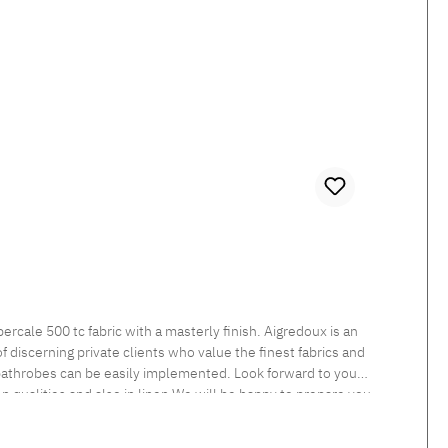
 discerning private clients who value the finest fabrics and
 bathrobes can be easily implemented. Look forward to your
een qualities and also in linen.We will be happy to prepare you
nt Tumble dry at low temperature Medium temperature ironing