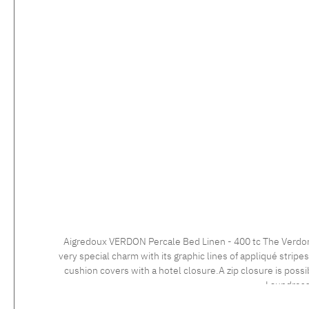
Aigredoux VERDON Percale Bed Linen - 400 tc The Verdon collection is the perfect example of French bed linen excellence. With its modern and elegant design, this bed linen set exudes a
very special charm with its graphic lines of appliqué strip
cushion covers with a hotel closure.A zip closure is possible at no extra charge. Care instructions: 60°C color wash, normal wash cy
Laundress