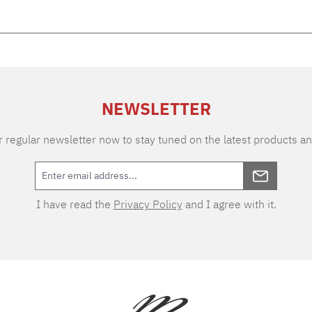
NEWSLETTER
 regular newsletter now to stay tuned on the latest products an
I have read the
Privacy Policy
and I agree with it.