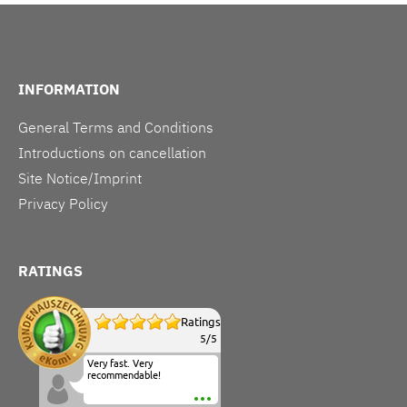
INFORMATION
General Terms and Conditions
Introductions on cancellation
Site Notice/Imprint
Privacy Policy
RATINGS
Ratings
5
/
5
Very fast. Very
recommendable!