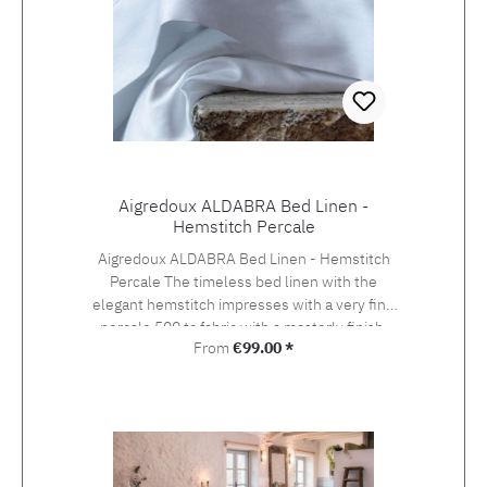
Aigredoux ALDABRA Bed Linen -
Hemstitch Percale
Aigredoux ALDABRA Bed Linen - Hemstitch
Percale The timeless bed linen with the
elegant hemstitch impresses with a very fine
percale 500 tc fabric with a masterly finish.
Regular price:
From
€99.00 *
Aigredoux is an exclusive supplier of the finest
home textiles Made in France. They specialise
in furnishing boutique hotels, yachts and the
homes of discerning private clients who value
the finest fabrics and workmanship. Special
sizes and embroideries of family crests,