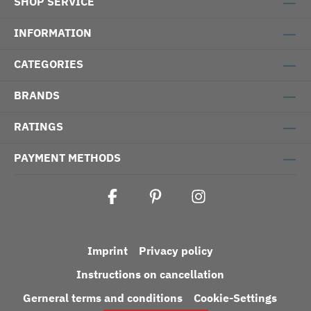
SHOP SERVICE
INFORMATION
CATEGORIES
BRANDS
RATINGS
PAYMENT METHODS
Imprint
Privacy policy
Instructions on cancellation
Gerneral terms and conditions
Cookie-Settings