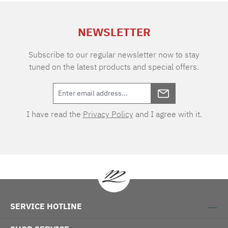
extra charge. Care instructions: 60°C color
wash, normal wash cycle Do not bleach, color
NEWSLETTER
detergent (we recommend The Laundress
Signature Detergent) Tumble dry at low
temperature Medium temperature ironing
Subscribe to our regular newsletter now to stay
tuned on the latest products and special offers.
I have read the
Privacy Policy
and I agree with it.
SERVICE HOTLINE