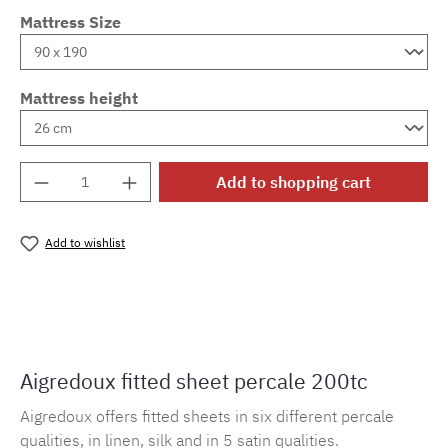
Mattress Size
Mattress height
Product Quantity: Enter the desired amount o
Add to shopping cart
Add to wishlist
Product number:
MLAD.sl.p200.174
Aigredoux fitted sheet percale 200tc
Aigredoux offers fitted sheets in six different percale
qualities, in linen, silk and in 5 satin qualities.