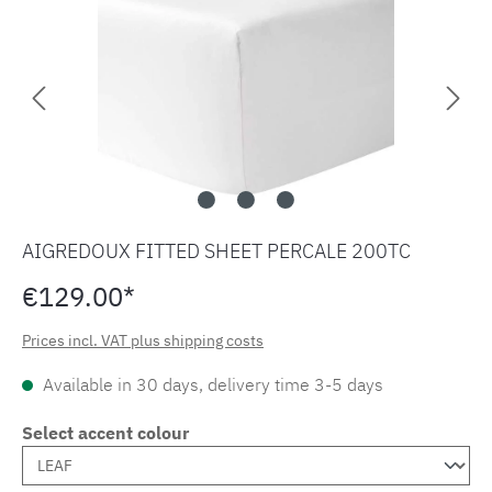
AIGREDOUX FITTED SHEET PERCALE 200TC
€129.00*
Prices incl. VAT plus shipping costs
Available in 30 days, delivery time 3-5 days
Select accent colour