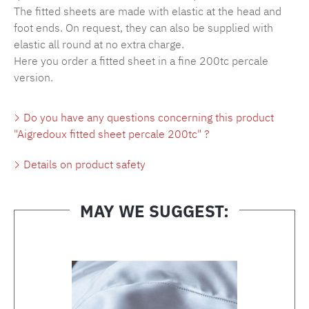
The fitted sheets are made with elastic at the head and
foot ends. On request, they can also be supplied with
elastic all round at no extra charge.
Here you order a fitted sheet in a fine 200tc percale
version.
Do you have any questions concerning this product
"Aigredoux fitted sheet percale 200tc" ?
Details on product safety
MAY WE SUGGEST:
Skip product gallery