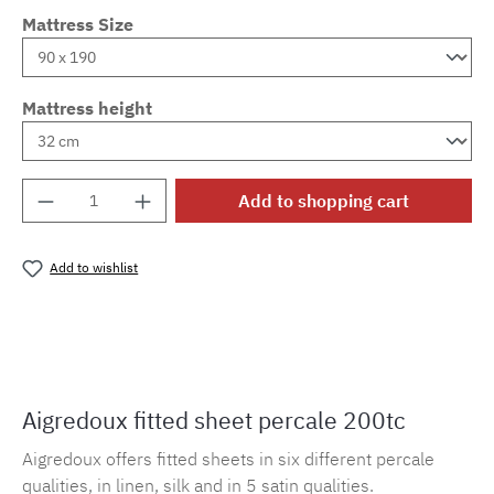
Mattress Size
Mattress height
Product Quantity: Enter the desired amount o
Add to shopping cart
Add to wishlist
Product number:
MLAD.sl.p200.296
Aigredoux fitted sheet percale 200tc
Aigredoux offers fitted sheets in six different percale
qualities, in linen, silk and in 5 satin qualities.