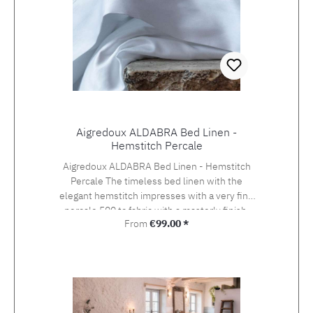
Aigredoux ALDABRA Bed Linen -
Hemstitch Percale
Aigredoux ALDABRA Bed Linen - Hemstitch
Percale The timeless bed linen with the
elegant hemstitch impresses with a very fine
percale 500 tc fabric with a masterly finish.
Regular price:
From
€99.00 *
Aigredoux is an exclusive supplier of the finest
home textiles Made in France. They specialise
in furnishing boutique hotels, yachts and the
homes of discerning private clients who value
the finest fabrics and workmanship. Special
sizes and embroideries of family crests,