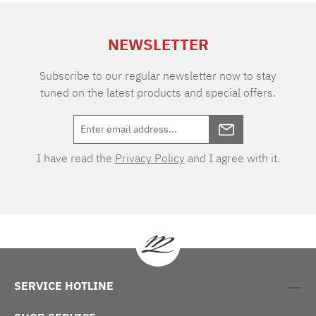
extra charge. Care instructions: 60°C color
wash, normal wash cycle Do not bleach, color
NEWSLETTER
detergent (we recommend The Laundress
Signature Detergent) Tumble dry at low
temperature Medium temperature ironing
Subscribe to our regular newsletter now to stay
tuned on the latest products and special offers.
I have read the
Privacy Policy
and I agree with it.
SERVICE HOTLINE