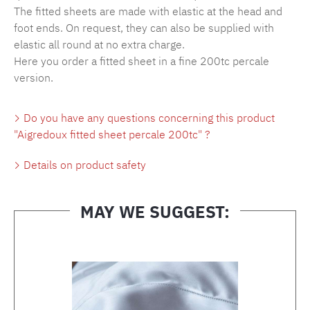
The fitted sheets are made with elastic at the head and
foot ends. On request, they can also be supplied with
elastic all round at no extra charge.
Here you order a fitted sheet in a fine 200tc percale
version.
Do you have any questions concerning this product
"Aigredoux fitted sheet percale 200tc" ?
Details on product safety
MAY WE SUGGEST:
Skip product gallery