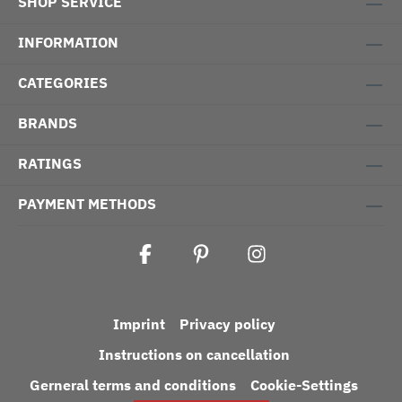
SHOP SERVICE
INFORMATION
CATEGORIES
BRANDS
RATINGS
PAYMENT METHODS
Imprint
Privacy policy
Instructions on cancellation
Gerneral terms and conditions
Cookie-Settings