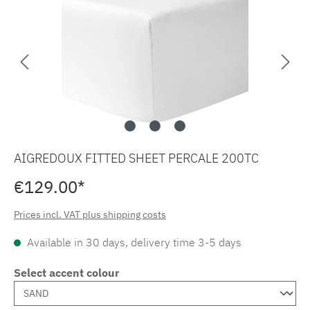
AIGREDOUX FITTED SHEET PERCALE 200TC
€129.00*
Prices incl. VAT plus shipping costs
Available in 30 days, delivery time 3-5 days
Select accent colour