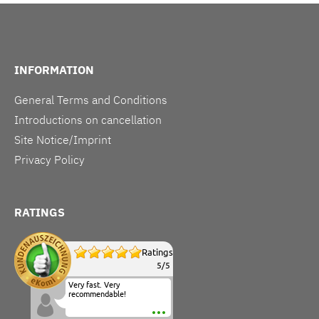
INFORMATION
General Terms and Conditions
Introductions on cancellation
Site Notice/Imprint
Privacy Policy
RATINGS
Ratings
5
/
5
Very fast. Very
recommendable!