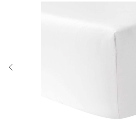
Skip image gallery