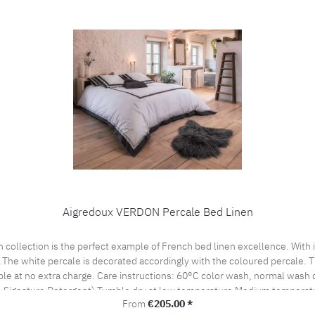
Aigredoux VERDON Percale Bed Linen
es.The white percale is decorated accordingly with the coloured percale.
cle Do not bleach, color detergent (we recommend The
 Signature Detergent) Tumble dry at low temperature Medium temperatu
Regular price:
From
€205.00 *