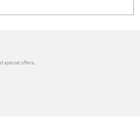
d special offers.