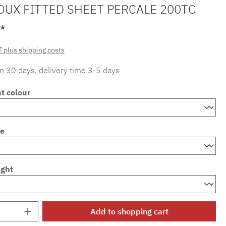
OUX FITTED SHEET PERCALE 200TC
*
T plus shipping costs
in 30 days, delivery time 3-5 days
t colour
ze
ight
Quantity: Enter the desired amount or use 
Add to shopping cart