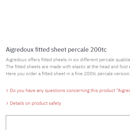
Aigredoux fitted sheet percale 200tc
Aigredoux offers fitted sheets in six different percale qualities
The fitted sheets are made with elastic at the head and foot 
Here you order a fitted sheet in a fine 200tc percale version
Do you have any questions concerning this product "Aigred
Details on product safety
Skip product gallery