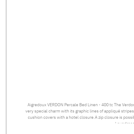
Aigredoux VERDON Percale Bed Linen - 400 tc The Verdon collection is the perfect example of French bed linen excellence. With its modern and elegant design, this bed linen set exudes a
very special charm with its graphic lines of appliqué strip
cushion covers with a hotel closure.A zip closure is possible at no extra charge. Care instructions: 60°C color wash, normal wash cy
Laundress