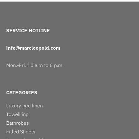
SERVICE HOTLINE
info@marcleopold.com
Mon.-Fri. 10 a.m to 6 p.m.
CATEGORIES
Luxury bed linen
Towellling
Bathrobes
Fitted Sheets