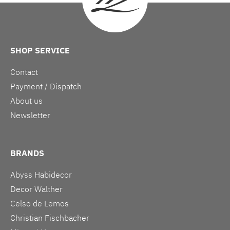
SHOP SERVICE
Contact
Payment / Dispatch
About us
Newsletter
BRANDS
Abyss Habidecor
Decor Walther
Celso de Lemos
Christian Fischbacher