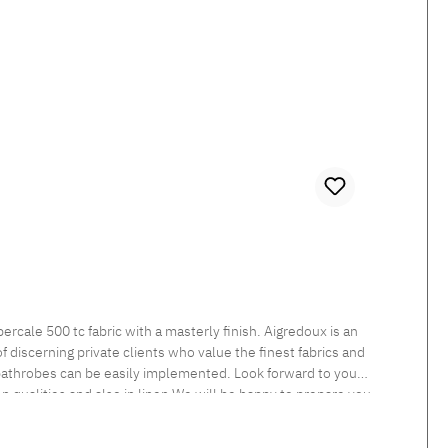
 discerning private clients who value the finest fabrics and
 bathrobes can be easily implemented. Look forward to your
een qualities and also in linen.We will be happy to prepare you
nt Tumble dry at low temperature Medium temperature ironing