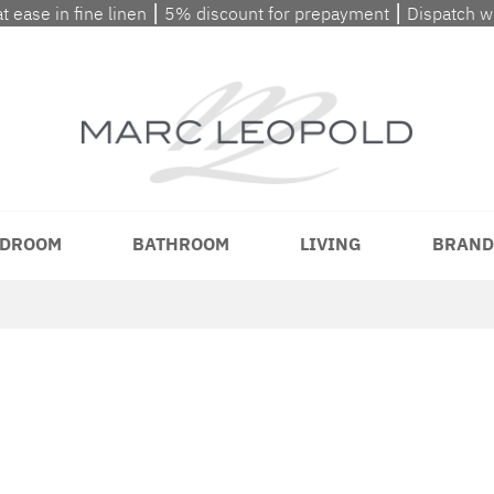
at ease in fine linen ⎮ 5% discount for prepayment ⎮ Dispatch 
DROOM
BATHROOM
LIVING
BRAND