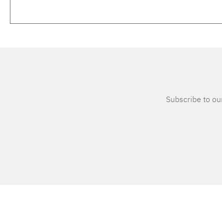
Subscribe to our