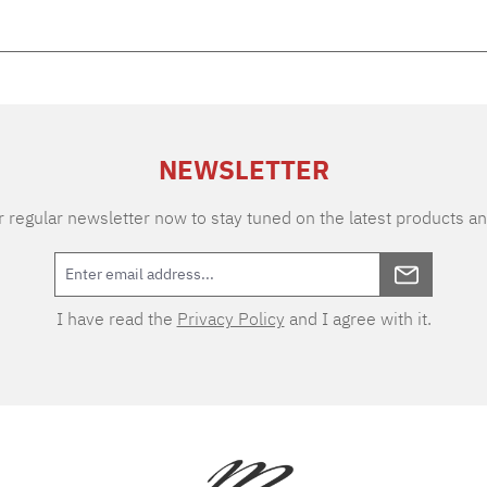
NEWSLETTER
 regular newsletter now to stay tuned on the latest products an
I have read the
Privacy Policy
and I agree with it.