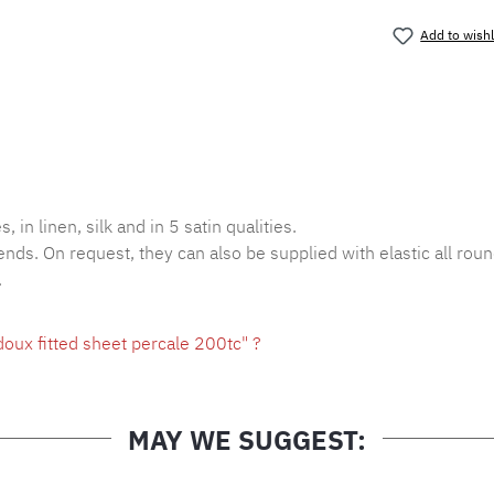
Add to wishl
Product nu
, in linen, silk and in 5 satin qualities.
ends. On request, they can also be supplied with elastic all roun
.
oux fitted sheet percale 200tc" ?
MAY WE SUGGEST: