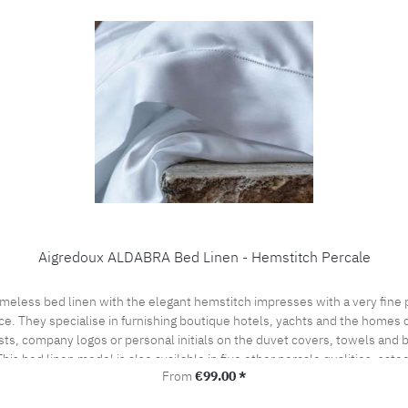
Aigredoux ALDABRA Bed Linen - Hemstitch Percale
ce. They specialise in furnishing boutique hotels, yachts and the homes of
sts, company logos or personal initials on the duvet covers, towels and
his bed linen model is also available in five other percale qualities, sat
Regular price:
From
€99.00 *
l offer. Care instructions: 60°C color wash, normal wash cycle Do not bleach, color deterge