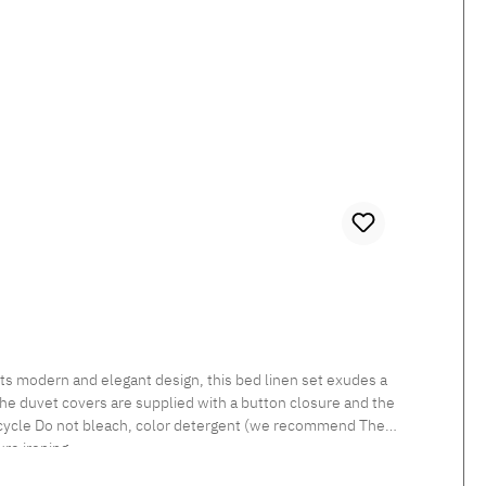
 The duvet covers are supplied with a button closure and the
re ironing