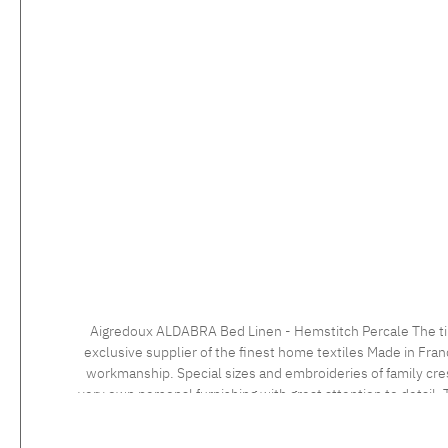
Aigredoux ALDABRA Bed Linen - Hemstitch Percale The timeless bed linen with the elegant hemstitch impresses with a very fine percale 500 tc fabric with a masterly finish. Aigredoux is an
exclusive supplier of the finest home textiles Made in Fran
workmanship. Special sizes and embroideries of family cre
very own personal furnishing with great attention to detail. T
an individua