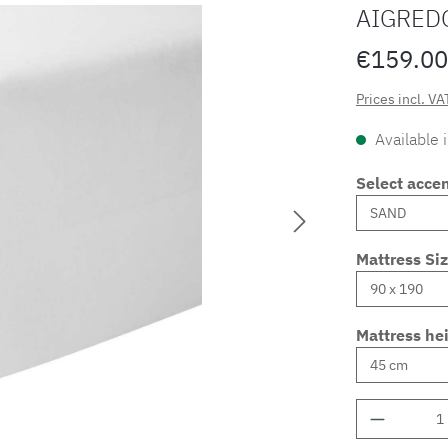
AIGRED
€159.00
Prices incl. VA
Available 
Select accen
Mattress Si
Mattress he
Product 