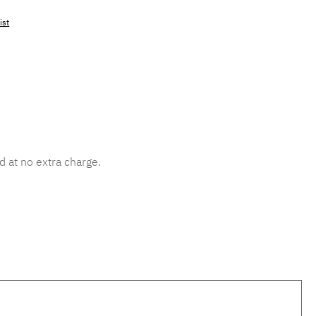
ist
mber:
MLAD.sl.p200.530
d at no extra charge.