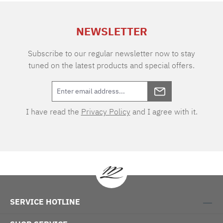
extra charge. Care instructions: 60°C color
wash, normal wash cycle Do not bleach, color
NEWSLETTER
detergent (we recommend The Laundress
Signature Detergent) Tumble dry at low
temperature Medium temperature ironing
Subscribe to our regular newsletter now to stay
tuned on the latest products and special offers.
I have read the
Privacy Policy
and I agree with it.
SERVICE HOTLINE