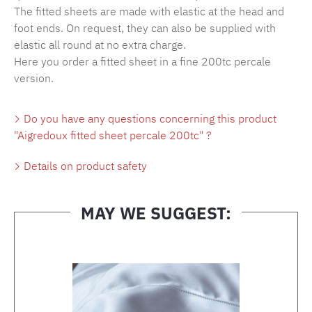
The fitted sheets are made with elastic at the head and
foot ends. On request, they can also be supplied with
elastic all round at no extra charge.
Here you order a fitted sheet in a fine 200tc percale
version.
Do you have any questions concerning this product
"Aigredoux fitted sheet percale 200tc" ?
Details on product safety
MAY WE SUGGEST:
Skip product gallery