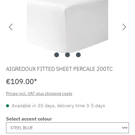
AIGREDOUX FITTED SHEET PERCALE 200TC
€109.00*
Prices incl. VAT plus shipping costs
Available in 30 days, delivery time 3-5 days
Select accent colour