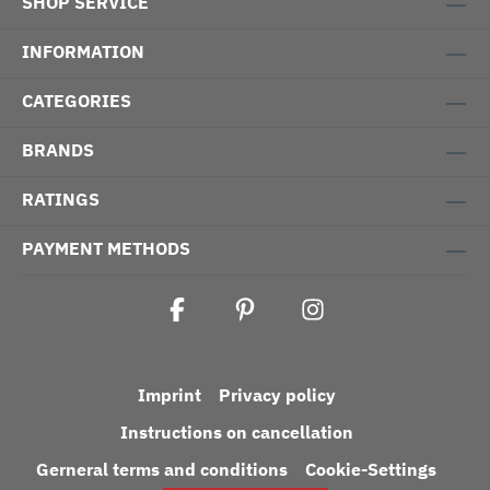
SHOP SERVICE
INFORMATION
CATEGORIES
BRANDS
RATINGS
PAYMENT METHODS
Imprint
Privacy policy
Instructions on cancellation
Gerneral terms and conditions
Cookie-Settings