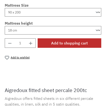
Mattress Size
Mattress height
Product Quantity: Enter the desired amount o
Add to shopping cart
Add to wishlist
Product number:
MLAD.sl.p200.555
Aigredoux fitted sheet percale 200tc
Aigredoux offers fitted sheets in six different percale
qualities, in linen, silk and in 5 satin qualities.