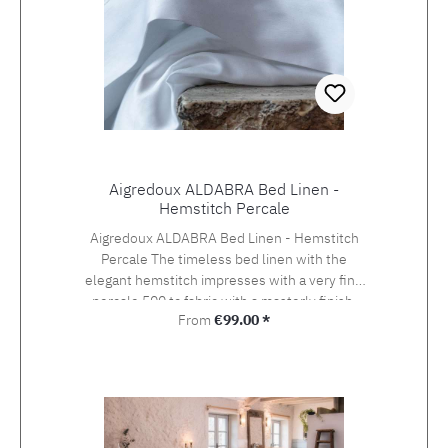
Aigredoux ALDABRA Bed Linen -
Hemstitch Percale
Aigredoux ALDABRA Bed Linen - Hemstitch
Percale The timeless bed linen with the
elegant hemstitch impresses with a very fine
percale 500 tc fabric with a masterly finish.
Regular price:
From
€99.00 *
Aigredoux is an exclusive supplier of the finest
home textiles Made in France. They specialise
in furnishing boutique hotels, yachts and the
homes of discerning private clients who value
the finest fabrics and workmanship. Special
sizes and embroideries of family crests,