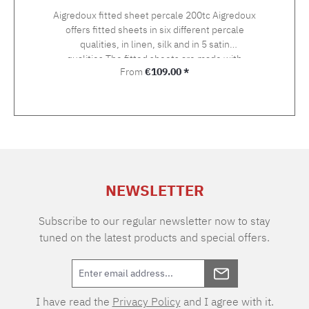
Aigredoux fitted sheet percale 200tc Aigredoux
offers fitted sheets in six different percale
qualities, in linen, silk and in 5 satin
qualities.The fitted sheets are made with
Regular price:
From
€109.00 *
elastic at the head and foot ends. On request,
they can also be supplied with elastic all round
at no extra charge.Here you order a fitted
sheet in a fine 200tc percale version.
NEWSLETTER
Subscribe to our regular newsletter now to stay
tuned on the latest products and special offers.
I have read the
Privacy Policy
and I agree with it.