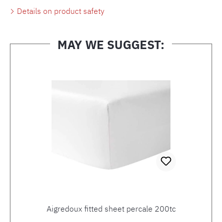
Details on product safety
MAY WE SUGGEST:
Skip product gallery
Aigredoux fitted sheet percale 200tc