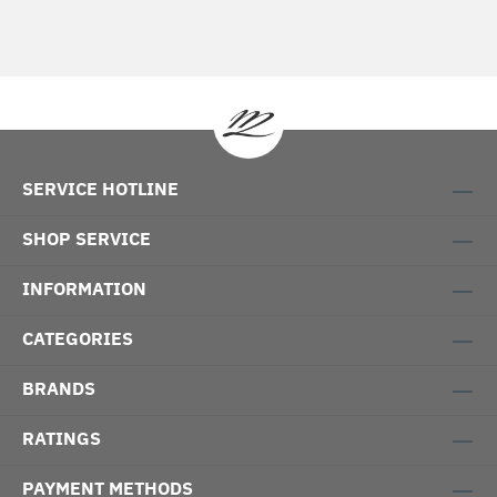
SERVICE HOTLINE
SHOP SERVICE
INFORMATION
CATEGORIES
BRANDS
RATINGS
PAYMENT METHODS