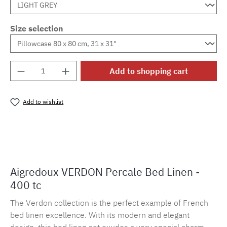
Size selection
Product Quantity: Enter the desired amount o
Add to shopping cart
Add to wishlist
Product number:
MLAD.verdo.1172
Aigredoux VERDON Percale Bed Linen -
400 tc
The Verdon collection is the perfect example of French
bed linen excellence. With its modern and elegant