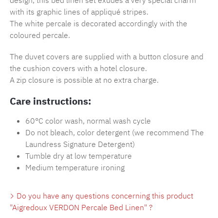
design, this bed linen set exudes a very special charm
with its graphic lines of appliqué stripes.
The white percale is decorated accordingly with the
coloured percale.
The duvet covers are supplied with a button closure and
the cushion covers with a hotel closure.
A zip closure is possible at no extra charge.
Care instructions:
60°C color wash, normal wash cycle
Do not bleach, color detergent (we recommend The
Laundress Signature Detergent)
Tumble dry at low temperature
Medium temperature ironing
Do you have any questions concerning this product
"Aigredoux VERDON Percale Bed Linen" ?