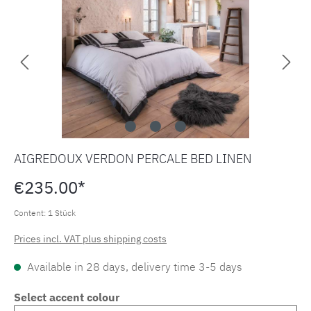
AIGREDOUX VERDON PERCALE BED LINEN
€235.00*
Content:
1 Stück
Prices incl. VAT plus shipping costs
Available in 28 days, delivery time 3-5 days
Select accent colour