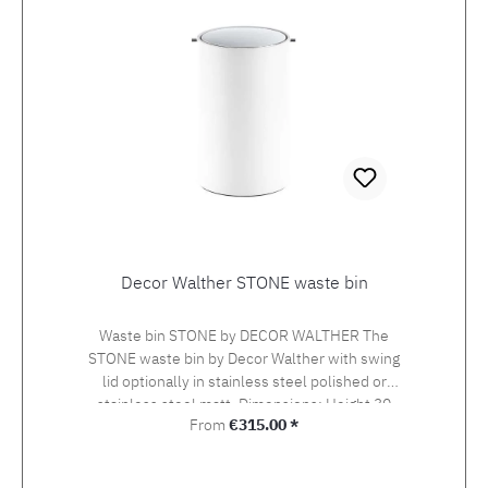
Decor Walther STONE waste bin
Waste bin STONE by DECOR WALTHER The
STONE waste bin by Decor Walther with swing
lid optionally in stainless steel polished or
stainless steel matt. Dimensions: Height 30
Regular price:
From
€315.00 *
cm, diameter 18.5 cm. Material: mineral-cast
white matt