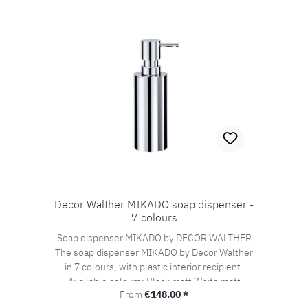
Decor Walther MIKADO soap dispenser -
7 colours
Soap dispenser MIKADO by DECOR WALTHER
The soap dispenser MIKADO by Decor Walther
in 7 colours, with plastic interior recipient.
Available colours: Black matt White matt
Regular price:
From
€148.00 *
Stainless steel matt Chrome Gold Gold matt