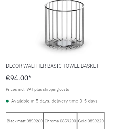
DECOR WALTHER BASIC TOWEL BASKET
€94.00*
Prices incl. VAT plus shipping costs
Available in 5 days, delivery time 3-5 days
Black matt 0859260
Chrome 0859200
Gold 0859220