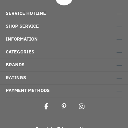
SERVICE HOTLINE
SHOP SERVICE
INFORMATION
CATEGORIES
BRANDS
RATINGS
PAYMENT METHODS