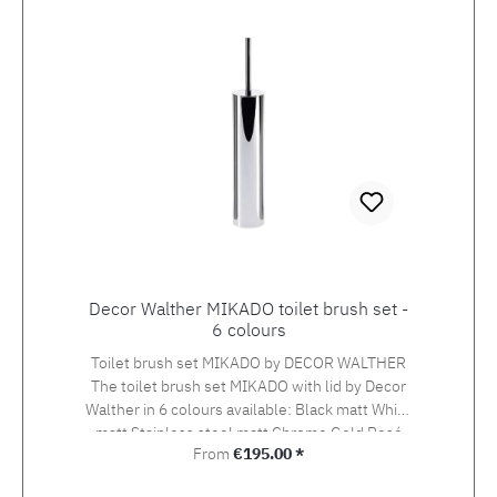
Decor Walther MIKADO toilet brush set -
6 colours
Toilet brush set MIKADO by DECOR WALTHER
The toilet brush set MIKADO with lid by Decor
Walther in 6 colours available: Black matt White
matt Stainless steel matt Chrome Gold Rosé
Regular price:
From
€195.00 *
gold Dimensions: Height 40 cm, diameter 7
cm.