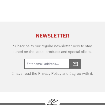
Rosé gold Dimensions (H/W/D) 18 x 5.5 x 7
cmContent 170 ml
NEWSLETTER
Subscribe to our regular newsletter now to stay
tuned on the latest products and special offers.
I have read the
Privacy Policy
and I agree with it.