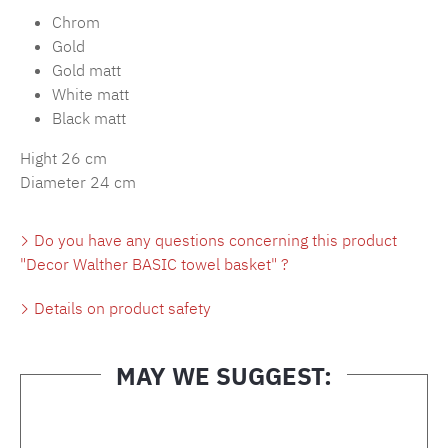
Chrom
Gold
Gold matt
White matt
Black matt
Hight 26 cm
Diameter 24 cm
Do you have any questions concerning this product
"Decor Walther BASIC towel basket" ?
Details on product safety
MAY WE SUGGEST:
Skip product gallery