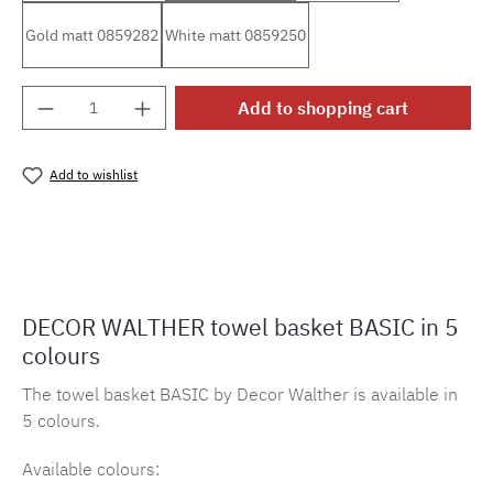
Gold matt 0859282
White matt 0859250
Product Quantity: Enter the desired amount o
Add to shopping cart
Add to wishlist
Product number:
MLDW.220
DECOR WALTHER towel basket BASIC in 5
colours
The towel basket BASIC by Decor Walther is available in
5 colours.
Available colours: