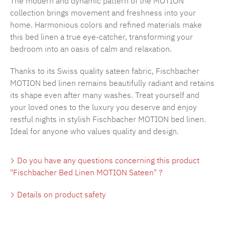
The modern and dynamic pattern of the MOTION
collection brings movement and freshness into your
home. Harmonious colors and refined materials make
this bed linen a true eye-catcher, transforming your
bedroom into an oasis of calm and relaxation.
Thanks to its Swiss quality sateen fabric, Fischbacher
MOTION bed linen remains beautifully radiant and retains
its shape even after many washes. Treat yourself and
your loved ones to the luxury you deserve and enjoy
restful nights in stylish Fischbacher MOTION bed linen.
Ideal for anyone who values quality and design.
Do you have any questions concerning this product
"Fischbacher Bed Linen MOTION Sateen" ?
Details on product safety