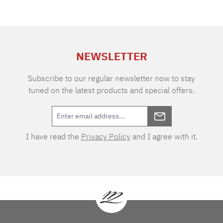
NEWSLETTER
Subscribe to our regular newsletter now to stay
tuned on the latest products and special offers.
I have read the
Privacy Policy
and I agree with it.