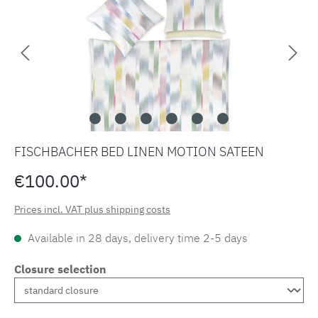
FISCHBACHER BED LINEN MOTION SATEEN
€100.00*
Prices incl. VAT plus shipping costs
Available in 28 days, delivery time 2-5 days
Closure selection