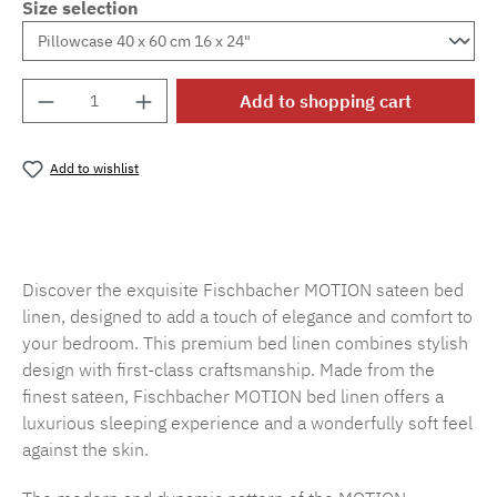
Size selection
Product Quantity: Enter the desired amount o
Add to shopping cart
Add to wishlist
Product number:
SW15719.40
Discover the exquisite Fischbacher MOTION sateen bed
linen, designed to add a touch of elegance and comfort to
your bedroom. This premium bed linen combines stylish
design with first-class craftsmanship. Made from the
finest sateen, Fischbacher MOTION bed linen offers a
luxurious sleeping experience and a wonderfully soft feel
against the skin.