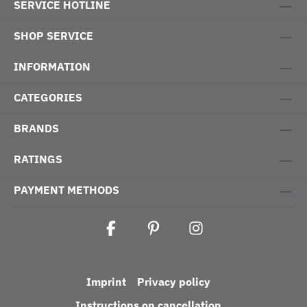
SERVICE HOTLINE
SHOP SERVICE
INFORMATION
CATEGORIES
BRANDS
RATINGS
PAYMENT METHODS
Imprint
Privacy policy
Instructions on cancellation