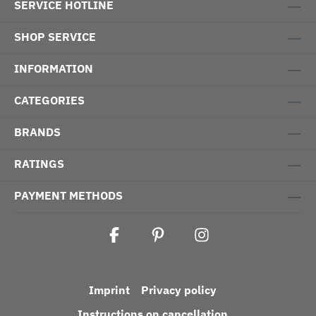
SERVICE HOTLINE
SHOP SERVICE
INFORMATION
CATEGORIES
BRANDS
RATINGS
PAYMENT METHODS
Imprint
Privacy policy
Instructions on cancellation