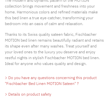
The modern and dynamic pattern of the MOTION
collection brings movement and freshness into your
home. Harmonious colors and refined materials make
this bed linen a true eye-catcher, transforming your
bedroom into an oasis of calm and relaxation.
Thanks to its Swiss quality sateen fabric, Fischbacher
MOTION bed linen remains beautifully radiant and retains
its shape even after many washes. Treat yourself and
your loved ones to the luxury you deserve and enjoy
restful nights in stylish Fischbacher MOTION bed linen.
Ideal for anyone who values quality and design.
Do you have any questions concerning this product
"Fischbacher Bed Linen MOTION Sateen" ?
Details on product safety