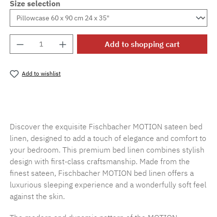
Size selection
Product Quantity: Enter the desired amount o
Add to shopping cart
Add to wishlist
Product number:
SW15719.46
Discover the exquisite Fischbacher MOTION sateen bed
linen, designed to add a touch of elegance and comfort to
your bedroom. This premium bed linen combines stylish
design with first-class craftsmanship. Made from the
finest sateen, Fischbacher MOTION bed linen offers a
luxurious sleeping experience and a wonderfully soft feel
against the skin.