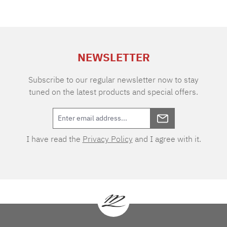
NEWSLETTER
Subscribe to our regular newsletter now to stay
tuned on the latest products and special offers.
I have read the
Privacy Policy
and I agree with it.