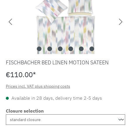
FISCHBACHER BED LINEN MOTION SATEEN
€110.00*
Prices incl. VAT plus shipping costs
Available in 28 days, delivery time 2-5 days
Closure selection