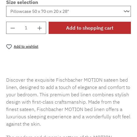
Size selection
Product Quantity: Enter the desired amount o
Add to shopping cart
Add to wishlist
Product number:
SW15719.11
Discover the exquisite Fischbacher MOTION sateen bed
linen, designed to add a touch of elegance and comfort to
your bedroom. This premium bed linen combines stylish
design with first-class craftsmanship. Made from the
finest sateen, Fischbacher MOTION bed linen offers a
luxurious sleeping experience and a wonderfully soft feel
against the skin.