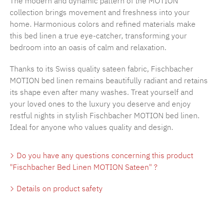
The modern and dynamic pattern of the MOTION
collection brings movement and freshness into your
home. Harmonious colors and refined materials make
this bed linen a true eye-catcher, transforming your
bedroom into an oasis of calm and relaxation.
Thanks to its Swiss quality sateen fabric, Fischbacher
MOTION bed linen remains beautifully radiant and retains
its shape even after many washes. Treat yourself and
your loved ones to the luxury you deserve and enjoy
restful nights in stylish Fischbacher MOTION bed linen.
Ideal for anyone who values quality and design.
Do you have any questions concerning this product
"Fischbacher Bed Linen MOTION Sateen" ?
Details on product safety