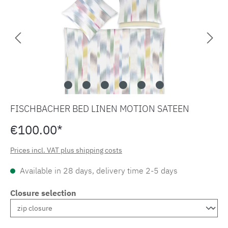
FISCHBACHER BED LINEN MOTION SATEEN
€100.00*
Prices incl. VAT plus shipping costs
Available in 28 days, delivery time 2-5 days
Closure selection