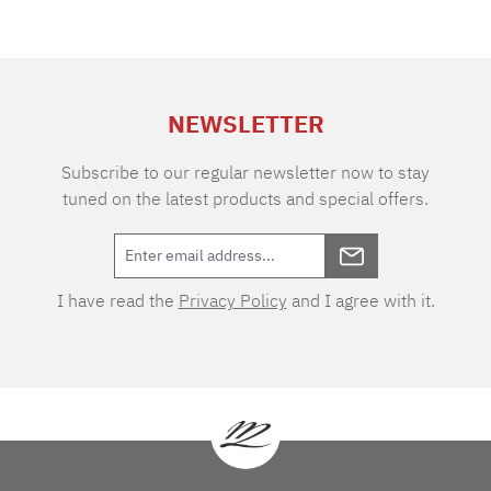
NEWSLETTER
Subscribe to our regular newsletter now to stay
tuned on the latest products and special offers.
I have read the
Privacy Policy
and I agree with it.