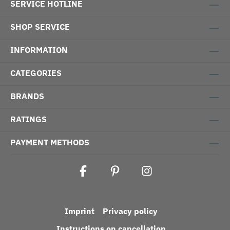
SERVICE HOTLINE
SHOP SERVICE
INFORMATION
CATEGORIES
BRANDS
RATINGS
PAYMENT METHODS
Imprint
Privacy policy
Instructions on cancellation