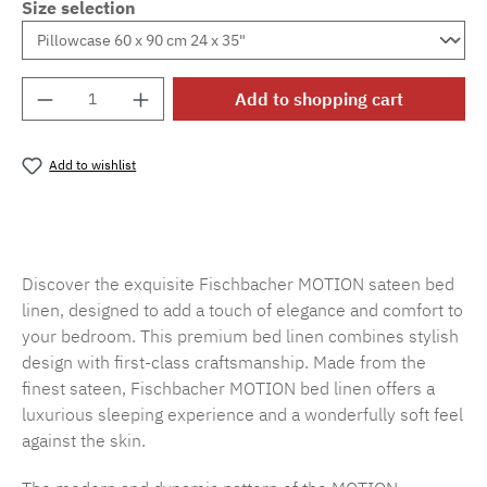
Size selection
Product Quantity: Enter the desired amount o
Add to shopping cart
Add to wishlist
Product number:
SW15719.45
Discover the exquisite Fischbacher MOTION sateen bed
linen, designed to add a touch of elegance and comfort to
your bedroom. This premium bed linen combines stylish
design with first-class craftsmanship. Made from the
finest sateen, Fischbacher MOTION bed linen offers a
luxurious sleeping experience and a wonderfully soft feel
against the skin.