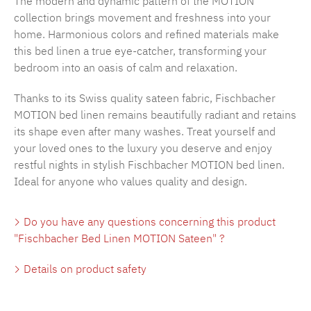
The modern and dynamic pattern of the MOTION
collection brings movement and freshness into your
home. Harmonious colors and refined materials make
this bed linen a true eye-catcher, transforming your
bedroom into an oasis of calm and relaxation.
Thanks to its Swiss quality sateen fabric, Fischbacher
MOTION bed linen remains beautifully radiant and retains
its shape even after many washes. Treat yourself and
your loved ones to the luxury you deserve and enjoy
restful nights in stylish Fischbacher MOTION bed linen.
Ideal for anyone who values quality and design.
Do you have any questions concerning this product
"Fischbacher Bed Linen MOTION Sateen" ?
Details on product safety