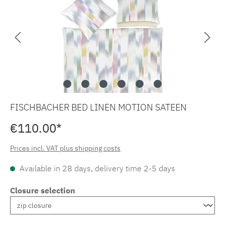
FISCHBACHER BED LINEN MOTION SATEEN
€110.00*
Prices incl. VAT plus shipping costs
Available in 28 days, delivery time 2-5 days
Closure selection