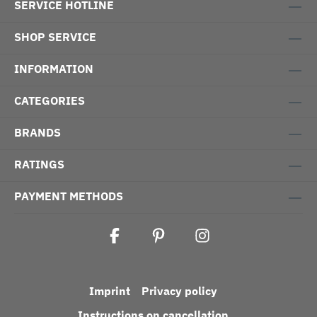
SERVICE HOTLINE
SHOP SERVICE
INFORMATION
CATEGORIES
BRANDS
RATINGS
PAYMENT METHODS
Imprint
Privacy policy
Instructions on cancellation