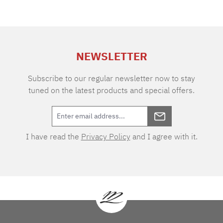
NEWSLETTER
Subscribe to our regular newsletter now to stay
tuned on the latest products and special offers.
I have read the
Privacy Policy
and I agree with it.