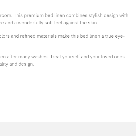
droom. This premium bed linen combines stylish design with
 and a wonderfully soft feel against the skin.
rs and refined materials make this bed linen a true eye-
even after many washes. Treat yourself and your loved ones
lity and design.