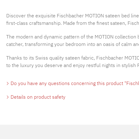
Discover the exquisite Fischbacher MOTION sateen bed line
first-class craftsmanship. Made from the finest sateen, Fisc
The modern and dynamic pattern of the MOTION collection b
catcher, transforming your bedroom into an oasis of calm and
Thanks to its Swiss quality sateen fabric, Fischbacher MOTI
to the luxury you deserve and enjoy restful nights in stylis
Do you have any questions concerning this product "Fisc
Details on product safety