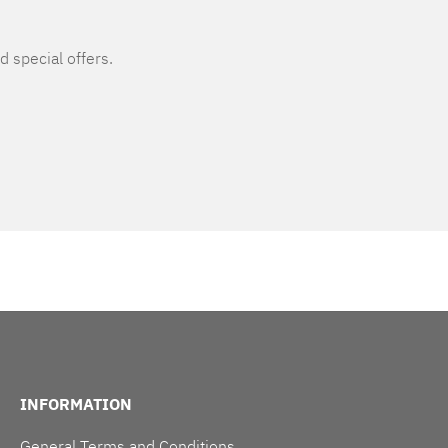
d special offers.
INFORMATION
General Terms and Conditions