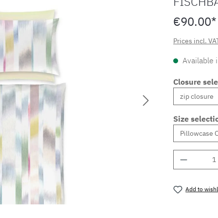
FISCHB
€90.00*
Prices incl. VA
Available 
Closure sele
Size selecti
Product 
Add to wishl
Product nu