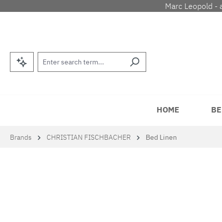
Marc Leopold - 
p to main content
Skip to search
Skip to main navigation
HOME
BE
Brands
CHRISTIAN FISCHBACHER
Bed Linen