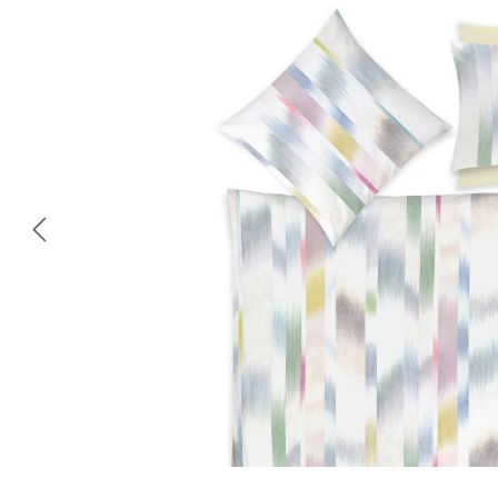
Skip image gallery