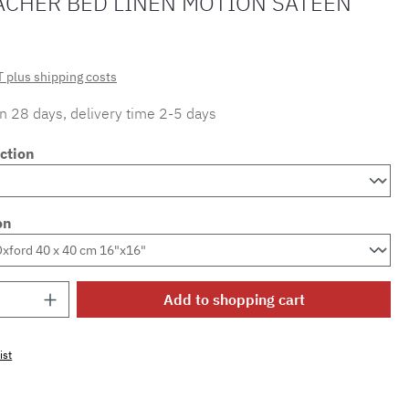
ACHER BED LINEN MOTION SATEEN
T plus shipping costs
in 28 days, delivery time 2-5 days
ction
on
Quantity: Enter the desired amount or use 
Add to shopping cart
ist
mber:
SW15719.79