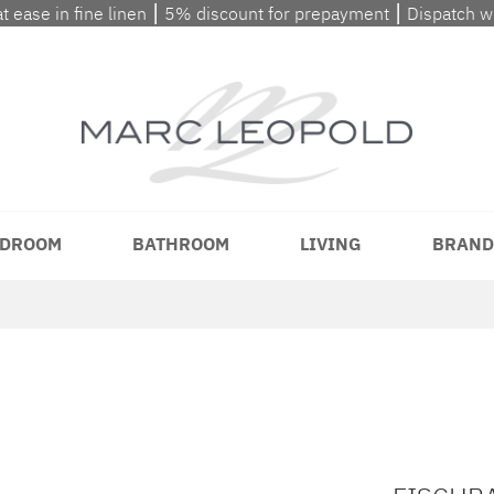
at ease in fine linen ⎮ 5% discount for prepayment ⎮ Dispatch 
DROOM
BATHROOM
LIVING
BRAND