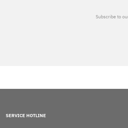
Subscribe to our
SERVICE HOTLINE