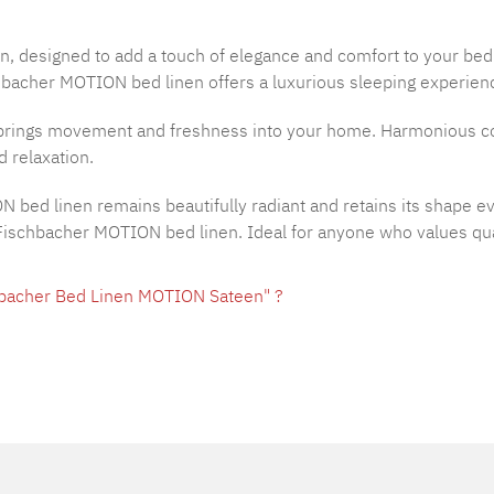
n, designed to add a touch of elegance and comfort to your be
hbacher MOTION bed linen offers a luxurious sleeping experience
rings movement and freshness into your home. Harmonious colo
 relaxation.
ON bed linen remains beautifully radiant and retains its shape 
h Fischbacher MOTION bed linen. Ideal for anyone who values qua
hbacher Bed Linen MOTION Sateen" ?