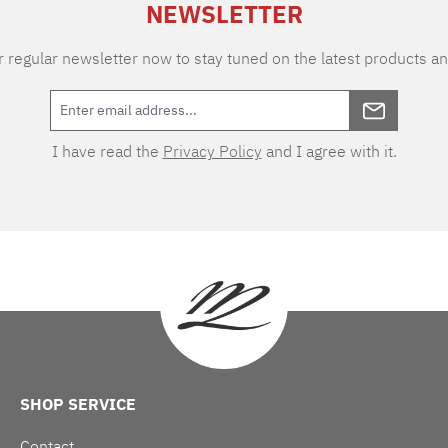
NEWSLETTER
 regular newsletter now to stay tuned on the latest products an
I have read the
Privacy Policy
and I agree with it.
SHOP SERVICE
Contact