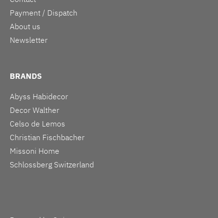
Payment / Dispatch
About us
Newsletter
BRANDS
Abyss Habidecor
Decor Walther
Celso de Lemos
Christian Fischbacher
Missoni Home
Schlossberg Switzerland