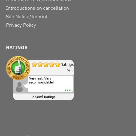
Introductions on cancellation
Site Notice/Imprint
Privacy Policy
RATINGS
Ratings
5
/
5
Very fast. Very
recommendable!
eKomi
Ratings