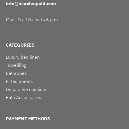
info@marcleopold.com
Mon.-Fri. 10 a.m to 6 p.m.
CATEGORIES
Luxury bed linen
Towellling
Bathrobes
Fitted Sheets
Decorative cushions
Bath Accessoires
PAYMENT METHODS