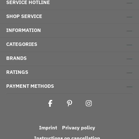
SERVICE HOTLINE
SHOP SERVICE
INFORMATION
CATEGORIES
BRANDS
RATINGS
PAYMENT METHODS
Imprint
Privacy policy
Instructions on cancellation