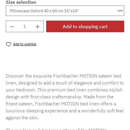
Size selection
Product Quantity: Enter the desired amount o
Add to shopping cart
Add to wishlist
Product number:
SW15719.81
Discover the exquisite Fischbacher MOTION sateen bed
linen, designed to add a touch of elegance and comfort to
your bedroom. This premium bed linen combines stylish
design with first-class craftsmanship. Made from the
finest sateen, Fischbacher MOTION bed linen offers a
luxurious sleeping experience and a wonderfully soft feel
against the skin.