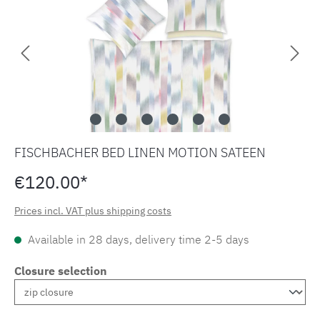
FISCHBACHER BED LINEN MOTION SATEEN
€120.00*
Prices incl. VAT plus shipping costs
Available in 28 days, delivery time 2-5 days
Closure selection