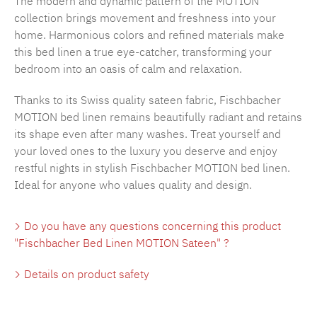
The modern and dynamic pattern of the MOTION
collection brings movement and freshness into your
home. Harmonious colors and refined materials make
this bed linen a true eye-catcher, transforming your
bedroom into an oasis of calm and relaxation.
Thanks to its Swiss quality sateen fabric, Fischbacher
MOTION bed linen remains beautifully radiant and retains
its shape even after many washes. Treat yourself and
your loved ones to the luxury you deserve and enjoy
restful nights in stylish Fischbacher MOTION bed linen.
Ideal for anyone who values quality and design.
Do you have any questions concerning this product
"Fischbacher Bed Linen MOTION Sateen" ?
Details on product safety