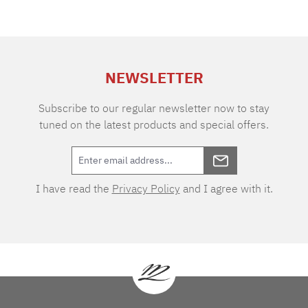
NEWSLETTER
Subscribe to our regular newsletter now to stay
tuned on the latest products and special offers.
I have read the
Privacy Policy
and I agree with it.