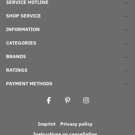
SERVICE HOTLINE
SHOP SERVICE
INFORMATION
CATEGORIES
BRANDS
RATINGS
PAYMENT METHODS
Imprint
Privacy policy
Instructions on cancellation