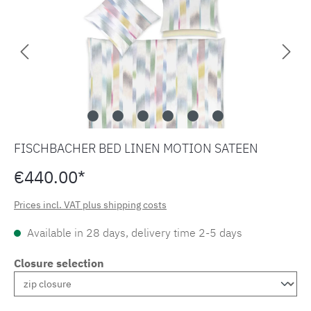
FISCHBACHER BED LINEN MOTION SATEEN
€440.00*
Prices incl. VAT plus shipping costs
Available in 28 days, delivery time 2-5 days
Closure selection