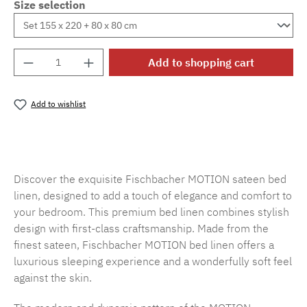
Size selection
Product Quantity: Enter the desired amount o
Add to shopping cart
Add to wishlist
Product number:
SW15719.7
Discover the exquisite Fischbacher MOTION sateen bed
linen, designed to add a touch of elegance and comfort to
your bedroom. This premium bed linen combines stylish
design with first-class craftsmanship. Made from the
finest sateen, Fischbacher MOTION bed linen offers a
luxurious sleeping experience and a wonderfully soft feel
against the skin.