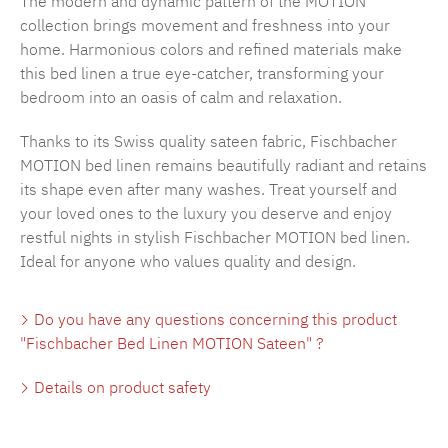
The modern and dynamic pattern of the MOTION
collection brings movement and freshness into your
home. Harmonious colors and refined materials make
this bed linen a true eye-catcher, transforming your
bedroom into an oasis of calm and relaxation.
Thanks to its Swiss quality sateen fabric, Fischbacher
MOTION bed linen remains beautifully radiant and retains
its shape even after many washes. Treat yourself and
your loved ones to the luxury you deserve and enjoy
restful nights in stylish Fischbacher MOTION bed linen.
Ideal for anyone who values quality and design.
Do you have any questions concerning this product
"Fischbacher Bed Linen MOTION Sateen" ?
Details on product safety