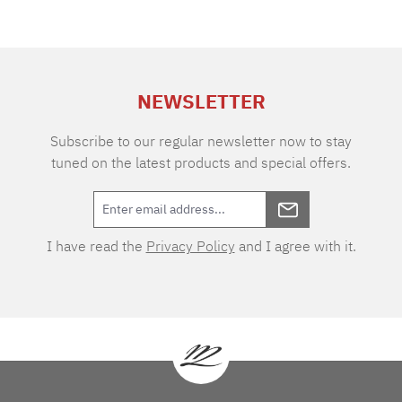
NEWSLETTER
Subscribe to our regular newsletter now to stay
tuned on the latest products and special offers.
I have read the
Privacy Policy
and I agree with it.