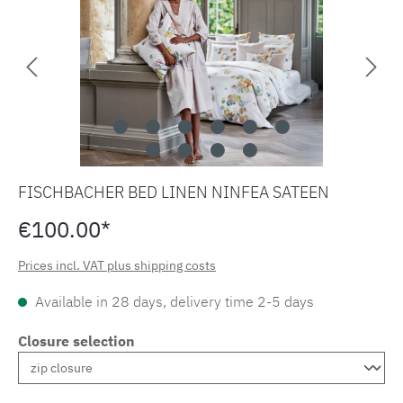
FISCHBACHER BED LINEN NINFEA SATEEN
€100.00*
Prices incl. VAT plus shipping costs
Available in 28 days, delivery time 2-5 days
Closure selection