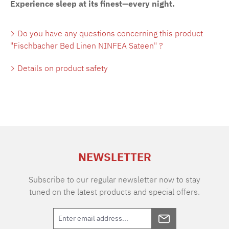
Experience sleep at its finest—every night.
Do you have any questions concerning this product
"Fischbacher Bed Linen NINFEA Sateen" ?
Details on product safety
NEWSLETTER
Subscribe to our regular newsletter now to stay
tuned on the latest products and special offers.