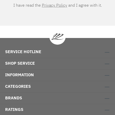
I have read the
Privacy Policy
and I agree with it.
SERVICE HOTLINE
SHOP SERVICE
INFORMATION
CATEGORIES
BRANDS
RATINGS