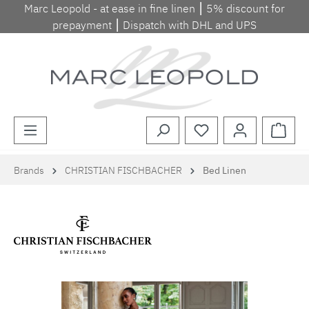
Marc Leopold - at ease in fine linen ⎮ 5% discount for
Skip to main content
prepayment ⎮ Dispatch with DHL and UPS
Shopp
Brands
CHRISTIAN FISCHBACHER
Bed Linen
Skip image gallery