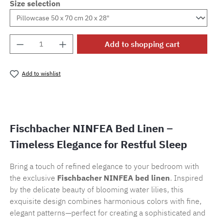
Size selection
Product Quantity: Enter the desired amount o
Add to shopping cart
Add to wishlist
Product number:
SW15720.11
Fischbacher NINFEA Bed Linen –
Timeless Elegance for Restful Sleep
Bring a touch of refined elegance to your bedroom with
the exclusive
Fischbacher NINFEA bed linen
. Inspired
by the delicate beauty of blooming water lilies, this
exquisite design combines harmonious colors with fine,
elegant patterns—perfect for creating a sophisticated and