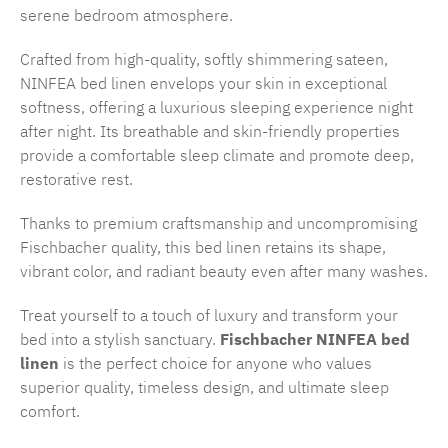
serene bedroom atmosphere.
Crafted from high-quality, softly shimmering sateen,
NINFEA bed linen envelops your skin in exceptional
softness, offering a luxurious sleeping experience night
after night. Its breathable and skin-friendly properties
provide a comfortable sleep climate and promote deep,
restorative rest.
Thanks to premium craftsmanship and uncompromising
Fischbacher quality, this bed linen retains its shape,
vibrant color, and radiant beauty even after many washes.
Treat yourself to a touch of luxury and transform your
bed into a stylish sanctuary.
Fischbacher NINFEA bed
linen
is the perfect choice for anyone who values
superior quality, timeless design, and ultimate sleep
comfort.