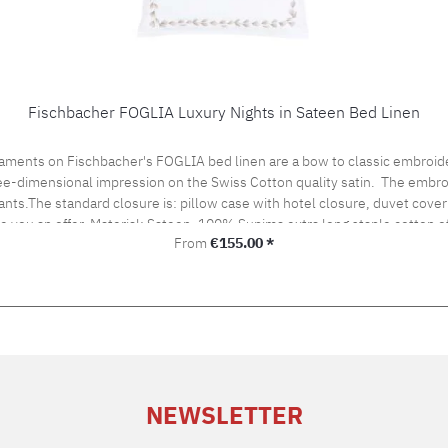
Fischbacher FOGLIA Luxury Nights in Sateen Bed Linen
aments on Fischbacher's FOGLIA bed linen are a bow to classic embroide
hree-dimensional impression on the Swiss Cotton quality satin. The embro
ants.The standard closure is: pillow case with hotel closure, duvet cover 
ke you an offer. Material: Sateen, 100% Supima extra long staple cotton
Regular price:
From
€155.00 *
ironing Cleaning with perchloroethylene Fischbacher Mix & Match:LACE bed linenSATIN UNI be
NEWSLETTER