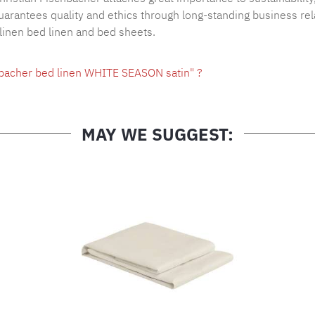
arantees quality and ethics through long-standing business rel
 linen bed linen and bed sheets.
hbacher bed linen WHITE SEASON satin" ?
MAY WE SUGGEST: