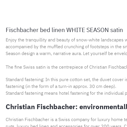
Fischbacher bed linen WHITE SEASON satin
Enjoy the tranquillity and beauty of snow-white landscapes 
accompanied by the muffled crunching of footsteps in the s
Season design a warm, narrative aura. Let yourself be envelo
The fine Swiss satin is the centrepiece of Christian Fischbach
Standard fastening: In this pure cotton set, the duvet cover 
fastening (in the form of a turn-in approx. 30 cm deep).
Standard fastening means hotel fastening for the individual p
Christian Fischbacher: environmentall
Christian Fischbacher is a Swiss company for luxury home tex
rugs, luxury bed linen and accessories for over 200 years. Ch