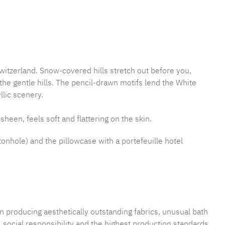
mber:
MLFB.E10.010M.52
witzerland. Snow-covered hills stretch out before you,
e gentle hills. The pencil-drawn motifs lend the White
llic scenery.
sheen, feels soft and flattering on the skin.
tonhole) and the pillowcase with a portefeuille hotel
n producing aesthetically outstanding fabrics, unusual bath
 social responsibility and the highest production standards.