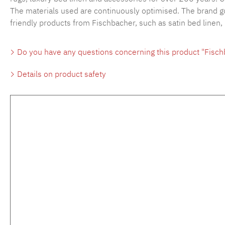
The materials used are continuously optimised. The brand gu
friendly products from Fischbacher, such as satin bed linen,
Do you have any questions concerning this product "Fisc
Details on product safety
Skip product gallery