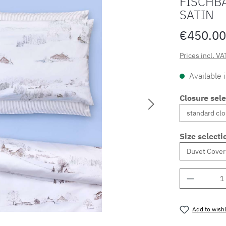
FISCHB
SATIN
€450.00
Prices incl. VA
Available 
Closure sele
Size selecti
Product 
Add to wishl