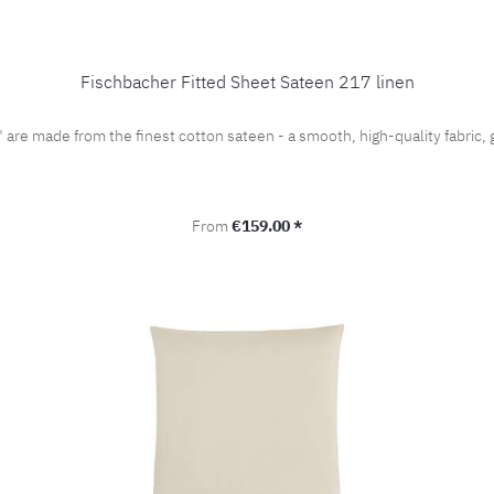
Fischbacher Fitted Sheet Sateen 217 linen
" are made from the finest cotton sateen - a smooth, high-quality fabri
Regular price:
From
€159.00 *