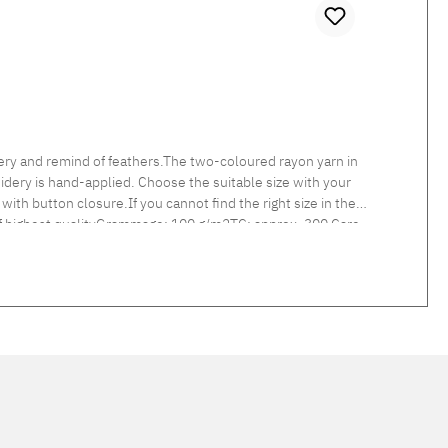
ry and remind of feathers.The two-coloured rayon yarn in
idery is hand-applied. Choose the suitable size with your
with button closure.If you cannot find the right size in the
 of highest qualityGrammage: 100 g/m2TC: approx. 300 Care
d linen col. 217 linen and col. 305 light grey