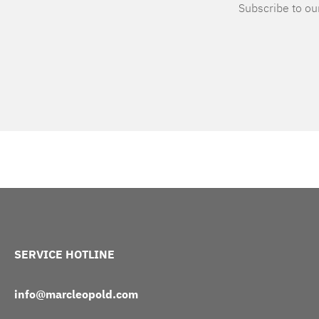
Subscribe to our
SERVICE HOTLINE
info@marcleopold.com