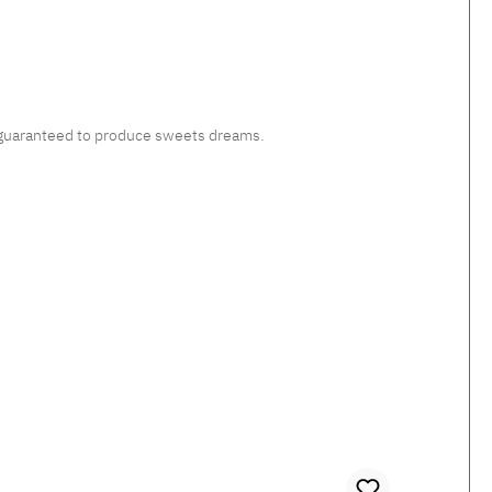
c, guaranteed to produce sweets dreams.