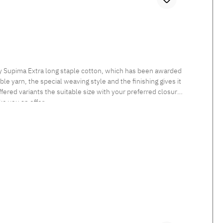
ly Supima Extra long staple cotton, which has been awarded
le yarn, the special weaving style and the finishing gives it
fered variants the suitable size with your preferred closure
ke you an offer.