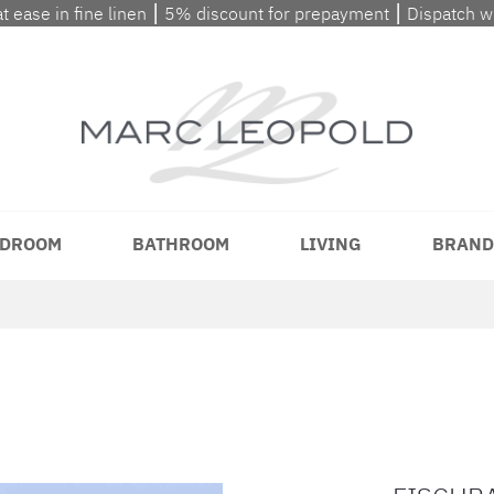
at ease in fine linen ⎮ 5% discount for prepayment ⎮ Dispatch 
DROOM
BATHROOM
LIVING
BRAND