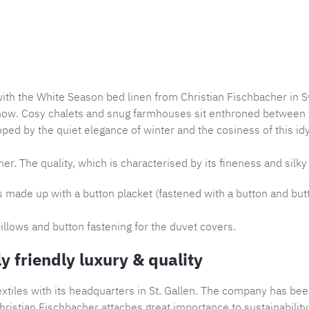
Product nu
with the White Season bed linen from Christian Fischbacher in S
now. Cosy chalets and snug farmhouses sit enthroned between th
ped by the quiet elegance of winter and the cosiness of this idy
er. The quality, which is characterised by its fineness and silky 
is made up with a button placket (fastened with a button and but
illows and button fastening for the duvet covers.
y friendly luxury & quality
tiles with its headquarters in St. Gallen. The company has bee
ristian Fischbacher attaches great importance to sustainability,