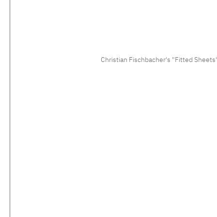
Christian Fischbacher's "Fitted Sheets