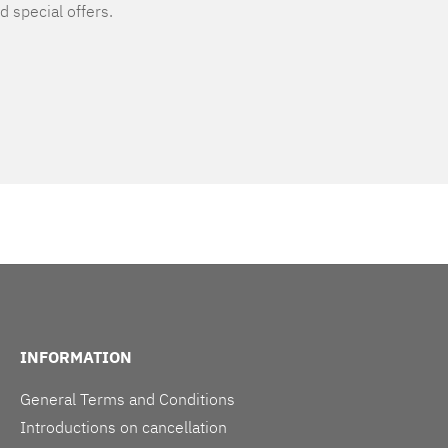
d special offers.
INFORMATION
General Terms and Conditions
Introductions on cancellation