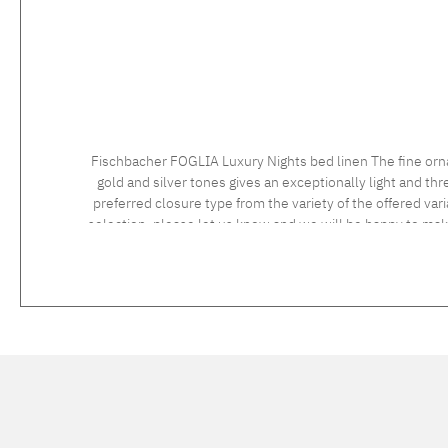
Fischbacher FOGLIA Luxury Nights bed linen The fine orn
gold and silver tones gives an exceptionally light and t
preferred closure type from the variety of the offered vari
selection, please let us know and we will be happy to ma
instructions: 60°C coloureds, normal wash cycle Do not bleach, color detergent (we recommend The Laundress Signature Detergent) Tumble dry at low temperature Medium temperature