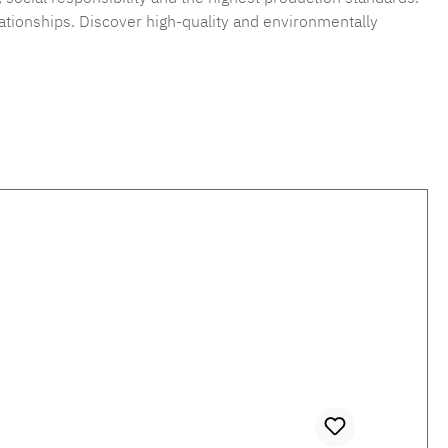
ationships. Discover high-quality and environmentally