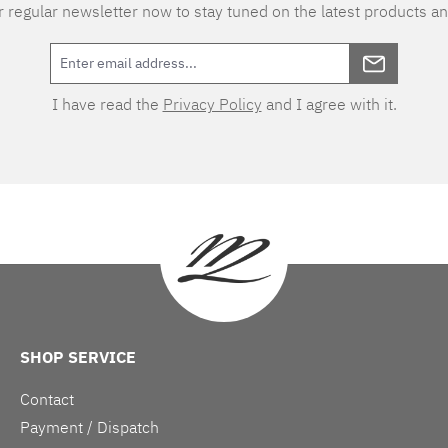
 regular newsletter now to stay tuned on the latest products an
I have read the
Privacy Policy
and I agree with it.
SHOP SERVICE
Contact
Payment / Dispatch