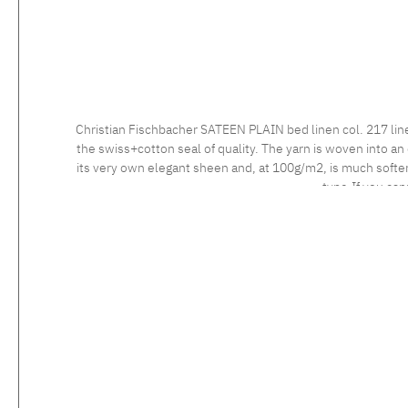
Christian Fischbacher SATEEN PLAIN bed linen col. 217 lin
the swiss+cotton seal of quality. The yarn is woven into an 
its very own elegant sheen and, at 100g/m2, is much softer 
type.If you can