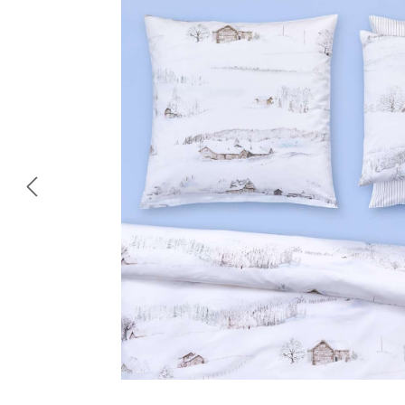
Skip image gallery