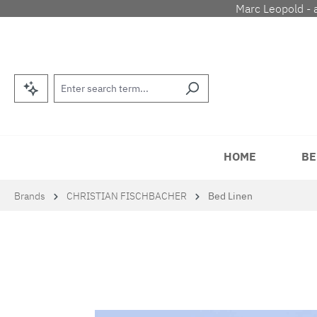
Marc Leopold - 
p to main content
Skip to search
Skip to main navigation
HOME
BE
Brands
CHRISTIAN FISCHBACHER
Bed Linen