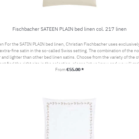
Fischbacher SATEEN PLAIN bed linen col. 217 linen
en For the SATIN PLAIN bed linen, Christian Fischbacher uses exclusive
extra-fine satin in the so-called Swiss setting. The combination of the nob
and lighter than other bed linen satins. Choose from the variety of the of
not find the right size in the selection, please let us know and we will ma
Regular price:
From
€55.00 *