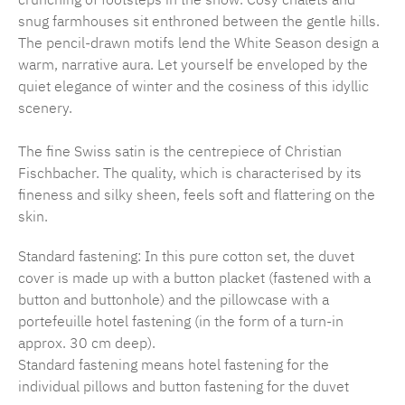
snug farmhouses sit enthroned between the gentle hills.
The pencil-drawn motifs lend the White Season design a
warm, narrative aura. Let yourself be enveloped by the
quiet elegance of winter and the cosiness of this idyllic
scenery.
The fine Swiss satin is the centrepiece of Christian
Fischbacher. The quality, which is characterised by its
fineness and silky sheen, feels soft and flattering on the
skin.
Standard fastening: In this pure cotton set, the duvet
cover is made up with a button placket (fastened with a
button and buttonhole) and the pillowcase with a
portefeuille hotel fastening (in the form of a turn-in
approx. 30 cm deep).
Standard fastening means hotel fastening for the
individual pillows and button fastening for the duvet