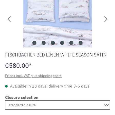
FISCHBACHER BED LINEN WHITE SEASON SATIN
€580.00*
Prices incl. VAT plus shipping costs
Available in 28 days, delivery time 3-5 days
Closure selection