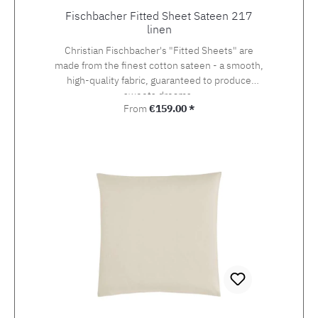
Fischbacher Fitted Sheet Sateen 217
linen
Christian Fischbacher's "Fitted Sheets" are
made from the finest cotton sateen - a smooth,
high-quality fabric, guaranteed to produce
sweets dreams.
Regular price:
From
€159.00 *