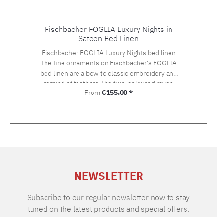
Fischbacher FOGLIA Luxury Nights in
Sateen Bed Linen
Fischbacher FOGLIA Luxury Nights bed linen
The fine ornaments on Fischbacher's FOGLIA
bed linen are a bow to classic embroidery and
remind of feathers.The two-coloured rayon
Regular price:
From
€155.00 *
yarn in gold and silver tones gives an
exceptionally light and three-dimensional
impression on the Swiss Cotton quality satin.
The embroidery is hand-applied. Choose the
suitable size with your preferred closure type
from the variety of the offered variants.The
standard closure is: pillow case with hotel
closure, duvet cover with button closure.If you
NEWSLETTER
cannot find the right size in the selection,
please let us know and we will be happy to
make you an offer. Material: Sateen, 100%
Subscribe to our regular newsletter now to stay
Supima extra long staple cotton of highest
tuned on the latest products and special offers.
qualityGrammage: 100 g/m2TC: approx. 300