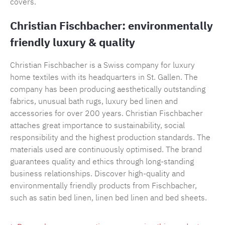
covers.
Christian Fischbacher: environmentally
friendly luxury & quality
Christian Fischbacher is a Swiss company for luxury
home textiles with its headquarters in St. Gallen. The
company has been producing aesthetically outstanding
fabrics, unusual bath rugs, luxury bed linen and
accessories for over 200 years. Christian Fischbacher
attaches great importance to sustainability, social
responsibility and the highest production standards. The
materials used are continuously optimised. The brand
guarantees quality and ethics through long-standing
business relationships. Discover high-quality and
environmentally friendly products from Fischbacher,
such as satin bed linen, linen bed linen and bed sheets.