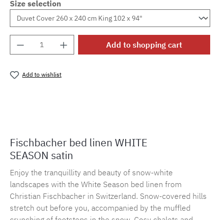
Size selection
Product Quantity: Enter the desired amount o
Add to shopping cart
Add to wishlist
Product number:
MLFB.E10.010M.66
Fischbacher bed linen WHITE
SEASON satin
Enjoy the tranquillity and beauty of snow-white
landscapes with the White Season bed linen from
Christian Fischbacher in Switzerland. Snow-covered hills
stretch out before you, accompanied by the muffled
crunching of footsteps in the snow. Cosy chalets and