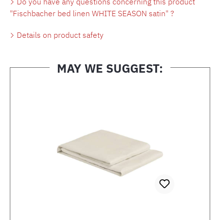
Do you have any questions concerning this product
"Fischbacher bed linen WHITE SEASON satin" ?
Details on product safety
MAY WE SUGGEST:
Skip product gallery