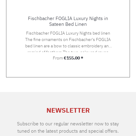
Fischbacher FOGLIA Luxury Nights in
Sateen Bed Linen
Fischbacher FOGLIA Luxury Nights bed linen
The fine ornaments on Fischbacher's FOGLIA
bed linen are a bow to classic embroidery and
remind of feathers.The two-coloured rayon
Regular price:
From
€155.00 *
yarn in gold and silver tones gives an
exceptionally light and three-dimensional
impression on the Swiss Cotton quality satin.
The embroidery is hand-applied. Choose the
suitable size with your preferred closure type
from the variety of the offered variants.The
standard closure is: pillow case with hotel
closure, duvet cover with button closure.If you
NEWSLETTER
cannot find the right size in the selection,
please let us know and we will be happy to
make you an offer. Material: Sateen, 100%
Subscribe to our regular newsletter now to stay
Supima extra long staple cotton of highest
tuned on the latest products and special offers.
qualityGrammage: 100 g/m2TC: approx. 300