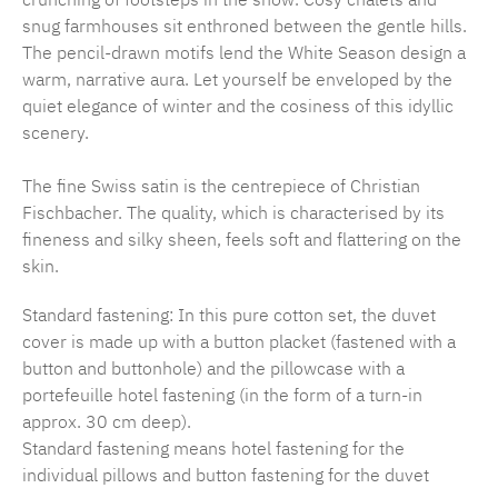
snug farmhouses sit enthroned between the gentle hills.
The pencil-drawn motifs lend the White Season design a
warm, narrative aura. Let yourself be enveloped by the
quiet elegance of winter and the cosiness of this idyllic
scenery.
The fine Swiss satin is the centrepiece of Christian
Fischbacher. The quality, which is characterised by its
fineness and silky sheen, feels soft and flattering on the
skin.
Standard fastening: In this pure cotton set, the duvet
cover is made up with a button placket (fastened with a
button and buttonhole) and the pillowcase with a
portefeuille hotel fastening (in the form of a turn-in
approx. 30 cm deep).
Standard fastening means hotel fastening for the
individual pillows and button fastening for the duvet