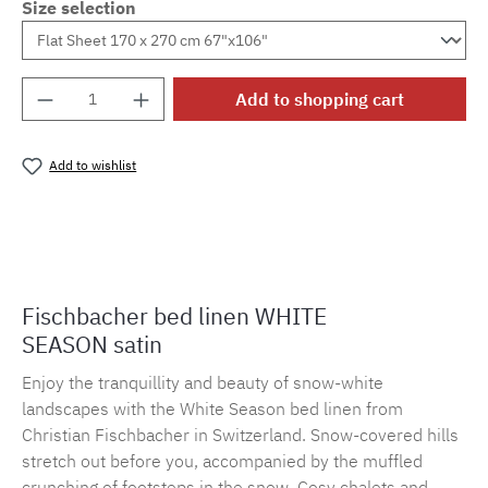
Size selection
Product Quantity: Enter the desired amount o
Add to shopping cart
Add to wishlist
Product number:
MLFB.E10.010M.18
Fischbacher bed linen WHITE
SEASON satin
Enjoy the tranquillity and beauty of snow-white
landscapes with the White Season bed linen from
Christian Fischbacher in Switzerland. Snow-covered hills
stretch out before you, accompanied by the muffled
crunching of footsteps in the snow. Cosy chalets and