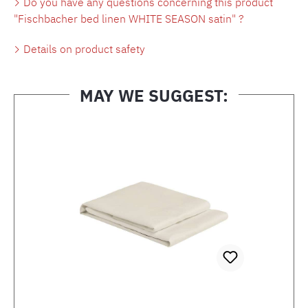
Do you have any questions concerning this product
"Fischbacher bed linen WHITE SEASON satin" ?
Details on product safety
MAY WE SUGGEST:
Skip product gallery