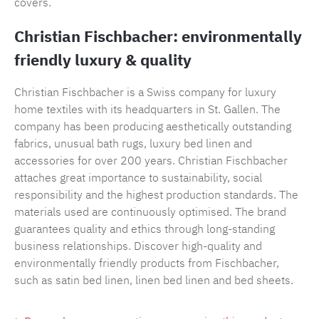
covers.
Christian Fischbacher: environmentally
friendly luxury & quality
Christian Fischbacher is a Swiss company for luxury
home textiles with its headquarters in St. Gallen. The
company has been producing aesthetically outstanding
fabrics, unusual bath rugs, luxury bed linen and
accessories for over 200 years. Christian Fischbacher
attaches great importance to sustainability, social
responsibility and the highest production standards. The
materials used are continuously optimised. The brand
guarantees quality and ethics through long-standing
business relationships. Discover high-quality and
environmentally friendly products from Fischbacher,
such as satin bed linen, linen bed linen and bed sheets.