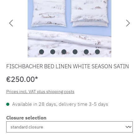
FISCHBACHER BED LINEN WHITE SEASON SATIN
€250.00*
Prices incl. VAT plus shipping costs
Available in 28 days, delivery time 3-5 days
Closure selection