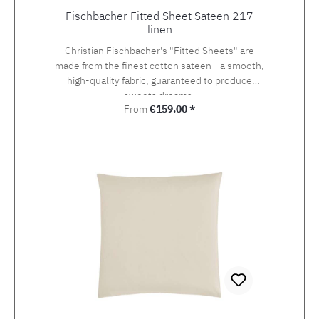
Fischbacher Fitted Sheet Sateen 217
linen
Christian Fischbacher's "Fitted Sheets" are
made from the finest cotton sateen - a smooth,
high-quality fabric, guaranteed to produce
sweets dreams.
Regular price:
From
€159.00 *