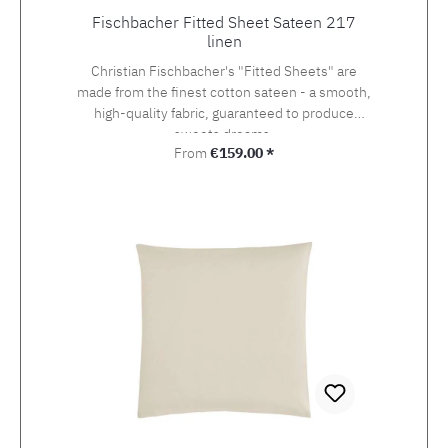
Fischbacher Fitted Sheet Sateen 217
linen
Christian Fischbacher's "Fitted Sheets" are
made from the finest cotton sateen - a smooth,
high-quality fabric, guaranteed to produce
sweets dreams.
Regular price:
From
€159.00 *