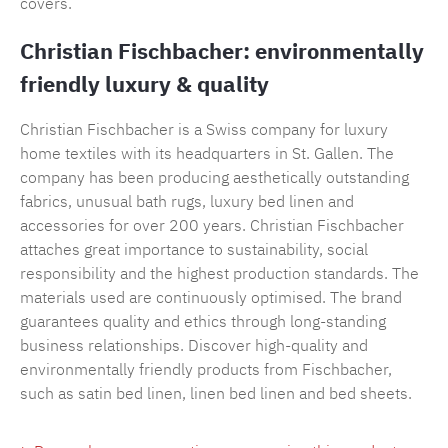
covers.
Christian Fischbacher: environmentally
friendly luxury & quality
Christian Fischbacher is a Swiss company for luxury
home textiles with its headquarters in St. Gallen. The
company has been producing aesthetically outstanding
fabrics, unusual bath rugs, luxury bed linen and
accessories for over 200 years. Christian Fischbacher
attaches great importance to sustainability, social
responsibility and the highest production standards. The
materials used are continuously optimised. The brand
guarantees quality and ethics through long-standing
business relationships. Discover high-quality and
environmentally friendly products from Fischbacher,
such as satin bed linen, linen bed linen and bed sheets.