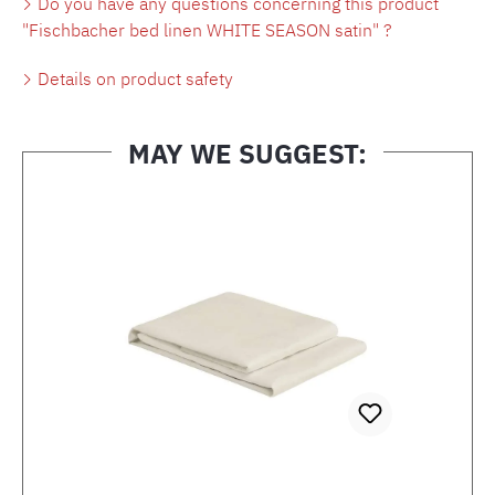
Do you have any questions concerning this product
"Fischbacher bed linen WHITE SEASON satin" ?
Details on product safety
MAY WE SUGGEST:
Skip product gallery