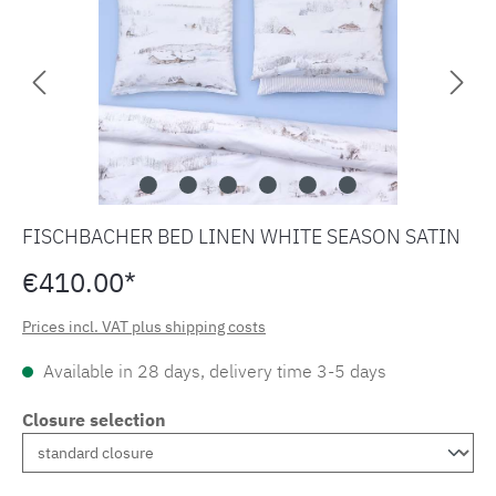
FISCHBACHER BED LINEN WHITE SEASON SATIN
€410.00*
Prices incl. VAT plus shipping costs
Available in 28 days, delivery time 3-5 days
Closure selection