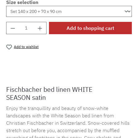
Size selection
Product Quantity: Enter the desired amount o
Add to shopping cart
Add to wishlist
Product number:
MLFB.E10.010M.32
Fischbacher bed linen WHITE
SEASON satin
Enjoy the tranquillity and beauty of snow-white
landscapes with the White Season bed linen from
Christian Fischbacher in Switzerland. Snow-covered hills
stretch out before you, accompanied by the muffled
crunching of footsteps in the snow. Cosy chalets and