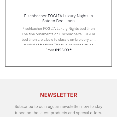
Fischbacher FOGLIA Luxury Nights in
Sateen Bed Linen
Fischbacher FOGLIA Luxury Nights bed linen
The fine ornaments on Fischbacher's FOGLIA
bed linen are a bow to classic embroidery and
remind of feathers.The two-coloured rayon
Regular price:
From
€155.00 *
yarn in gold and silver tones gives an
exceptionally light and three-dimensional
impression on the Swiss Cotton quality satin.
The embroidery is hand-applied. Choose the
suitable size with your preferred closure type
from the variety of the offered variants.The
standard closure is: pillow case with hotel
closure, duvet cover with button closure.If you
NEWSLETTER
cannot find the right size in the selection,
please let us know and we will be happy to
make you an offer. Material: Sateen, 100%
Subscribe to our regular newsletter now to stay
Supima extra long staple cotton of highest
tuned on the latest products and special offers.
qualityGrammage: 100 g/m2TC: approx. 300