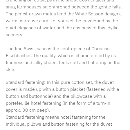
snug farmhouses sit enthroned between the gentle hills.
The pencil-drawn motifs lend the White Season design a
warm, narrative aura. Let yourself be enveloped by the
quiet elegance of winter and the cosiness of this idyllic
scenery.
The fine Swiss satin is the centrepiece of Christian
Fischbacher. The quality, which is characterised by its
fineness and silky sheen, feels soft and flattering on the
skin.
Standard fastening: In this pure cotton set, the duvet
cover is made up with a button placket (fastened with a
button and buttonhole) and the pillowcase with a
portefeuille hotel fastening (in the form of a turn-in
approx. 30 cm deep).
Standard fastening means hotel fastening for the
individual pillows and button fastening for the duvet