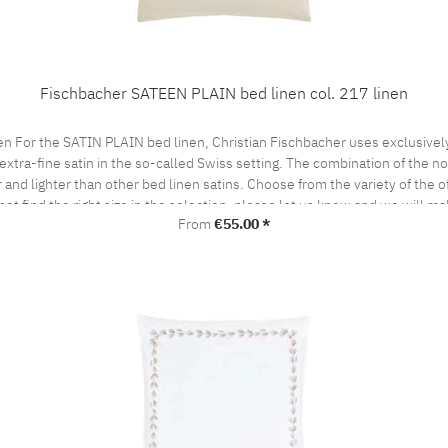
Fischbacher SATEEN PLAIN bed linen col. 217 linen
en For the SATIN PLAIN bed linen, Christian Fischbacher uses exclusive
extra-fine satin in the so-called Swiss setting. The combination of the nob
and lighter than other bed linen satins. Choose from the variety of the of
not find the right size in the selection, please let us know and we will ma
Regular price:
From
€55.00 *