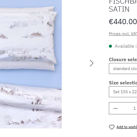
FISCHB
SATIN
€440.00
Prices incl. VA
Available 
Closure sele
Size selecti
Product 
Add to wishl