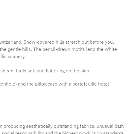
mber:
MLFB.E10.010M.8
witzerland. Snow-covered hills stretch out before you,
e gentle hills. The pencil-drawn motifs lend the White
llic scenery.
sheen, feels soft and flattering on the skin.
tonhole) and the pillowcase with a portefeuille hotel
n producing aesthetically outstanding fabrics, unusual bath
 social responsibility and the highest production standards.