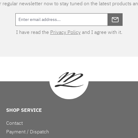
 regular newsletter now to stay tuned on the latest products an
I have read the
Privacy Policy
and I agree with it.
SHOP SERVICE
Contact
Payment / Dispatch