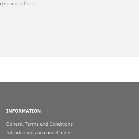
d special offers.
INFORMATION
General Terms and Conditions
Introductions on cancellation