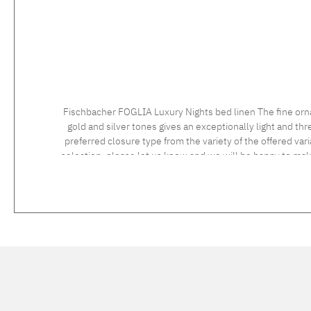
Fischbacher FOGLIA Luxury Nights bed linen The fine orn
gold and silver tones gives an exceptionally light and t
preferred closure type from the variety of the offered vari
selection, please let us know and we will be happy to ma
instructions: 60°C coloureds, normal wash cycle Do not bleach, color detergent (we recommend The Laundress Signature Detergent) Tumble dry at low temperature Medium temperature