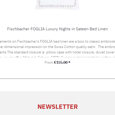
Fischbacher FOGLIA Luxury Nights in Sateen Bed Linen
aments on Fischbacher's FOGLIA bed linen are a bow to classic embroide
hree-dimensional impression on the Swiss Cotton quality satin. The embro
ants.The standard closure is: pillow case with hotel closure, duvet cover 
ke you an offer. Material: Sateen, 100% Supima extra long staple cotton
Regular price:
From
€155.00 *
ironing Cleaning with perchloroethylene Fischbacher Mix & Match:LACE bed linenSATIN UNI be
NEWSLETTER