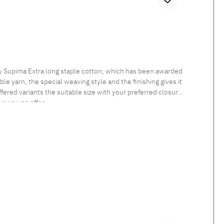
ly Supima Extra long staple cotton, which has been awarded
le yarn, the special weaving style and the finishing gives it
fered variants the suitable size with your preferred closure
ke you an offer.