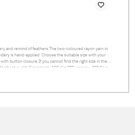
ry and remind of feathers.The two-coloured rayon yarn in
idery is hand-applied. Choose the suitable size with your
with button closure.If you cannot find the right size in the
 of highest qualityGrammage: 100 g/m2TC: approx. 300 Care
d linen col. 217 linen and col. 305 light grey