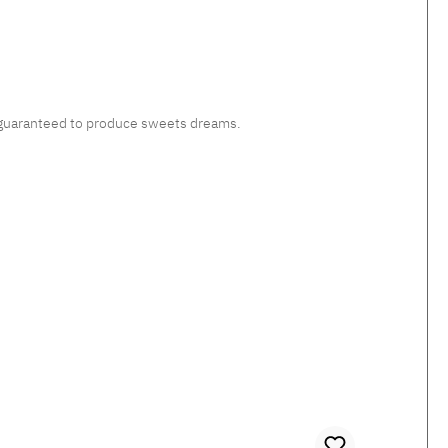
c, guaranteed to produce sweets dreams.