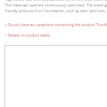
The materials used are continuously optimised. The brand gu
friendly products from Fischbacher, such as satin bed linen,
Do you have any questions concerning this product "Fisc
Details on product safety
Skip product gallery