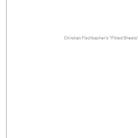
Christian Fischbacher's "Fitted Sheets