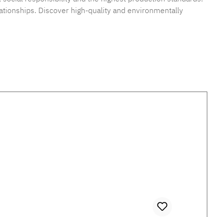
ationships. Discover high-quality and environmentally