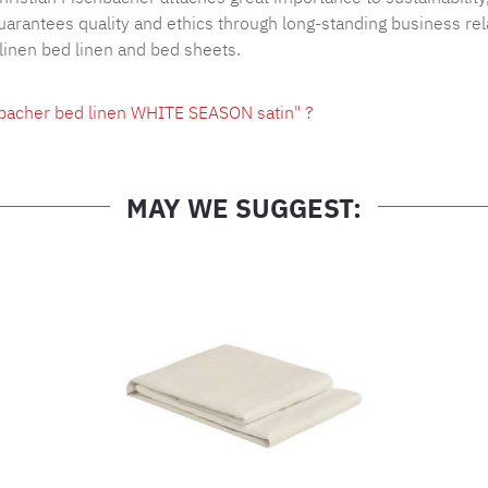
arantees quality and ethics through long-standing business rel
 linen bed linen and bed sheets.
hbacher bed linen WHITE SEASON satin" ?
MAY WE SUGGEST: