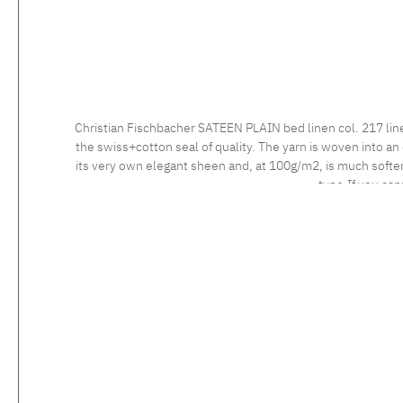
Christian Fischbacher SATEEN PLAIN bed linen col. 217 lin
the swiss+cotton seal of quality. The yarn is woven into an 
its very own elegant sheen and, at 100g/m2, is much softer 
type.If you can