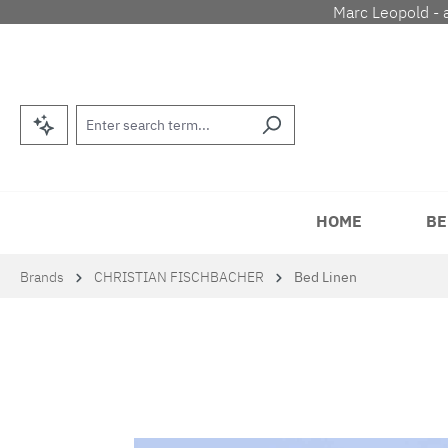
Marc Leopold - 
p to main content
Skip to search
Skip to main navigation
HOME
BE
Brands
CHRISTIAN FISCHBACHER
Bed Linen