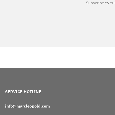
Subscribe to our
SERVICE HOTLINE
info@marcleopold.com