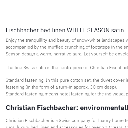
Fischbacher bed linen WHITE SEASON satin
Enjoy the tranquillity and beauty of snow-white landscapes 
accompanied by the muffled crunching of footsteps in the s
Season design a warm, narrative aura. Let yourself be envelo
The fine Swiss satin is the centrepiece of Christian Fischbach
Standard fastening: In this pure cotton set, the duvet cover 
fastening (in the form of a turn-in approx. 30 cm deep).
Standard fastening means hotel fastening for the individual p
Christian Fischbacher: environmentall
Christian Fischbacher is a Swiss company for luxury home tex
rugs, luxury bed linen and accessories for over 200 years. Ch