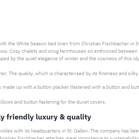
Product nu
with the White Season bed linen from Christian Fischbacher in S
now. Cosy chalets and snug farmhouses sit enthroned between th
ped by the quiet elegance of winter and the cosiness of this idy
er. The quality, which is characterised by its fineness and silky 
is made up with a button placket (fastened with a button and but
illows and button fastening for the duvet covers.
y friendly luxury & quality
tiles with its headquarters in St. Gallen. The company has bee
ristian Fischbacher attaches great importance to sustainability,