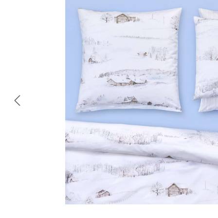
Skip image gallery