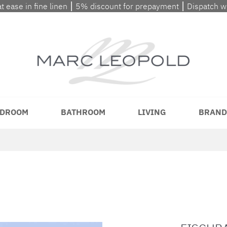
at ease in fine linen ⎮ 5% discount for prepayment ⎮ Dispatch 
DROOM
BATHROOM
LIVING
BRAND