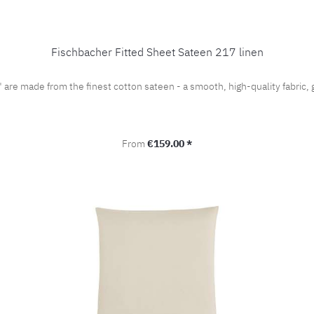
Fischbacher Fitted Sheet Sateen 217 linen
" are made from the finest cotton sateen - a smooth, high-quality fabri
Regular price:
From
€159.00 *