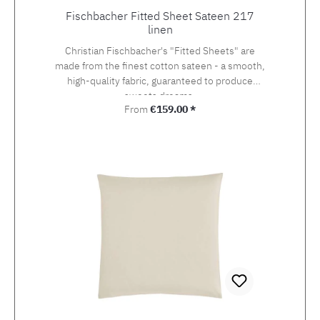
Fischbacher Fitted Sheet Sateen 217
linen
Christian Fischbacher's "Fitted Sheets" are
made from the finest cotton sateen - a smooth,
high-quality fabric, guaranteed to produce
sweets dreams.
Regular price:
From
€159.00 *