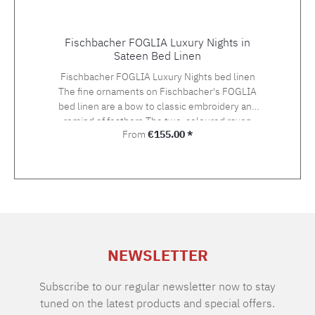
Fischbacher FOGLIA Luxury Nights in
Sateen Bed Linen
Fischbacher FOGLIA Luxury Nights bed linen
The fine ornaments on Fischbacher's FOGLIA
bed linen are a bow to classic embroidery and
remind of feathers.The two-coloured rayon
Regular price:
From
€155.00 *
yarn in gold and silver tones gives an
exceptionally light and three-dimensional
impression on the Swiss Cotton quality satin.
The embroidery is hand-applied. Choose the
suitable size with your preferred closure type
from the variety of the offered variants.The
standard closure is: pillow case with hotel
closure, duvet cover with button closure.If you
NEWSLETTER
cannot find the right size in the selection,
please let us know and we will be happy to
make you an offer. Material: Sateen, 100%
Subscribe to our regular newsletter now to stay
Supima extra long staple cotton of highest
tuned on the latest products and special offers.
qualityGrammage: 100 g/m2TC: approx. 300