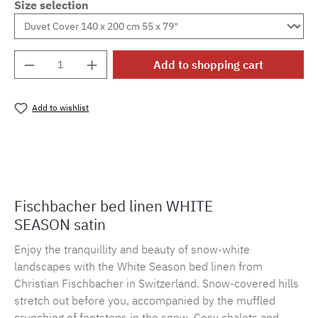
Size selection
Product Quantity: Enter the desired amount o
Add to shopping cart
Add to wishlist
Product number:
MLFB.E10.010M.53
Fischbacher bed linen WHITE
SEASON satin
Enjoy the tranquillity and beauty of snow-white
landscapes with the White Season bed linen from
Christian Fischbacher in Switzerland. Snow-covered hills
stretch out before you, accompanied by the muffled
crunching of footsteps in the snow. Cosy chalets and