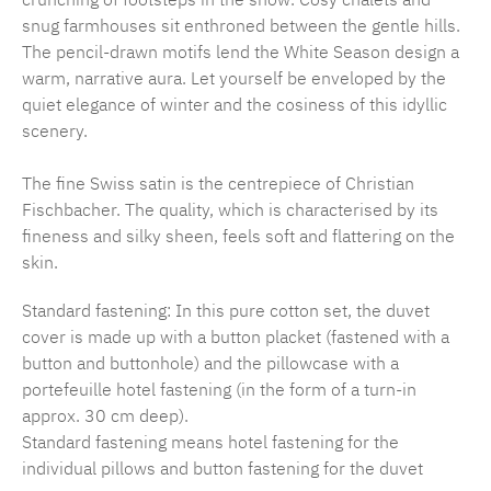
snug farmhouses sit enthroned between the gentle hills.
The pencil-drawn motifs lend the White Season design a
warm, narrative aura. Let yourself be enveloped by the
quiet elegance of winter and the cosiness of this idyllic
scenery.
The fine Swiss satin is the centrepiece of Christian
Fischbacher. The quality, which is characterised by its
fineness and silky sheen, feels soft and flattering on the
skin.
Standard fastening: In this pure cotton set, the duvet
cover is made up with a button placket (fastened with a
button and buttonhole) and the pillowcase with a
portefeuille hotel fastening (in the form of a turn-in
approx. 30 cm deep).
Standard fastening means hotel fastening for the
individual pillows and button fastening for the duvet