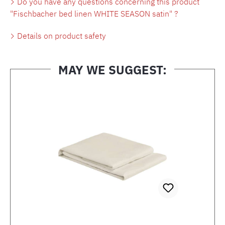
Do you have any questions concerning this product
"Fischbacher bed linen WHITE SEASON satin" ?
Details on product safety
MAY WE SUGGEST:
Skip product gallery