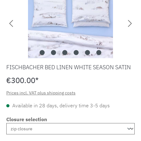
FISCHBACHER BED LINEN WHITE SEASON SATIN
€300.00*
Prices incl. VAT plus shipping costs
Available in 28 days, delivery time 3-5 days
Closure selection