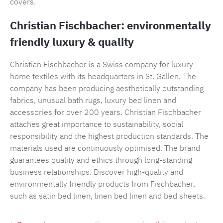
covers.
Christian Fischbacher: environmentally
friendly luxury & quality
Christian Fischbacher is a Swiss company for luxury
home textiles with its headquarters in St. Gallen. The
company has been producing aesthetically outstanding
fabrics, unusual bath rugs, luxury bed linen and
accessories for over 200 years. Christian Fischbacher
attaches great importance to sustainability, social
responsibility and the highest production standards. The
materials used are continuously optimised. The brand
guarantees quality and ethics through long-standing
business relationships. Discover high-quality and
environmentally friendly products from Fischbacher,
such as satin bed linen, linen bed linen and bed sheets.