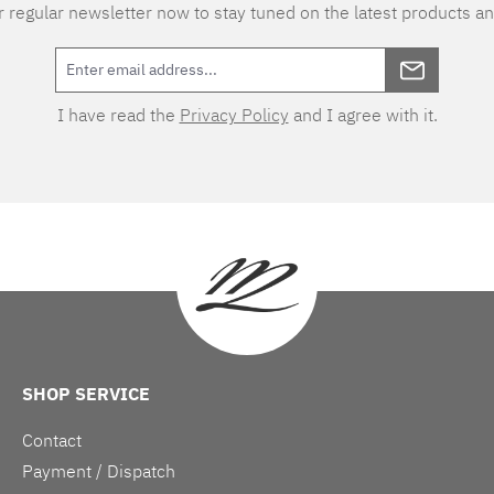
 regular newsletter now to stay tuned on the latest products an
I have read the
Privacy Policy
and I agree with it.
SHOP SERVICE
Contact
Payment / Dispatch