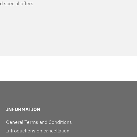
d special offers.
INFORMATION
General Terms and Conditions
Introductions on cancellation