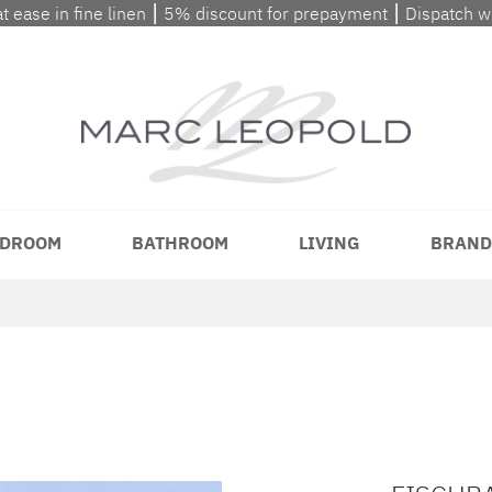
at ease in fine linen ⎮ 5% discount for prepayment ⎮ Dispatch 
DROOM
BATHROOM
LIVING
BRAND