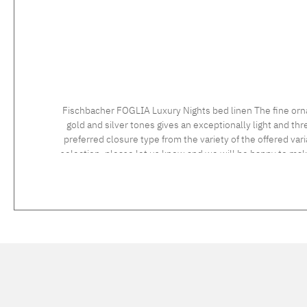
Fischbacher FOGLIA Luxury Nights bed linen The fine orn
gold and silver tones gives an exceptionally light and t
preferred closure type from the variety of the offered vari
selection, please let us know and we will be happy to ma
instructions: 60°C coloureds, normal wash cycle Do not bleach, color detergent (we recommend The Laundress Signature Detergent) Tumble dry at low temperature Medium temperature