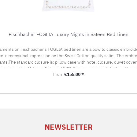
Fischbacher FOGLIA Luxury Nights in Sateen Bed Linen
aments on Fischbacher's FOGLIA bed linen are a bow to classic embroide
hree-dimensional impression on the Swiss Cotton quality satin. The embro
ants.The standard closure is: pillow case with hotel closure, duvet cover 
ke you an offer. Material: Sateen, 100% Supima extra long staple cotton
Regular price:
From
€155.00 *
ironing Cleaning with perchloroethylene Fischbacher Mix & Match:LACE bed linenSATIN UNI be
NEWSLETTER