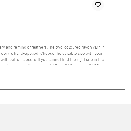
ry and remind of feathers.The two-coloured rayon yarn in
idery is hand-applied. Choose the suitable size with your
with button closure.If you cannot find the right size in the
 of highest qualityGrammage: 100 g/m2TC: approx. 300 Care
d linen col. 217 linen and col. 305 light grey