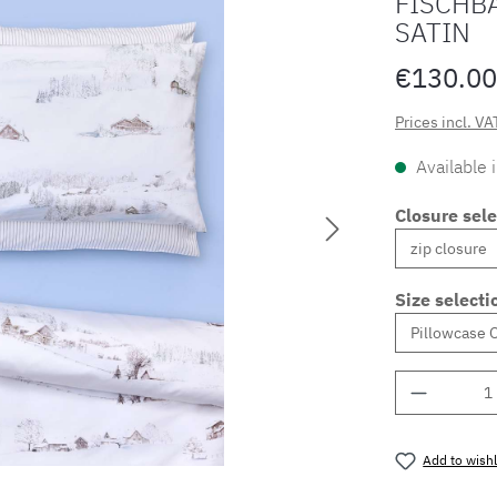
FISCHB
SATIN
€130.00
Prices incl. VA
Available 
Closure sele
Size selecti
Product 
Add to wishl