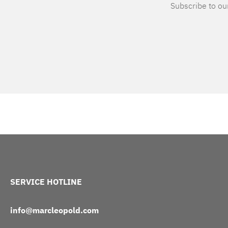
Subscribe to our
SERVICE HOTLINE
info@marcleopold.com