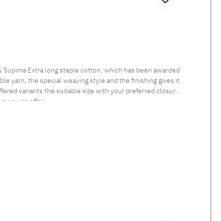
ly Supima Extra long staple cotton, which has been awarded
le yarn, the special weaving style and the finishing gives it
fered variants the suitable size with your preferred closure
ke you an offer.