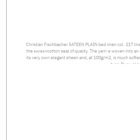
Christian Fischbacher SATEEN PLAIN bed linen col. 217 lin
the swiss+cotton seal of quality. The yarn is woven into an 
its very own elegant sheen and, at 100g/m2, is much softer 
type.If you can