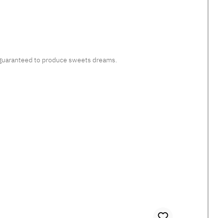
c, guaranteed to produce sweets dreams.