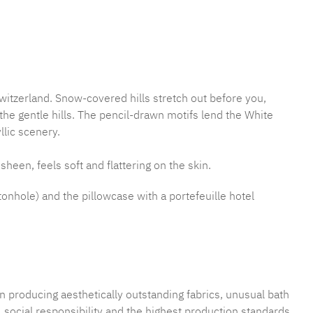
mber:
MLFB.E10.010M.103
witzerland. Snow-covered hills stretch out before you,
e gentle hills. The pencil-drawn motifs lend the White
llic scenery.
sheen, feels soft and flattering on the skin.
tonhole) and the pillowcase with a portefeuille hotel
n producing aesthetically outstanding fabrics, unusual bath
 social responsibility and the highest production standards.