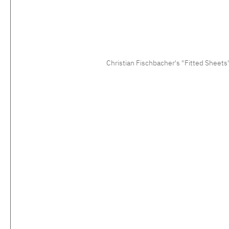
Christian Fischbacher's "Fitted Sheets