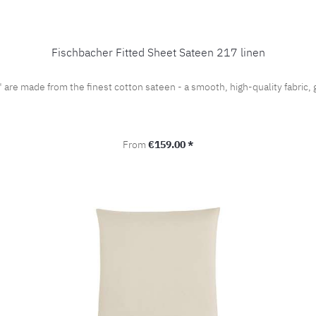
Fischbacher Fitted Sheet Sateen 217 linen
" are made from the finest cotton sateen - a smooth, high-quality fabri
Regular price:
From
€159.00 *