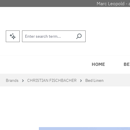
Marc Leopold - 
p to main content
Skip to search
Skip to main navigation
HOME
BE
Brands
CHRISTIAN FISCHBACHER
Bed Linen