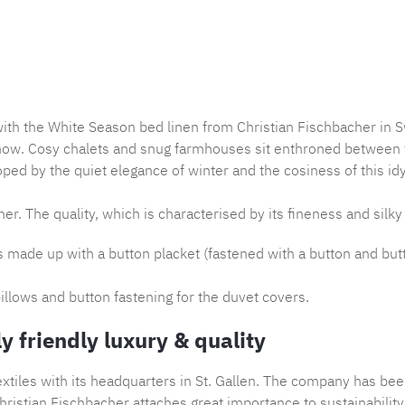
Product nu
with the White Season bed linen from Christian Fischbacher in S
now. Cosy chalets and snug farmhouses sit enthroned between th
ped by the quiet elegance of winter and the cosiness of this idy
er. The quality, which is characterised by its fineness and silky 
is made up with a button placket (fastened with a button and but
illows and button fastening for the duvet covers.
y friendly luxury & quality
tiles with its headquarters in St. Gallen. The company has bee
ristian Fischbacher attaches great importance to sustainability,