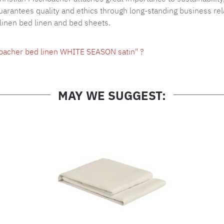
arantees quality and ethics through long-standing business rel
 linen bed linen and bed sheets.
hbacher bed linen WHITE SEASON satin" ?
MAY WE SUGGEST: