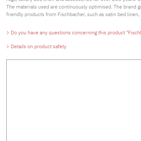
The materials used are continuously optimised. The brand gu
friendly products from Fischbacher, such as satin bed linen,
Do you have any questions concerning this product "Fisc
Details on product safety
Skip product gallery