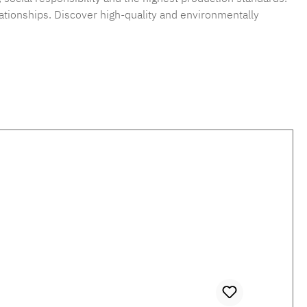
ationships. Discover high-quality and environmentally