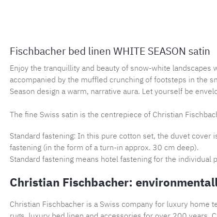
Fischbacher bed linen WHITE SEASON satin
Enjoy the tranquillity and beauty of snow-white landscapes 
accompanied by the muffled crunching of footsteps in the s
Season design a warm, narrative aura. Let yourself be envelo
The fine Swiss satin is the centrepiece of Christian Fischbach
Standard fastening: In this pure cotton set, the duvet cover 
fastening (in the form of a turn-in approx. 30 cm deep).
Standard fastening means hotel fastening for the individual p
Christian Fischbacher: environmentall
Christian Fischbacher is a Swiss company for luxury home tex
rugs, luxury bed linen and accessories for over 200 years. Ch