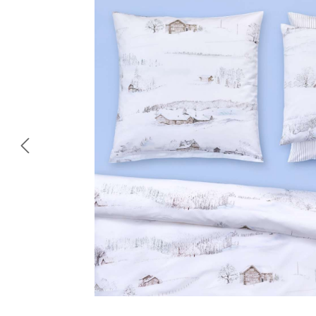
Skip image gallery