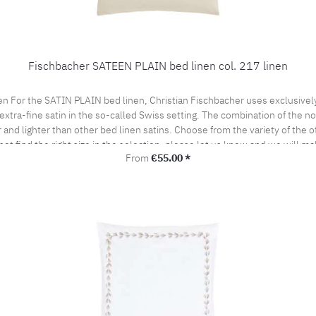
Fischbacher SATEEN PLAIN bed linen col. 217 linen
en For the SATIN PLAIN bed linen, Christian Fischbacher uses exclusive
extra-fine satin in the so-called Swiss setting. The combination of the nob
and lighter than other bed linen satins. Choose from the variety of the of
not find the right size in the selection, please let us know and we will ma
Regular price:
From
€55.00 *