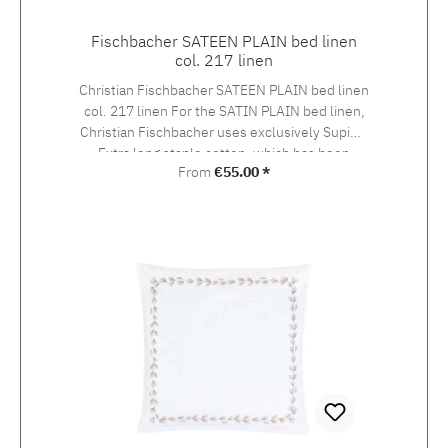
Fischbacher SATEEN PLAIN bed linen
col. 217 linen
Christian Fischbacher SATEEN PLAIN bed linen
col. 217 linen For the SATIN PLAIN bed linen,
Christian Fischbacher uses exclusively Supima
Extra long staple cotton, which has been
Regular price:
From
€55.00 *
awarded the swiss+cotton seal of quality. The
yarn is woven into an extra-fine satin in the so-
called Swiss setting. The combination of the
noble yarn, the special weaving style and the
finishing gives it its very own elegant sheen
and, at 100g/m2, is much softer and lighter
than other bed linen satins. Choose from the
variety of the offered variants the suitable size
with your preferred closure type.If you cannot
find the right size in the selection, please let us
know and we will make you an offer.