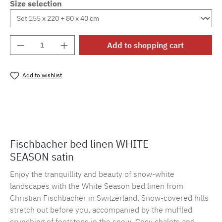
Size selection
Product Quantity: Enter the desired amount o
Add to shopping cart
Add to wishlist
Product number:
MLFB.E10.010M.15
Fischbacher bed linen WHITE
SEASON satin
Enjoy the tranquillity and beauty of snow-white
landscapes with the White Season bed linen from
Christian Fischbacher in Switzerland. Snow-covered hills
stretch out before you, accompanied by the muffled
crunching of footsteps in the snow. Cosy chalets and