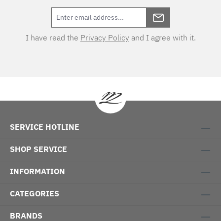
Care instructions: 60°C coloureds, normal
wash cycle Do not bleach, color detergent (we
recommend The Laundress Signature
I have read the
Privacy Policy
and I agree with it.
Detergent) Tumble dry at low temperature
Medium temperature ironing Cleaning with
perchloroethylene Fischbacher Mix &
Match:LACE bed linenSATIN UNI bed linen col.
217 linen and col. 305 light grey
SERVICE HOTLINE
SHOP SERVICE
INFORMATION
CATEGORIES
BRANDS