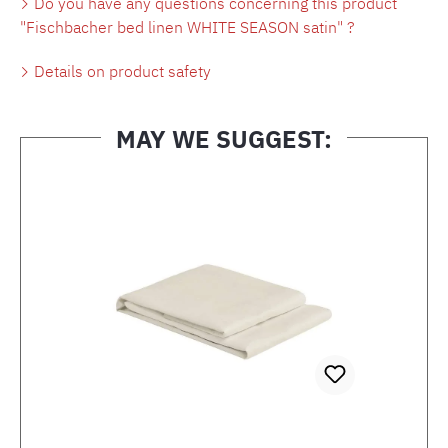
Do you have any questions concerning this product
"Fischbacher bed linen WHITE SEASON satin" ?
Details on product safety
MAY WE SUGGEST:
Skip product gallery