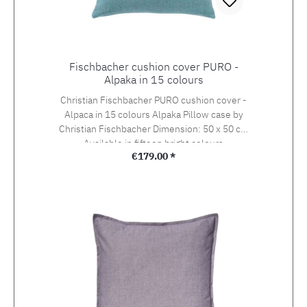
Fischbacher cushion cover PURO -
Alpaka in 15 colours
Christian Fischbacher PURO cushion cover -
Alpaca in 15 colours Alpaka Pillow case by
Christian Fischbacher Dimension: 50 x 50 cm
Available in fifteen bright colours
Regular price:
€179.00 *