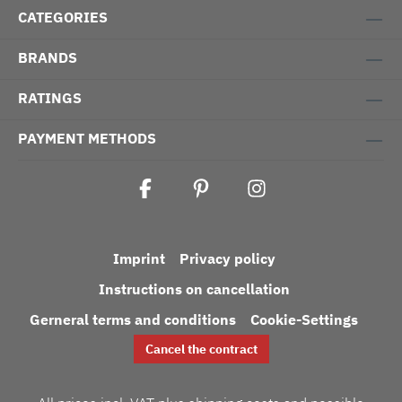
CATEGORIES
BRANDS
RATINGS
PAYMENT METHODS
Imprint
Privacy policy
Instructions on cancellation
Gerneral terms and conditions
Cookie-Settings
Cancel the contract