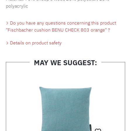
polyacrylic
Do you have any questions concerning this product
"Fischbacher cushion BENU CHECK 803 orange" ?
Details on product safety
MAY WE SUGGEST:
Skip product gallery