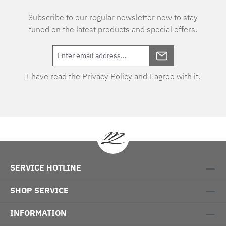
Subscribe to our regular newsletter now to stay
tuned on the latest products and special offers.
I have read the
Privacy Policy
and I agree with it.
SERVICE HOTLINE
SHOP SERVICE
INFORMATION