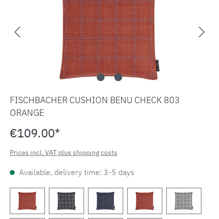
FISCHBACHER CUSHION BENU CHECK 803
ORANGE
€109.00*
Prices incl. VAT plus shipping costs
Available, delivery time: 3-5 days