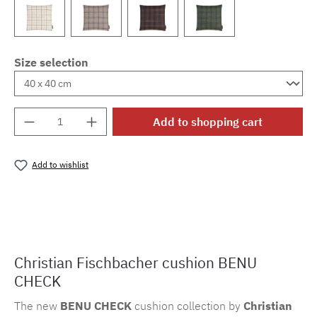
Size selection
Product Quantity: Enter the desired amount o
Add to shopping cart
Add to wishlist
Product number:
MLFB.k.bc.803
Christian Fischbacher cushion BENU
CHECK
The new
BENU CHECK
cushion collection by
Christian