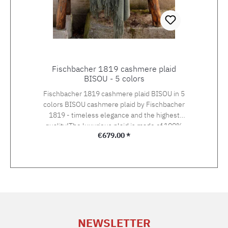
Fischbacher 1819 cashmere plaid
BISOU - 5 colors
Fischbacher 1819 cashmere plaid BISOU in 5
colors BISOU cashmere plaid by Fischbacher
1819 - timeless elegance and the highest
quality!The luxurious plaid is made of 100%
Regular price:
€679.00 *
Mongolian cashmere wool, which is one of the
most valuable natural fibres. Size: 127 x 185
cmMaterial: 100% Mongolian cashmere
woolWeight: 285 g/m2
NEWSLETTER