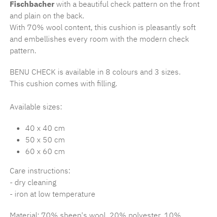
Fischbacher
with a beautiful check pattern on the front
and plain on the back.
With 70% wool content, this cushion is pleasantly soft
and embellishes every room with the modern check
pattern.
BENU CHECK is available in 8 colours and 3 sizes.
This cushion comes with filling.
Available sizes:
40 x 40 cm
50 x 50 cm
60 x 60 cm
Care instructions:
- dry cleaning
- iron at low temperature
Material: 70% sheep's wool, 20% polyester, 10%