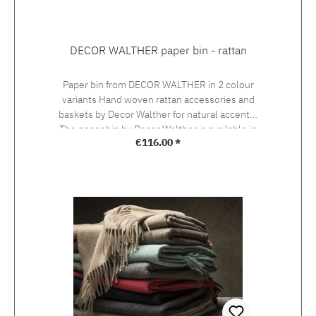
DECOR WALTHER paper bin - rattan
Paper bin from DECOR WALTHER in 2 colour
variants Hand woven rattan accessories and
baskets by Decor Walther for natural accents!
The paper bin by Decor Walther is available in
Regular price:
€116.00 *
light coloured rattan and dark coloured rattan.
Height 33 cm, diameter 30 (22) cm