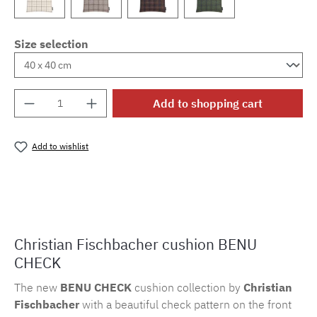
Size selection
Product Quantity: Enter the desired amount o
Add to shopping cart
Add to wishlist
Product number:
MLFB.k.bc.804
Christian Fischbacher cushion BENU
CHECK
The new
BENU CHECK
cushion collection by
Christian
Fischbacher
with a beautiful check pattern on the front