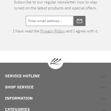
Subscribe to our regular newsletter now to stay
tuned on the latest products and special offers.
I have read the
Privacy Policy
and I agree with it.
SERVICE HOTLINE
SHOP SERVICE
INFORMATION
CATEGORIES