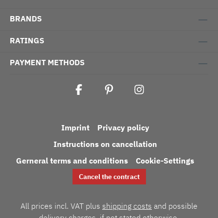
BRANDS
RATINGS
PAYMENT METHODS
Imprint
Privacy policy
Instructions on cancellation
Gerneral terms and conditions
Cookie-Settings
Cancel the contract
All prices incl. VAT plus
shipping costs
and possible
delivery charges, if not stated otherwise.