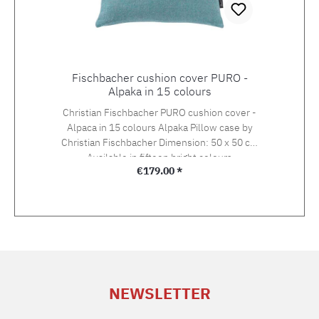
Fischbacher cushion cover PURO -
Alpaka in 15 colours
Christian Fischbacher PURO cushion cover -
Alpaca in 15 colours Alpaka Pillow case by
Christian Fischbacher Dimension: 50 x 50 cm
Available in fifteen bright colours
Regular price:
€179.00 *
NEWSLETTER