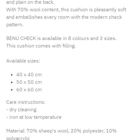
and plain on the back.
With 70% wool content, this cushion is pleasantly soft
and embellishes every room with the modern check
pattern.
BENU CHECK is available in 8 colours and 3 sizes.
This cushion comes with filling.
Available sizes:
40 x 40 cm
50 x 50 cm
60 x 60 cm
Care instructions:
- dry cleaning
- iron at low temperature
Material: 70% sheep's wool, 20% polyester, 10%
polyacrylic