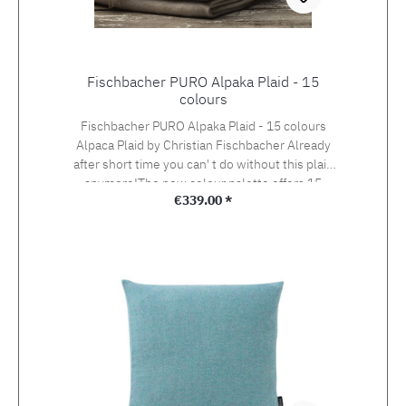
Fischbacher PURO Alpaka Plaid - 15
colours
Fischbacher PURO Alpaka Plaid - 15 colours
Alpaca Plaid by Christian Fischbacher Already
after short time you can' t do without this plaid
anymore!The new colour palette offers 15
Regular price:
€339.00 *
beautiful colours.Size: 130 x 200 cm
Fischbacher also offers the PURO cushion
covers to match this plaid!