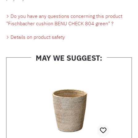
Do you have any questions concerning this product
"Fischbacher cushion BENU CHECK 804 green" ?
Details on product safety
MAY WE SUGGEST:
Skip product gallery