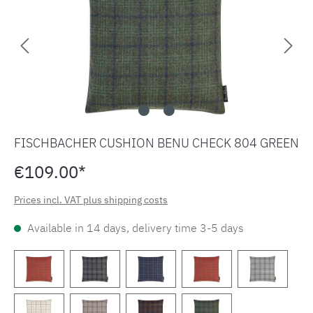
FISCHBACHER CUSHION BENU CHECK 804 GREEN
€109.00*
Prices incl. VAT plus shipping costs
Available in 14 days, delivery time 3-5 days