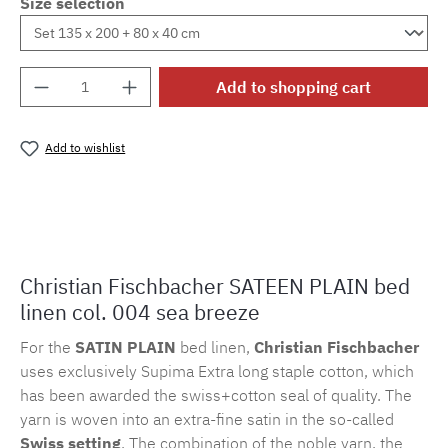
Size selection
Product Quantity: Enter the desired amount o
Add to shopping cart
Add to wishlist
Product number:
MLFB.suni.004M.1
Christian Fischbacher SATEEN PLAIN bed
linen col. 004 sea breeze
For the
SATIN PLAIN
bed linen,
Christian Fischbacher
uses exclusively Supima Extra long staple cotton, which
has been awarded the swiss+cotton seal of quality. The
yarn is woven into an extra-fine satin in the so-called
Swiss setting
. The combination of the noble yarn, the