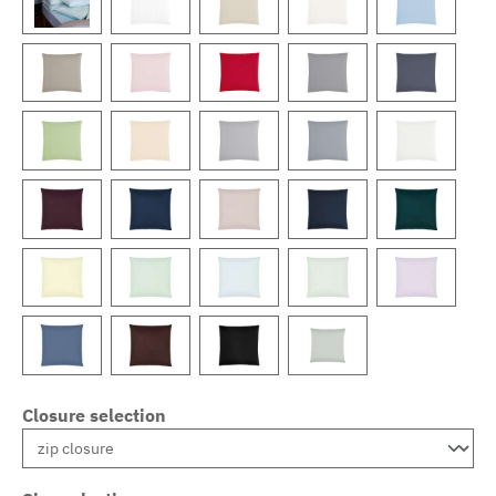
Closure selection