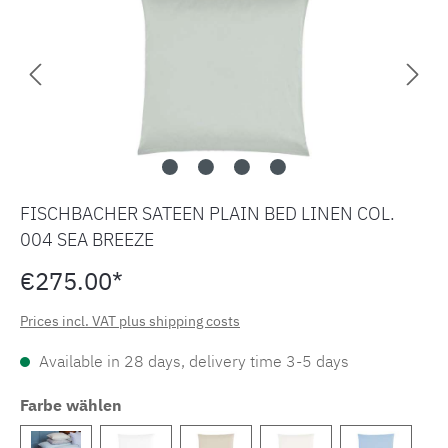
FISCHBACHER SATEEN PLAIN BED LINEN COL.
004 SEA BREEZE
€275.00*
Prices incl. VAT plus shipping costs
Available in 28 days, delivery time 3-5 days
Farbe wählen