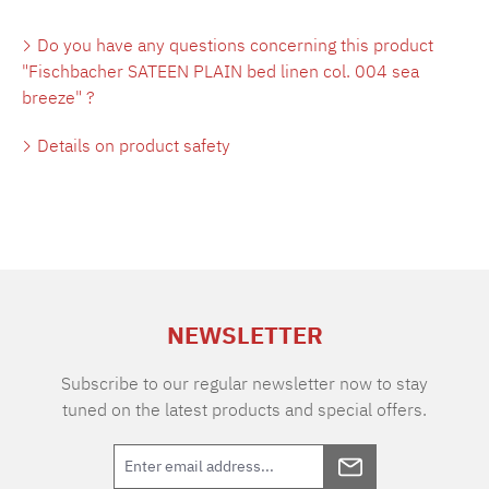
Do you have any questions concerning this product
"Fischbacher SATEEN PLAIN bed linen col. 004 sea
breeze" ?
Details on product safety
NEWSLETTER
Subscribe to our regular newsletter now to stay
tuned on the latest products and special offers.