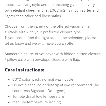
special weaving style and the finishing gives it its very
own elegant sheen and, at 100g/m2, is much softer and
lighter than other bed linen satins.
Choose from the variety of the offered variants the
suitable size with your preferred closure type.
If you cannot find the right size in the selection, please
let us know and we will make you an offer.
Standard closure: duvet cover with hidden button closure
/ pillow case with envelope closure with flap.
Care instructions:
60°C color wash, normal wash cycle
Do not bleach, color detergent (we recommend The
Laundress Signature Detergent)
Tumble dry at low temperature
Medium temperature ironing