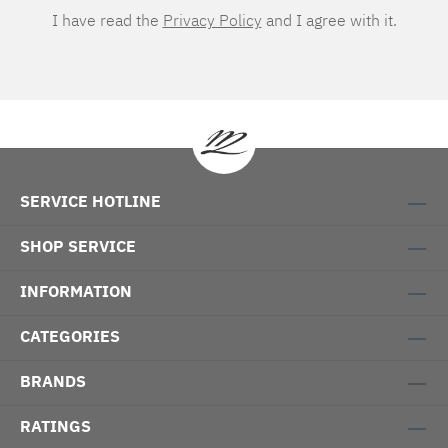
I have read the
Privacy Policy
and I agree with it.
SERVICE HOTLINE
SHOP SERVICE
INFORMATION
CATEGORIES
BRANDS
RATINGS