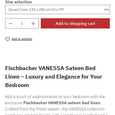
Size selection
Product Quantity: Enter the desired amount o
Add to shopping cart
Add to wishlist
Product number:
SW15721.6
Fischbacher VANESSA Sateen Bed
Linen – Luxury and Elegance for Your
Bedroom
Add a touch of sophistication to your bedroom with the
exclusive
Fischbacher VANESSA sateen bed linen
.
Crafted from the finest sateen, the VANESSA collection