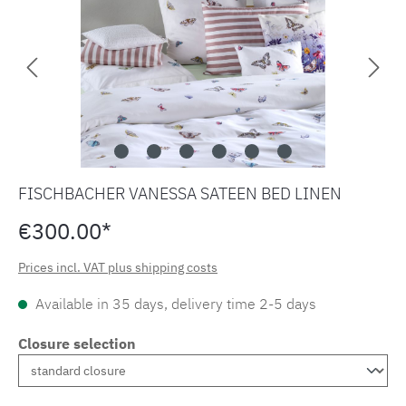
FISCHBACHER VANESSA SATEEN BED LINEN
€300.00*
Prices incl. VAT plus shipping costs
Available in 35 days, delivery time 2-5 days
Closure selection