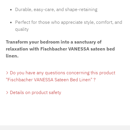
Durable, easy-care, and shape-retaining
Perfect for those who appreciate style, comfort, and
quality
Transform your bedroom into a sanctuary of
relaxation with Fischbacher VANESSA sateen bed
linen.
Do you have any questions concerning this product
"Fischbacher VANESSA Sateen Bed Linen" ?
Details on product safety