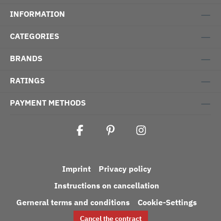
INFORMATION
CATEGORIES
BRANDS
RATINGS
PAYMENT METHODS
Imprint
Privacy policy
Instructions on cancellation
Gerneral terms and conditions
Cookie-Settings
Cancel the contract