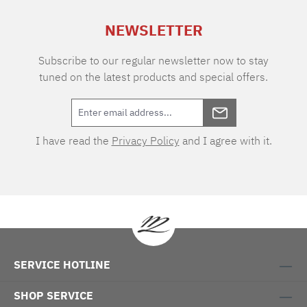
NEWSLETTER
Subscribe to our regular newsletter now to stay
tuned on the latest products and special offers.
I have read the
Privacy Policy
and I agree with it.
SERVICE HOTLINE
SHOP SERVICE