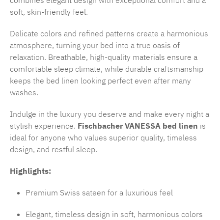
combines elegant design with exceptional comfort and a
soft, skin-friendly feel.
Delicate colors and refined patterns create a harmonious
atmosphere, turning your bed into a true oasis of
relaxation. Breathable, high-quality materials ensure a
comfortable sleep climate, while durable craftsmanship
keeps the bed linen looking perfect even after many
washes.
Indulge in the luxury you deserve and make every night a
stylish experience.
Fischbacher VANESSA bed linen
is
ideal for anyone who values superior quality, timeless
design, and restful sleep.
Highlights:
Premium Swiss sateen for a luxurious feel
Elegant, timeless design in soft, harmonious colors