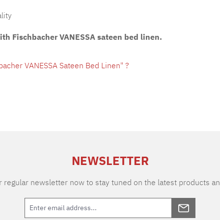
lity
with Fischbacher VANESSA sateen bed linen.
hbacher VANESSA Sateen Bed Linen" ?
NEWSLETTER
 regular newsletter now to stay tuned on the latest products an