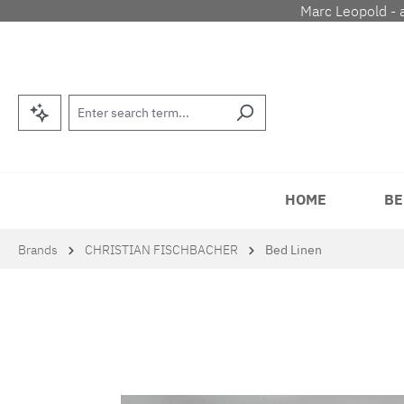
Marc Leopold - 
p to main content
Skip to search
Skip to main navigation
HOME
BE
Brands
CHRISTIAN FISCHBACHER
Bed Linen