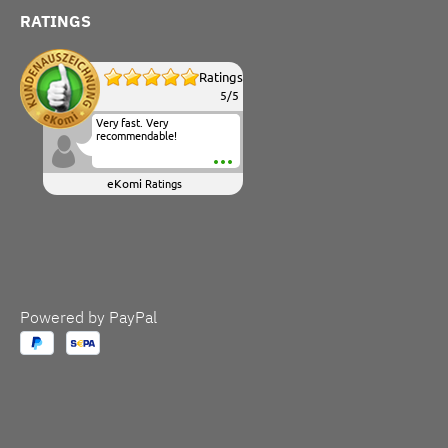
RATINGS
Ratings
5
/
5
Very fast. Very
recommendable!
eKomi
Ratings
Powered by PayPal