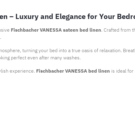
en – Luxury and Elegance for Your Bed
usive
Fischbacher VANESSA sateen bed linen
. Crafted from 
.
osphere, turning your bed into a true oasis of relaxation. Brea
oking perfect even after many washes.
ylish experience.
Fischbacher VANESSA bed linen
is ideal fo