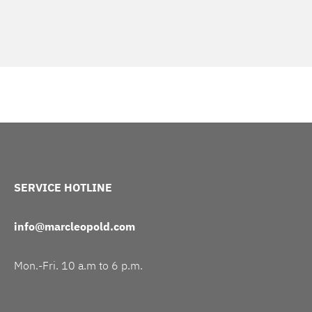
SERVICE HOTLINE
info@marcleopold.com
Mon.-Fri. 10 a.m to 6 p.m.