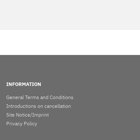
INFORMATION
General Terms and Conditions
Introductions on cancellation
Site Notice/Imprint
Privacy Policy