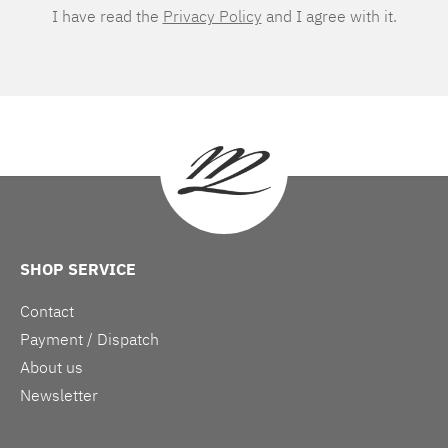
I have read the
Privacy Policy
and I agree with it.
SHOP SERVICE
Contact
Payment / Dispatch
About us
Newsletter