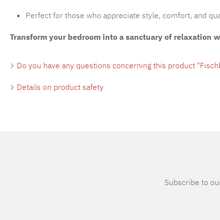
Perfect for those who appreciate style, comfort, and qua
Transform your bedroom into a sanctuary of relaxation 
Do you have any questions concerning this product "Fisc
Details on product safety
Subscribe to our