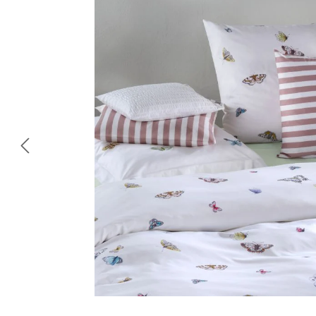
Skip image gallery