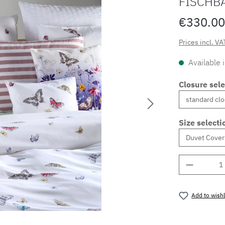
FISCHB
€330.00
Prices incl. VA
Available 
Closure sele
Size selecti
Product 
Add to wishl
Product nu