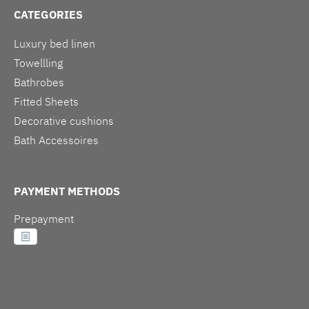
CATEGORIES
Luxury bed linen
Towellling
Bathrobes
Fitted Sheets
Decorative cushions
Bath Accessoires
PAYMENT METHODS
Prepayment