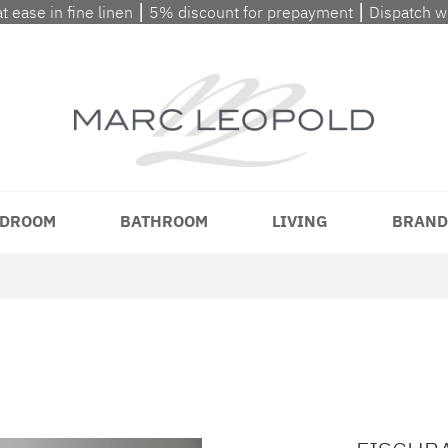
at ease in fine linen ⎮ 5% discount for prepayment ⎮ Dispatch 
DROOM
BATHROOM
LIVING
BRAND