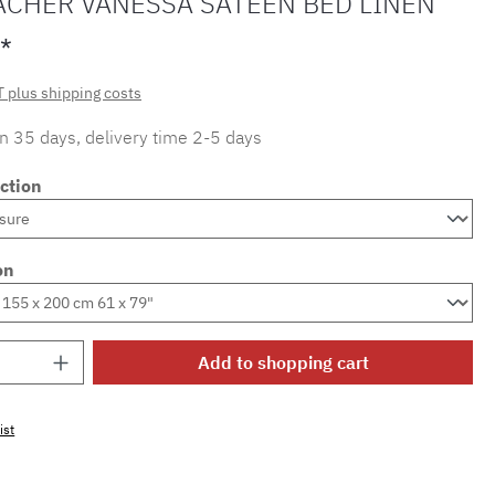
ACHER VANESSA SATEEN BED LINEN
*
T plus shipping costs
in 35 days, delivery time 2-5 days
ction
on
Quantity: Enter the desired amount or use 
Add to shopping cart
ist
mber:
SW15721.58