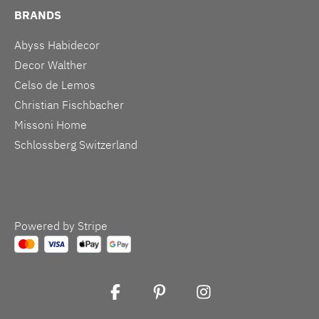
BRANDS
Abyss Habidecor
Decor Walther
Celso de Lemos
Christian Fischbacher
Missoni Home
Schlossberg Switzerland
Powered by Stripe