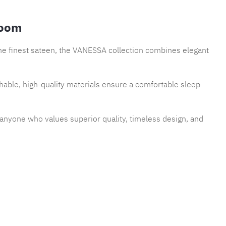
room
the finest sateen, the VANESSA collection combines elegant
thable, high-quality materials ensure a comfortable sleep
r anyone who values superior quality, timeless design, and