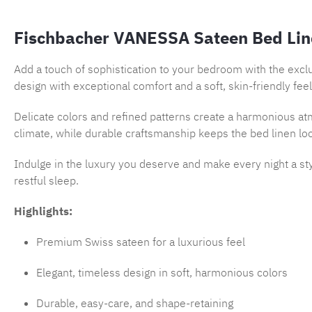
Fischbacher VANESSA Sateen Bed Lin
Add a touch of sophistication to your bedroom with the excl
design with exceptional comfort and a soft, skin-friendly feel
Delicate colors and refined patterns create a harmonious atm
climate, while durable craftsmanship keeps the bed linen lo
Indulge in the luxury you deserve and make every night a st
restful sleep.
Highlights:
Premium Swiss sateen for a luxurious feel
Elegant, timeless design in soft, harmonious colors
Durable, easy-care, and shape-retaining