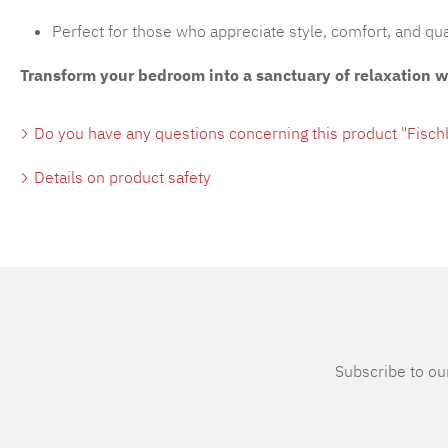
Perfect for those who appreciate style, comfort, and qua
Transform your bedroom into a sanctuary of relaxation 
Do you have any questions concerning this product "Fisc
Details on product safety
Subscribe to our