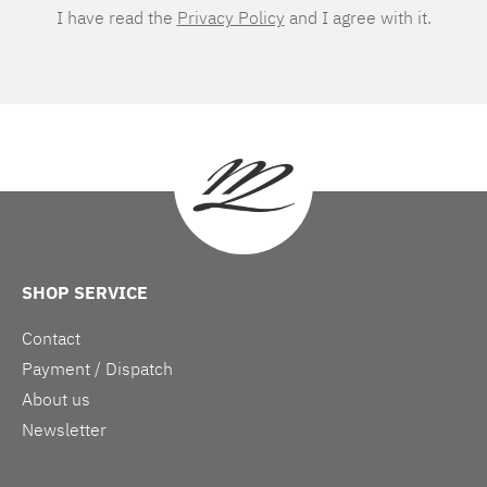
I have read the
Privacy Policy
and I agree with it.
SHOP SERVICE
Contact
Payment / Dispatch
About us
Newsletter