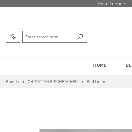
Marc Leopold - 
p to main content
Skip to search
Skip to main navigation
HOME
BE
Brands
CHRISTIAN FISCHBACHER
Bed Linen