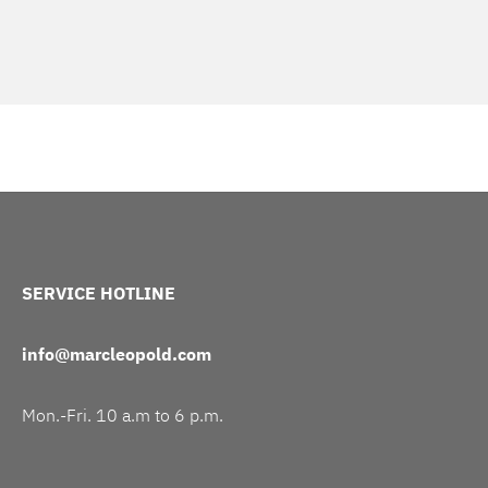
SERVICE HOTLINE
info@marcleopold.com
Mon.-Fri. 10 a.m to 6 p.m.