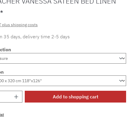
ACHER VANESSA SATEEN BED LINEN
*
T plus shipping costs
in 35 days, delivery time 2-5 days
ction
on
Quantity: Enter the desired amount or use 
Add to shopping cart
ist
mber:
SW15721.74