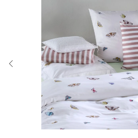
Skip image gallery