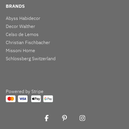
BRANDS
Abyss Habidecor
Decor Walther
Celso de Lemos
Christian Fischbacher
Missoni Home
Schlossberg Switzerland
Powered by Stripe