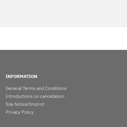
INFORMATION
General Terms and Conditions
Introductions on cancellation
Site Notice/Imprint
Privacy Policy