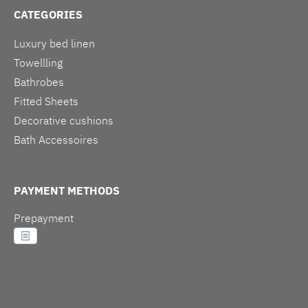
CATEGORIES
Luxury bed linen
Towellling
Bathrobes
Fitted Sheets
Decorative cushions
Bath Accessoires
PAYMENT METHODS
Prepayment