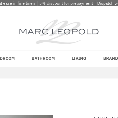
at ease in fine linen ⎮ 5% discount for prepayment ⎮ Dispatch 
DROOM
BATHROOM
LIVING
BRAND