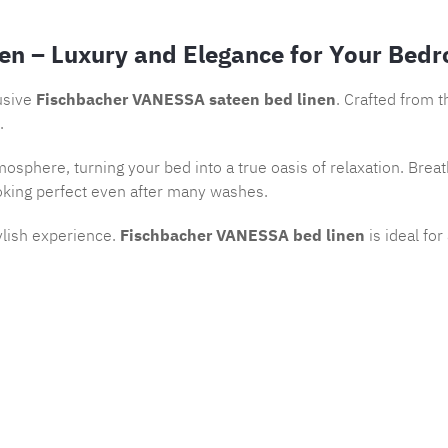
en – Luxury and Elegance for Your Bed
usive
Fischbacher VANESSA sateen bed linen
. Crafted from 
.
osphere, turning your bed into a true oasis of relaxation. Brea
oking perfect even after many washes.
ylish experience.
Fischbacher VANESSA bed linen
is ideal fo