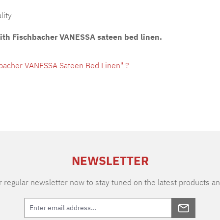
lity
with Fischbacher VANESSA sateen bed linen.
hbacher VANESSA Sateen Bed Linen" ?
NEWSLETTER
 regular newsletter now to stay tuned on the latest products an