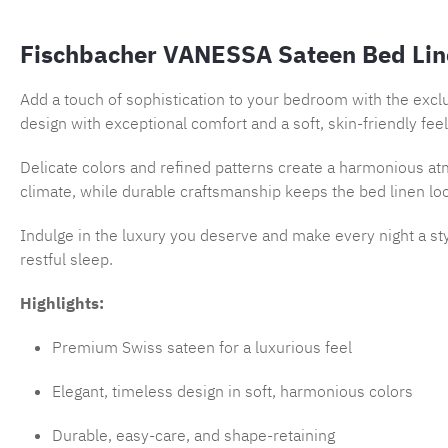
Fischbacher VANESSA Sateen Bed Lin
Add a touch of sophistication to your bedroom with the excl
design with exceptional comfort and a soft, skin-friendly feel
Delicate colors and refined patterns create a harmonious atm
climate, while durable craftsmanship keeps the bed linen lo
Indulge in the luxury you deserve and make every night a st
restful sleep.
Highlights:
Premium Swiss sateen for a luxurious feel
Elegant, timeless design in soft, harmonious colors
Durable, easy-care, and shape-retaining