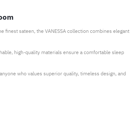
room
the finest sateen, the VANESSA collection combines elegant
thable, high-quality materials ensure a comfortable sleep
r anyone who values superior quality, timeless design, and