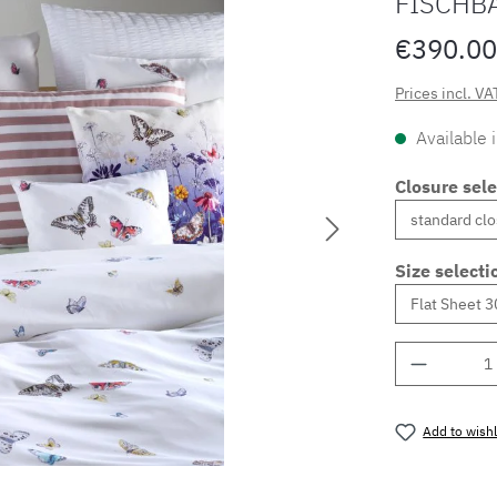
FISCHB
€390.00
Prices incl. VA
Available 
Closure sele
Size selecti
Product 
Add to wishl
Product nu