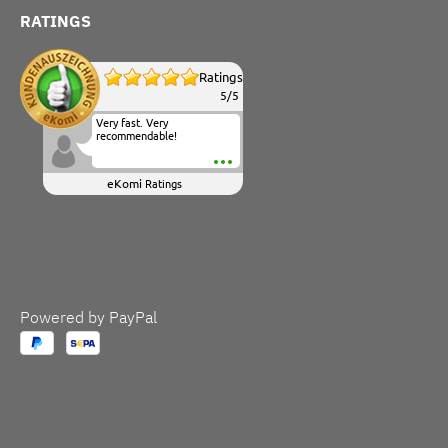
RATINGS
Ratings
5
/
5
Very fast. Very
recommendable!
eKomi
Ratings
Powered by PayPal