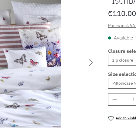
FISCHB
€110.00
Prices incl. VA
Available 
Closure sele
Size selecti
Product 
Add to wishl
Product nu