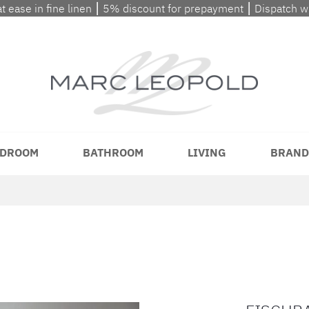
at ease in fine linen ⎮ 5% discount for prepayment ⎮ Dispatch 
DROOM
BATHROOM
LIVING
BRAND