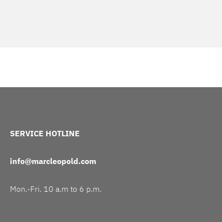
SERVICE HOTLINE
info@marcleopold.com
Mon.-Fri. 10 a.m to 6 p.m.