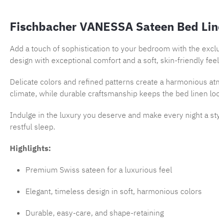
Fischbacher VANESSA Sateen Bed Lin
Add a touch of sophistication to your bedroom with the excl
design with exceptional comfort and a soft, skin-friendly feel
Delicate colors and refined patterns create a harmonious atm
climate, while durable craftsmanship keeps the bed linen lo
Indulge in the luxury you deserve and make every night a st
restful sleep.
Highlights:
Premium Swiss sateen for a luxurious feel
Elegant, timeless design in soft, harmonious colors
Durable, easy-care, and shape-retaining