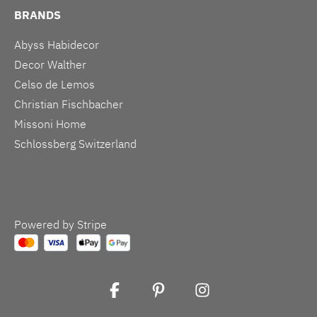
BRANDS
Abyss Habidecor
Decor Walther
Celso de Lemos
Christian Fischbacher
Missoni Home
Schlossberg Switzerland
Powered by Stripe