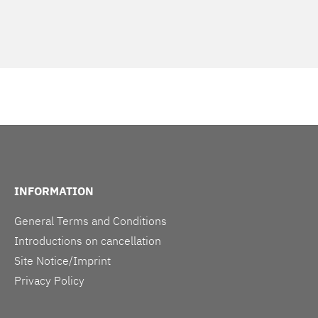
INFORMATION
General Terms and Conditions
Introductions on cancellation
Site Notice/Imprint
Privacy Policy