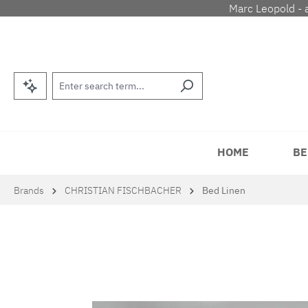
Marc Leopold - 
p to main content
Skip to search
Skip to main navigation
HOME
BE
Brands
CHRISTIAN FISCHBACHER
Bed Linen