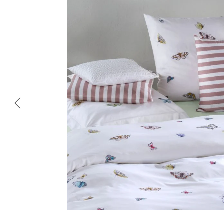
Skip image gallery