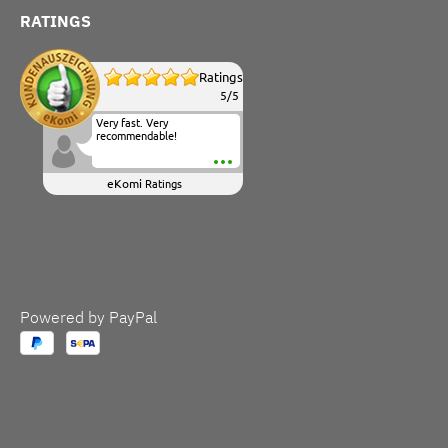
RATINGS
Ratings
5
/
5
Very fast. Very
recommendable!
eKomi
Ratings
Powered by PayPal