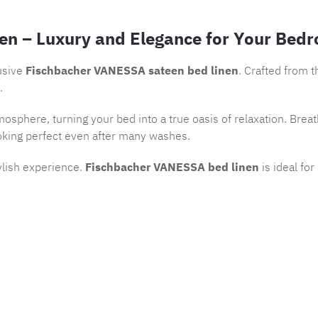
en – Luxury and Elegance for Your Bed
usive
Fischbacher VANESSA sateen bed linen
. Crafted from 
.
osphere, turning your bed into a true oasis of relaxation. Brea
oking perfect even after many washes.
ylish experience.
Fischbacher VANESSA bed linen
is ideal fo