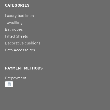
CATEGORIES
Luxury bed linen
Towellling
Bathrobes
Fitted Sheets
Decorative cushions
Bath Accessoires
PAYMENT METHODS
Prepayment