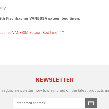
lity
with Fischbacher VANESSA sateen bed linen.
hbacher VANESSA Sateen Bed Linen" ?
NEWSLETTER
 regular newsletter now to stay tuned on the latest products an