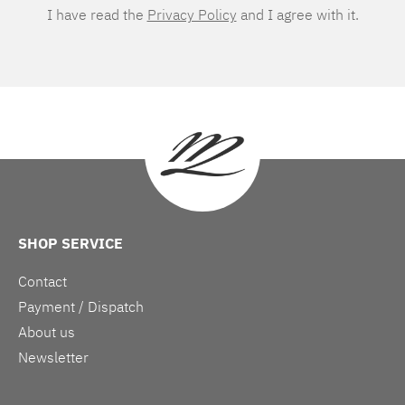
I have read the
Privacy Policy
and I agree with it.
SHOP SERVICE
Contact
Payment / Dispatch
About us
Newsletter