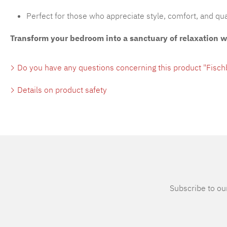
Perfect for those who appreciate style, comfort, and qua
Transform your bedroom into a sanctuary of relaxation 
Do you have any questions concerning this product "Fisc
Details on product safety
Subscribe to our