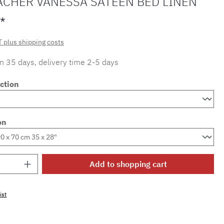
ACHER VANESSA SATEEN BED LINEN
*
T plus shipping costs
in 35 days, delivery time 2-5 days
ction
on
Quantity: Enter the desired amount or use 
Add to shopping cart
ist
mber:
SW15721.43