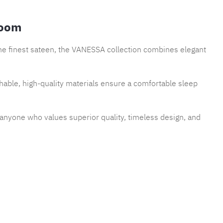
room
the finest sateen, the VANESSA collection combines elegant
thable, high-quality materials ensure a comfortable sleep
r anyone who values superior quality, timeless design, and