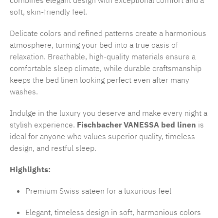
combines elegant design with exceptional comfort and a
soft, skin-friendly feel.
Delicate colors and refined patterns create a harmonious
atmosphere, turning your bed into a true oasis of
relaxation. Breathable, high-quality materials ensure a
comfortable sleep climate, while durable craftsmanship
keeps the bed linen looking perfect even after many
washes.
Indulge in the luxury you deserve and make every night a
stylish experience.
Fischbacher VANESSA bed linen
is
ideal for anyone who values superior quality, timeless
design, and restful sleep.
Highlights:
Premium Swiss sateen for a luxurious feel
Elegant, timeless design in soft, harmonious colors