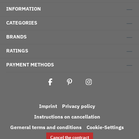
INFORMATION
CATEGORIES
BRANDS
RATINGS
PAYMENT METHODS
Imprint
Privacy policy
Instructions on cancellation
Gerneral terms and conditions
Cookie-Settings
Cancel the contract