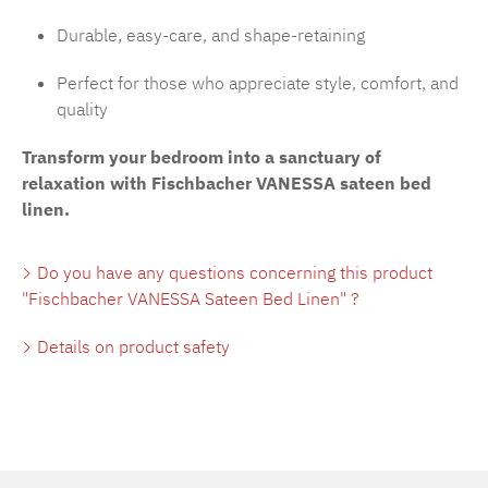
Durable, easy-care, and shape-retaining
Perfect for those who appreciate style, comfort, and
quality
Transform your bedroom into a sanctuary of
relaxation with Fischbacher VANESSA sateen bed
linen.
Do you have any questions concerning this product
"Fischbacher VANESSA Sateen Bed Linen" ?
Details on product safety