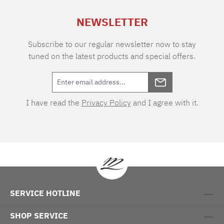
NEWSLETTER
Subscribe to our regular newsletter now to stay
tuned on the latest products and special offers.
I have read the
Privacy Policy
and I agree with it.
SERVICE HOTLINE
SHOP SERVICE