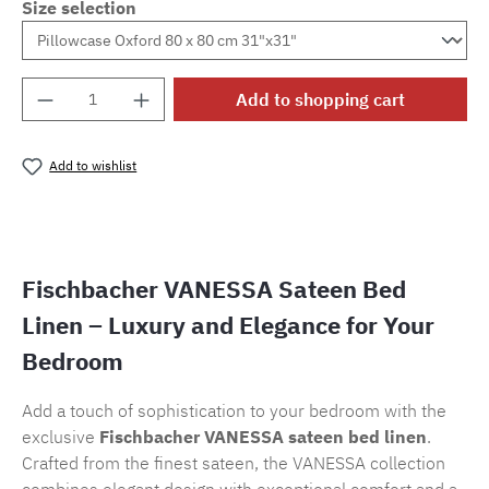
Size selection
Product Quantity: Enter the desired amount o
Add to shopping cart
Add to wishlist
Product number:
SW15721.95
Fischbacher VANESSA Sateen Bed
Linen – Luxury and Elegance for Your
Bedroom
Add a touch of sophistication to your bedroom with the
exclusive
Fischbacher VANESSA sateen bed linen
.
Crafted from the finest sateen, the VANESSA collection