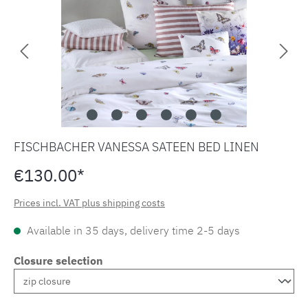
FISCHBACHER VANESSA SATEEN BED LINEN
€130.00*
Prices incl. VAT plus shipping costs
Available in 35 days, delivery time 2-5 days
Closure selection