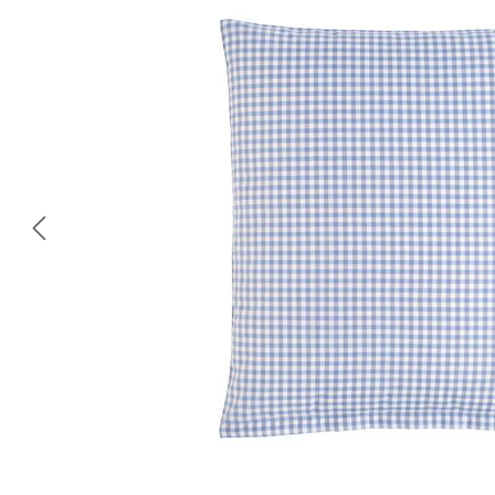
Skip image gallery