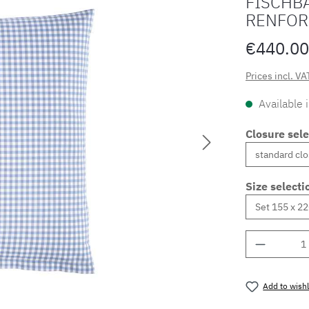
FISCHBA
RENFOR
€440.00
Prices incl. VA
Available 
Closure sele
Size selecti
Product 
Add to wishl