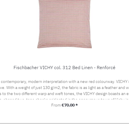
Fischbacher VICHY col. 312 Bed Linen - Renforcé
 contemporary, modern interpretation with a new red colourway. VICHY is
ve. With a weight of just 130 g/m2, the fabric is as light as a feather and
s to the two different warp and weft tones, the VICHY design boasts an ex
be-shaped two-tone checks originated in the eponymous town of Vichy in
Regular price:
From
€70.00 *