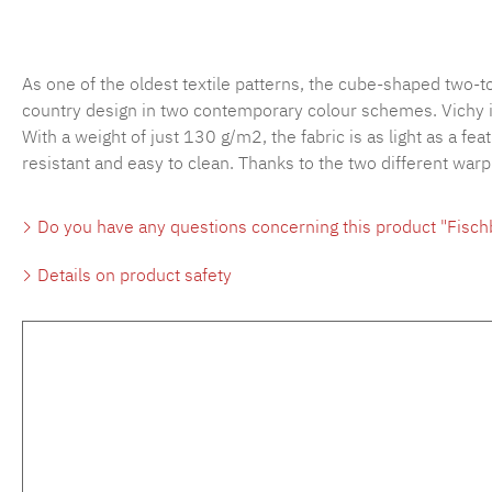
As one of the oldest textile patterns, the cube-shaped two-
country design in two contemporary colour schemes. Vichy is 
With a weight of just 130 g/m2, the fabric is as light as a fea
resistant and easy to clean. Thanks to the two different war
Do you have any questions concerning this product "Fisc
Details on product safety
Skip product gallery