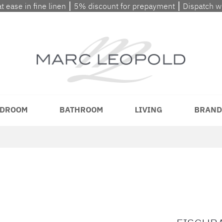
at ease in fine linen ⎮ 5% discount for prepayment ⎮ Dispatch 
DROOM
BATHROOM
LIVING
BRAND