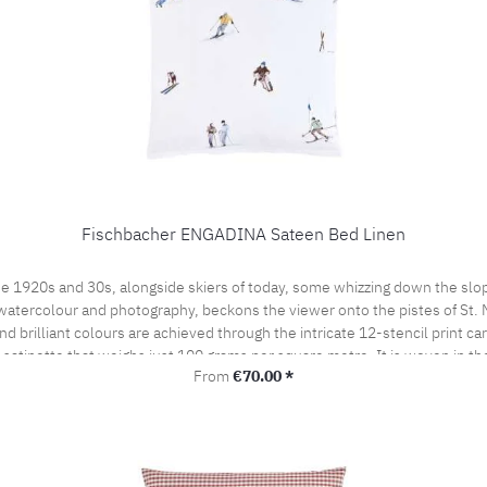
Fischbacher ENGADINA Sateen Bed Linen
e 1920s and 30s, alongside skiers of today, some whizzing down the slop
watercolour and photography, beckons the viewer onto the pistes of St. Mor
 brilliant colours are achieved through the intricate 12-stencil print ca
t satinette that weighs just 100 grams per square metre. It is woven in t
Regular price:
From
€70.00 *
by the prestigious swiss+cotton seal. This lends our bed linen its subtle
woven from the finest cotton yarns. A bedroom sensation never to be forgo
the pillow case portefeuille closed.