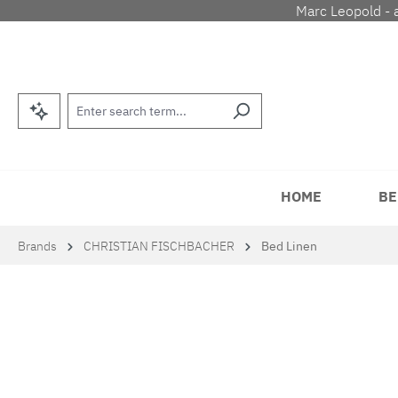
Marc Leopold - 
p to main content
Skip to search
Skip to main navigation
HOME
BE
Brands
CHRISTIAN FISCHBACHER
Bed Linen