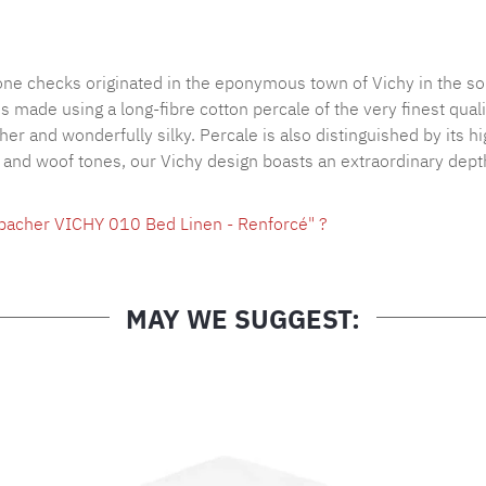
Product nu
tone checks originated in the eponymous town of Vichy in the so
made using a long-fibre cotton percale of the very finest qualit
ther and wonderfully silky. Percale is also distinguished by its 
p and woof tones, our Vichy design boasts an extraordinary depth
hbacher VICHY 010 Bed Linen - Renforcé" ?
MAY WE SUGGEST: