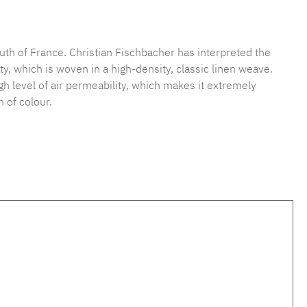
mber:
MLFB.vichy.A75.010M.8
uth of France. Christian Fischbacher has interpreted the
y, which is woven in a high-density, classic linen weave.
high level of air permeability, which makes it extremely
 of colour.