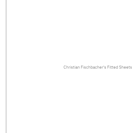
Christian Fischbacher's Fitted Sheets