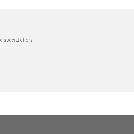
d special offers.