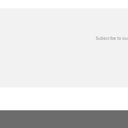
Subscribe to our