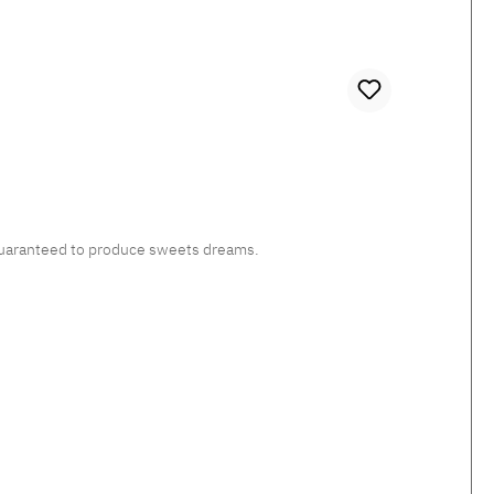
, guaranteed to produce sweets dreams.