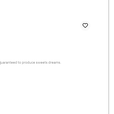
c, guaranteed to produce sweets dreams.