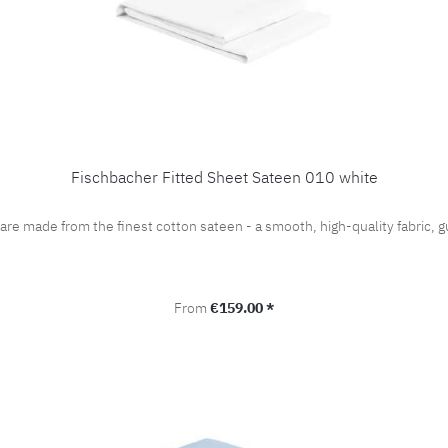
Fischbacher Fitted Sheet Sateen 010 white
 are made from the finest cotton sateen - a smooth, high-quality fabric
Regular price:
From
€159.00 *