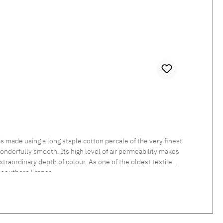
 made using a long staple cotton percale of the very finest
 wonderfully smooth. Its high level of air permeability makes
traordinary depth of colour. As one of the oldest textile
 southern France.