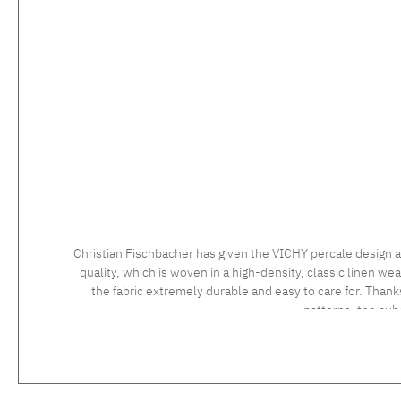
Christian Fischbacher has given the VICHY percale design a
quality, which is woven in a high-density, classic linen wea
the fabric extremely durable and easy to care for. Thank
patterns, the cu