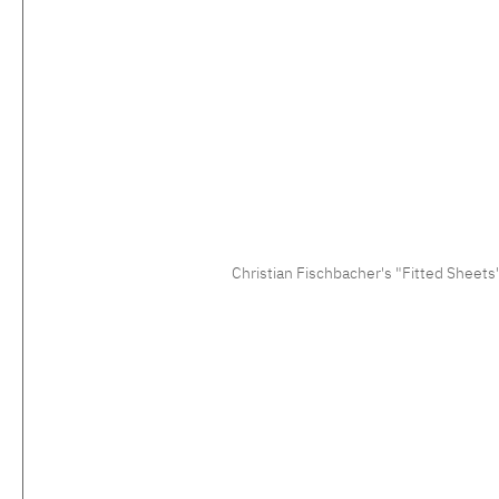
Christian Fischbacher's "Fitted Sheets