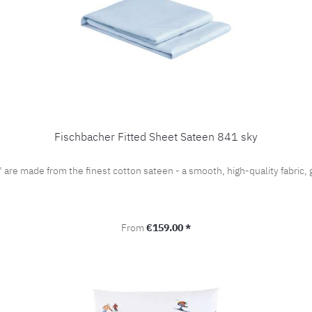
Fischbacher Fitted Sheet Sateen 841 sky
" are made from the finest cotton sateen - a smooth, high-quality fabri
Regular price:
From
€159.00 *