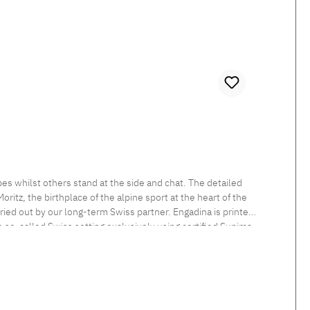
es whilst others stand at the side and chat. The detailed
itz, the birthplace of the alpine sport at the heart of the
rried out by our long-term Swiss partner. Engadina is printed
he so-called Swiss setting exclusively using certified Supima
 sheen and smooth feel. Beautiful shimmering satin bedlinen,
tten. Standard closure: The duvet cover is button closed and