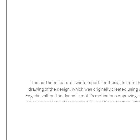
The bed linen features winter sports enthusiasts from th
drawing of the design, which was originally created using 
Engadin valley. The dynamic motif’s meticulous engraving and
on our successful classic satin 105, a soft and feather-ligh
long staple cotton, the high quality of which is confirmed 
sensational to the touch. Feel the luxurious silky fabric, 