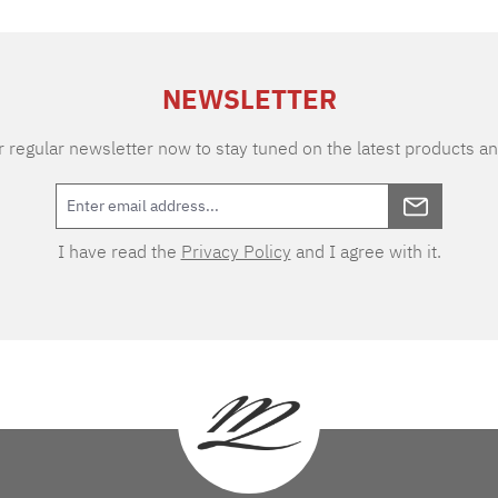
NEWSLETTER
 regular newsletter now to stay tuned on the latest products an
I have read the
Privacy Policy
and I agree with it.