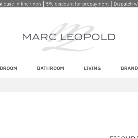
at ease in fine linen ⎮ 5% discount for prepayment ⎮ Dispatch 
DROOM
BATHROOM
LIVING
BRAND