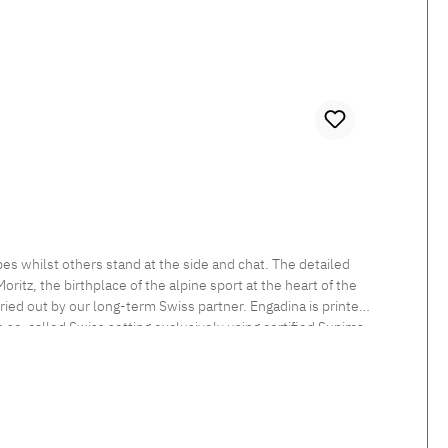
es whilst others stand at the side and chat. The detailed
itz, the birthplace of the alpine sport at the heart of the
rried out by our long-term Swiss partner. Engadina is printed
he so-called Swiss setting exclusively using certified Supima
 sheen and smooth feel. Beautiful shimmering satin bedlinen,
tten. Standard closure: The duvet cover is button closed and