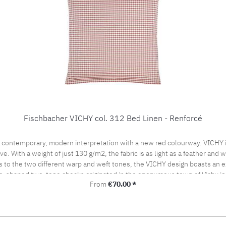
Fischbacher VICHY col. 312 Bed Linen - Renforcé
 contemporary, modern interpretation with a new red colourway. VICHY is
ve. With a weight of just 130 g/m2, the fabric is as light as a feather and
s to the two different warp and weft tones, the VICHY design boasts an ex
be-shaped two-tone checks originated in the eponymous town of Vichy in
Regular price:
From
€70.00 *