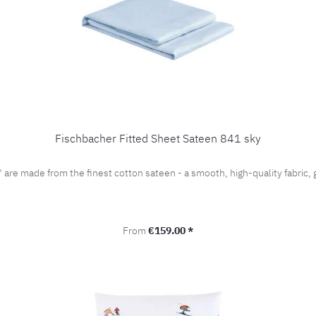
Fischbacher Fitted Sheet Sateen 841 sky
" are made from the finest cotton sateen - a smooth, high-quality fabri
Regular price:
From
€159.00 *