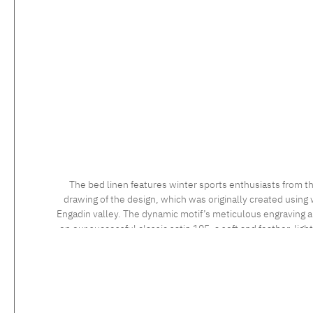
The bed linen features winter sports enthusiasts from th
drawing of the design, which was originally created using 
Engadin valley. The dynamic motif’s meticulous engraving and
on our successful classic satin 105, a soft and feather-ligh
long staple cotton, the high quality of which is confirmed 
sensational to the touch. Feel the luxurious silky fabric, 