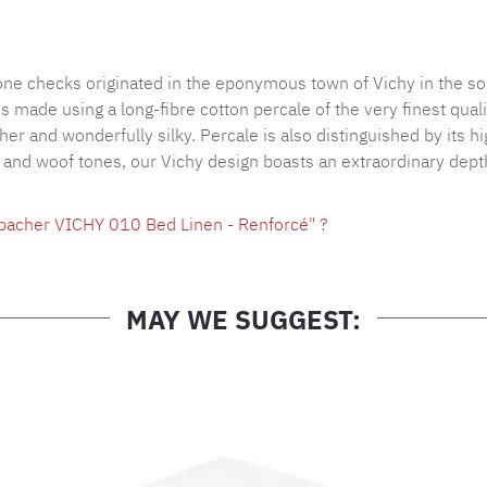
Product nu
tone checks originated in the eponymous town of Vichy in the so
made using a long-fibre cotton percale of the very finest qualit
ther and wonderfully silky. Percale is also distinguished by its 
p and woof tones, our Vichy design boasts an extraordinary depth
hbacher VICHY 010 Bed Linen - Renforcé" ?
MAY WE SUGGEST: