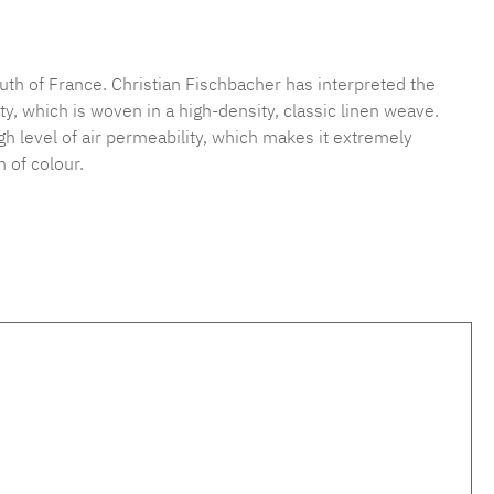
mber:
MLFB.vichy.A75.010M.27
uth of France. Christian Fischbacher has interpreted the
y, which is woven in a high-density, classic linen weave.
high level of air permeability, which makes it extremely
 of colour.