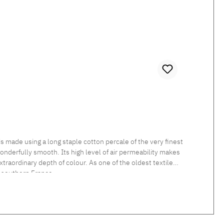
 made using a long staple cotton percale of the very finest
 wonderfully smooth. Its high level of air permeability makes
traordinary depth of colour. As one of the oldest textile
 southern France.