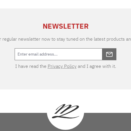
NEWSLETTER
 regular newsletter now to stay tuned on the latest products an
I have read the
Privacy Policy
and I agree with it.