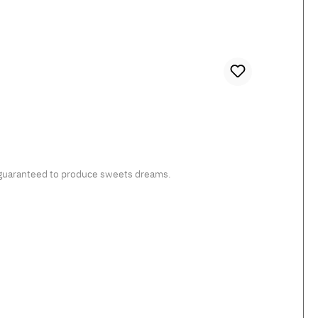
c, guaranteed to produce sweets dreams.