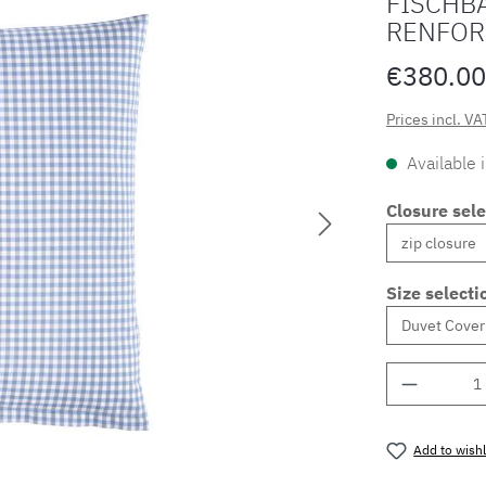
FISCHBA
RENFOR
€380.00
Prices incl. VA
Available 
Closure sele
Size selecti
Product 
Add to wishl