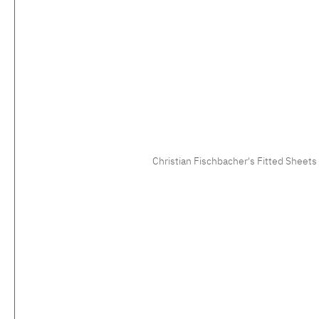
Christian Fischbacher's Fitted Sheets