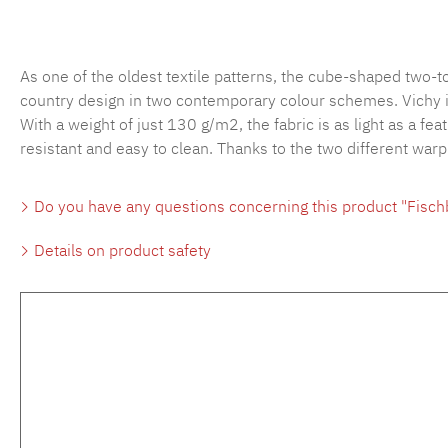
As one of the oldest textile patterns, the cube-shaped two-
country design in two contemporary colour schemes. Vichy is 
With a weight of just 130 g/m2, the fabric is as light as a fea
resistant and easy to clean. Thanks to the two different war
Do you have any questions concerning this product "Fisc
Details on product safety
Skip product gallery