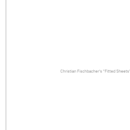
Christian Fischbacher's "Fitted Sheets