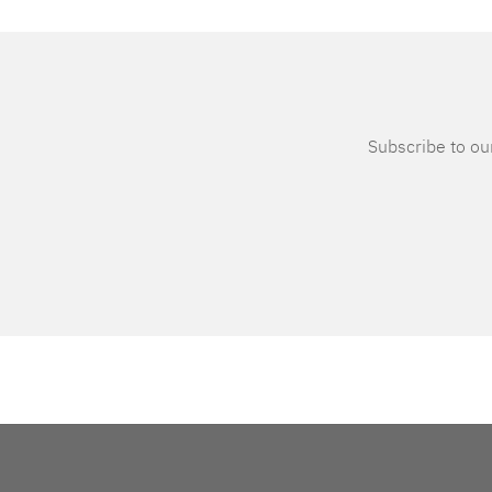
Subscribe to our