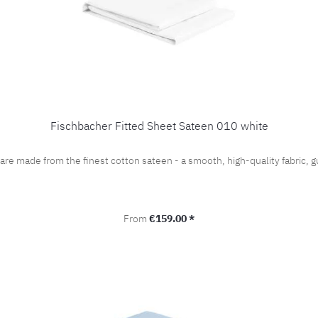
Fischbacher Fitted Sheet Sateen 010 white
 are made from the finest cotton sateen - a smooth, high-quality fabric
Regular price:
From
€159.00 *