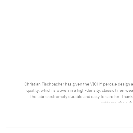
Christian Fischbacher has given the VICHY percale design a
quality, which is woven in a high-density, classic linen wea
the fabric extremely durable and easy to care for. Thank
patterns, the cu