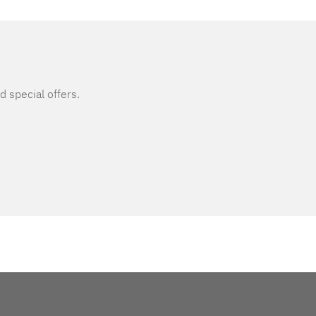
d special offers.