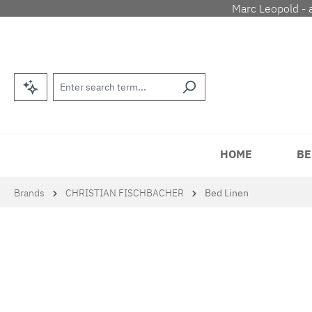
Marc Leopold - 
p to main content
Skip to search
Skip to main navigation
HOME
BE
Brands
CHRISTIAN FISCHBACHER
Bed Linen