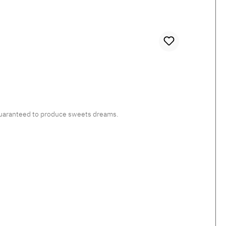
, guaranteed to produce sweets dreams.