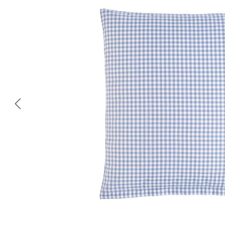
Skip image gallery