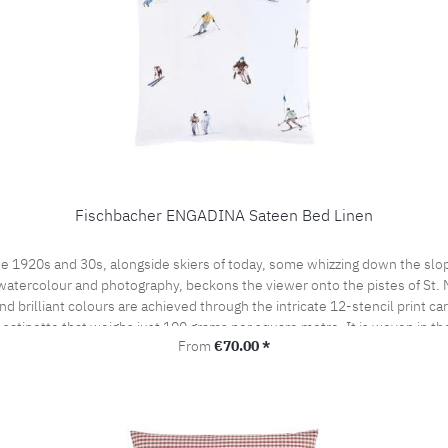
Fischbacher ENGADINA Sateen Bed Linen
e 1920s and 30s, alongside skiers of today, some whizzing down the slop
watercolour and photography, beckons the viewer onto the pistes of St. Mor
 brilliant colours are achieved through the intricate 12-stencil print ca
t satinette that weighs just 100 grams per square metre. It is woven in t
Regular price:
From
€70.00 *
by the prestigious swiss+cotton seal. This lends our bed linen its subtle
woven from the finest cotton yarns. A bedroom sensation never to be forgo
the pillow case portefeuille closed.