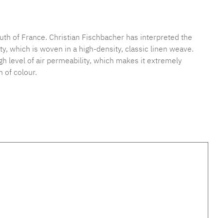
mber:
MLFB.vichy.A75.010M.11
uth of France. Christian Fischbacher has interpreted the
y, which is woven in a high-density, classic linen weave.
high level of air permeability, which makes it extremely
 of colour.