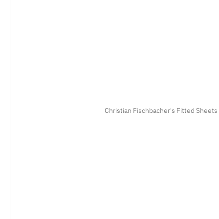
Christian Fischbacher's Fitted Sheets