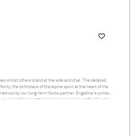
es whilst others stand at the side and chat. The detailed
itz, the birthplace of the alpine sport at the heart of the
rried out by our long-term Swiss partner. Engadina is printed
he so-called Swiss setting exclusively using certified Supima
 sheen and smooth feel. Beautiful shimmering satin bedlinen,
tten. Standard closure: The duvet cover is button closed and