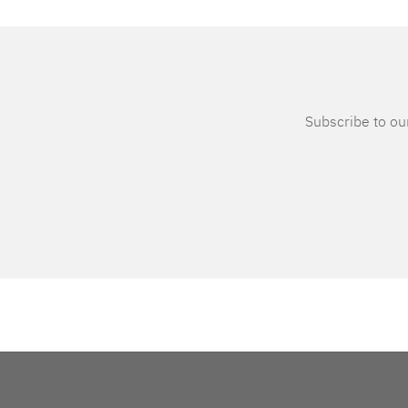
Subscribe to our