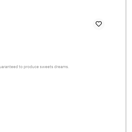
, guaranteed to produce sweets dreams.