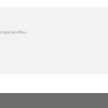
d special offers.