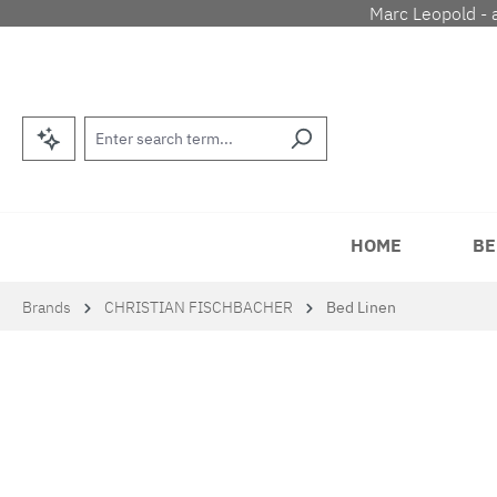
Marc Leopold - 
p to main content
Skip to search
Skip to main navigation
HOME
BE
Brands
CHRISTIAN FISCHBACHER
Bed Linen