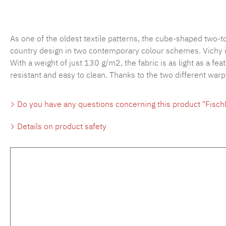
As one of the oldest textile patterns, the cube-shaped two-
country design in two contemporary colour schemes. Vichy is 
With a weight of just 130 g/m2, the fabric is as light as a fea
resistant and easy to clean. Thanks to the two different war
Do you have any questions concerning this product "Fisc
Details on product safety
Skip product gallery