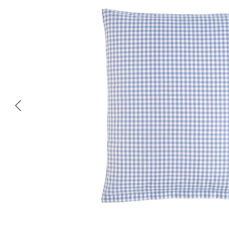
Skip image gallery