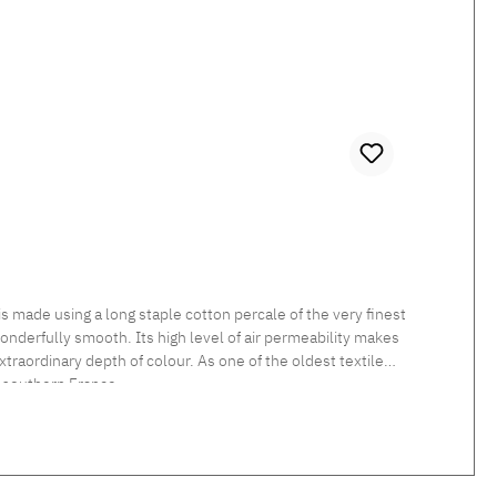
 made using a long staple cotton percale of the very finest
 wonderfully smooth. Its high level of air permeability makes
traordinary depth of colour. As one of the oldest textile
 southern France.