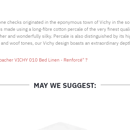
Product nu
tone checks originated in the eponymous town of Vichy in the so
made using a long-fibre cotton percale of the very finest qualit
ther and wonderfully silky. Percale is also distinguished by its 
p and woof tones, our Vichy design boasts an extraordinary depth
hbacher VICHY 010 Bed Linen - Renforcé" ?
MAY WE SUGGEST: