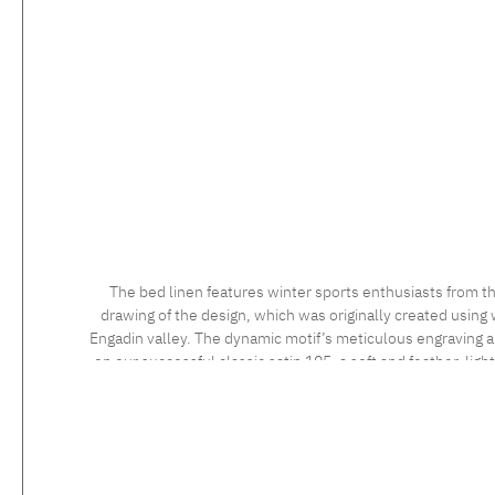
The bed linen features winter sports enthusiasts from th
drawing of the design, which was originally created using 
Engadin valley. The dynamic motif’s meticulous engraving and
on our successful classic satin 105, a soft and feather-ligh
long staple cotton, the high quality of which is confirmed 
sensational to the touch. Feel the luxurious silky fabric, 