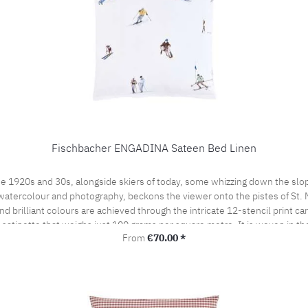
Fischbacher ENGADINA Sateen Bed Linen
e 1920s and 30s, alongside skiers of today, some whizzing down the slop
watercolour and photography, beckons the viewer onto the pistes of St. Mor
 brilliant colours are achieved through the intricate 12-stencil print ca
t satinette that weighs just 100 grams per square metre. It is woven in t
Regular price:
From
€70.00 *
by the prestigious swiss+cotton seal. This lends our bed linen its subtle
woven from the finest cotton yarns. A bedroom sensation never to be forgo
the pillow case portefeuille closed.