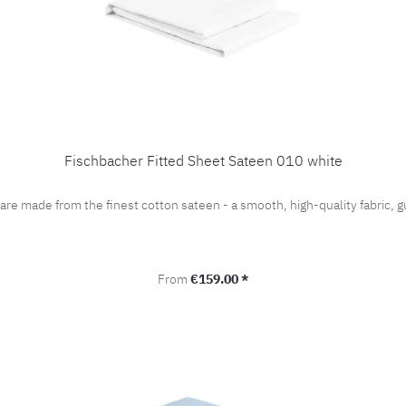
Fischbacher Fitted Sheet Sateen 010 white
 are made from the finest cotton sateen - a smooth, high-quality fabric
Regular price:
From
€159.00 *