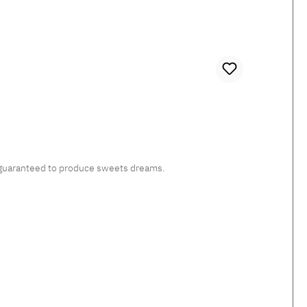
c, guaranteed to produce sweets dreams.