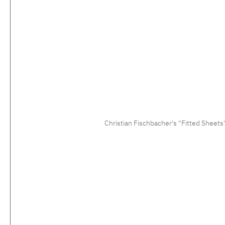
Christian Fischbacher's "Fitted Sheets