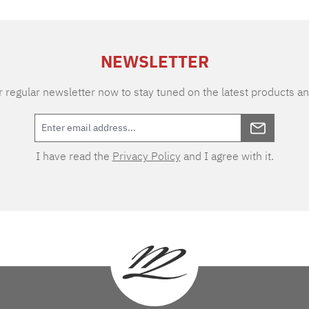
NEWSLETTER
 regular newsletter now to stay tuned on the latest products an
I have read the
Privacy Policy
and I agree with it.