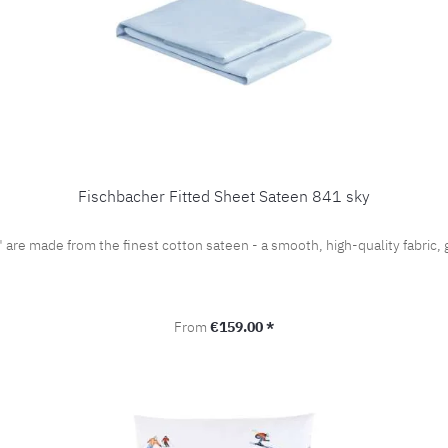
Fischbacher Fitted Sheet Sateen 841 sky
" are made from the finest cotton sateen - a smooth, high-quality fabri
Regular price:
From
€159.00 *