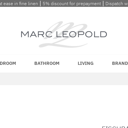
at ease in fine linen ⎮ 5% discount for prepayment ⎮ Dispatch 
DROOM
BATHROOM
LIVING
BRAND