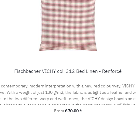
Fischbacher VICHY col. 312 Bed Linen - Renforcé
 contemporary, modern interpretation with a new red colourway. VICHY is
ve. With a weight of just 130 g/m2, the fabric is as light as a feather and
s to the two different warp and weft tones, the VICHY design boasts an ex
be-shaped two-tone checks originated in the eponymous town of Vichy in
Regular price:
From
€70.00 *