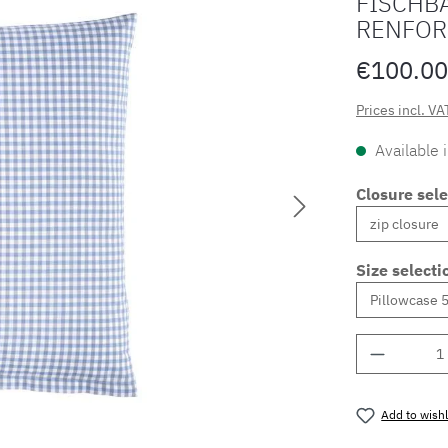
FISCHBA
RENFOR
€100.00
Prices incl. VA
Available 
Closure sele
Size selecti
Product 
Add to wishl