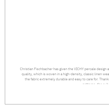
Christian Fischbacher has given the VICHY percale design a
quality, which is woven in a high-density, classic linen wea
the fabric extremely durable and easy to care for. Thank
patterns, the cu