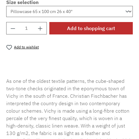
Size selection
Product Quantity: Enter the desired amount o
Add to shopping cart
Add to wishlist
Product number:
MLFB.vichy.A75.010M.47
As one of the oldest textile patterns, the cube-shaped
two-tone checks originated in the eponymous town of
Vichy in the south of France. Christian Fischbacher has
interpreted the country design in two contemporary
colour schemes. Vichy is made using a long-fibre cotton
percale of the very finest quality, which is woven in a
high-density, classic linen weave. With a weight of just
130 g/m2, the fabric is as light as a feather and