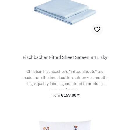
Fischbacher Fitted Sheet Sateen 841 sky
Christian Fischbacher's "Fitted Sheets" are
made from the finest cotton sateen - a smooth,
high-quality fabric, guaranteed to produce
sweets dreams.
Regular price:
From
€159.00 *