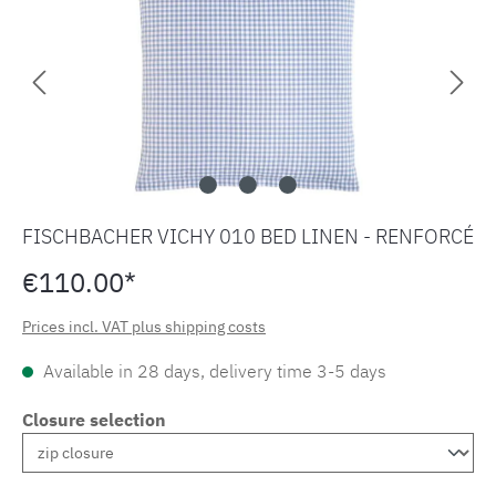
FISCHBACHER VICHY 010 BED LINEN - RENFORCÉ
€110.00*
Prices incl. VAT plus shipping costs
Available in 28 days, delivery time 3-5 days
Closure selection