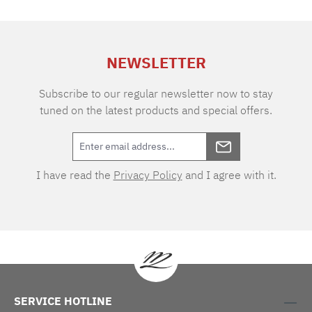
of air permeability makes the fabric extremely
durable and easy to care for. Thanks to the two
different warp and weft tones, the VICHY
design boasts an extraordinary depth of colour.
NEWSLETTER
As one of the oldest textile patterns, the cube-
shaped two-tone checks originated in the
eponymous town of Vichy in southern France.
Subscribe to our regular newsletter now to stay
tuned on the latest products and special offers.
I have read the
Privacy Policy
and I agree with it.
SERVICE HOTLINE