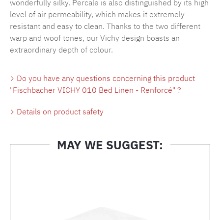
wonderfully silky. Percale is also distinguished by its high
level of air permeability, which makes it extremely
resistant and easy to clean. Thanks to the two different
warp and woof tones, our Vichy design boasts an
extraordinary depth of colour.
Do you have any questions concerning this product
"Fischbacher VICHY 010 Bed Linen - Renforcé" ?
Details on product safety
MAY WE SUGGEST:
Skip product gallery