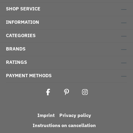
SHOP SERVICE
INFORMATION
CATEGORIES
BRANDS
RATINGS
PAYMENT METHODS
Imprint
Privacy policy
Instructions on cancellation