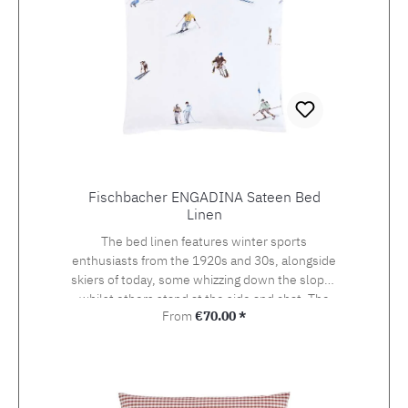
Fischbacher ENGADINA Sateen Bed
Linen
The bed linen features winter sports
enthusiasts from the 1920s and 30s, alongside
skiers of today, some whizzing down the slopes
whilst others stand at the side and chat. The
Regular price:
From
€70.00 *
detailed drawing of the design, which was
originally created using watercolour and
photography, beckons the viewer onto the
pistes of St. Moritz, the birthplace of the alpine
sport at the heart of the Engadin valley. The