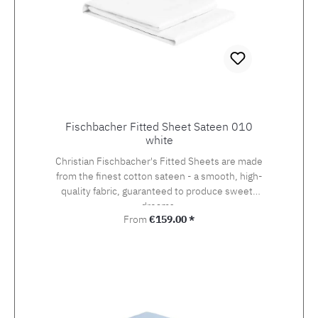
Fischbacher Fitted Sheet Sateen 010
white
Christian Fischbacher's Fitted Sheets are made
from the finest cotton sateen - a smooth, high-
quality fabric, guaranteed to produce sweets
dreams.
Regular price:
From
€159.00 *