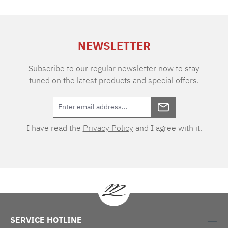
of air permeability makes the fabric extremely
durable and easy to care for. Thanks to the two
different warp and weft tones, the VICHY
design boasts an extraordinary depth of colour.
NEWSLETTER
As one of the oldest textile patterns, the cube-
shaped two-tone checks originated in the
eponymous town of Vichy in southern France.
Subscribe to our regular newsletter now to stay
tuned on the latest products and special offers.
I have read the
Privacy Policy
and I agree with it.
SERVICE HOTLINE