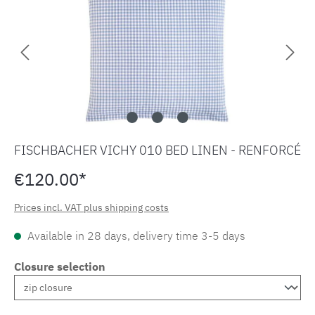
FISCHBACHER VICHY 010 BED LINEN - RENFORCÉ
€120.00*
Prices incl. VAT plus shipping costs
Available in 28 days, delivery time 3-5 days
Closure selection