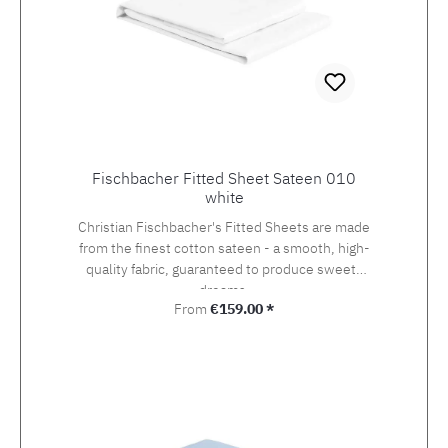
Fischbacher Fitted Sheet Sateen 010
white
Christian Fischbacher's Fitted Sheets are made
from the finest cotton sateen - a smooth, high-
quality fabric, guaranteed to produce sweets
dreams.
Regular price:
From
€159.00 *