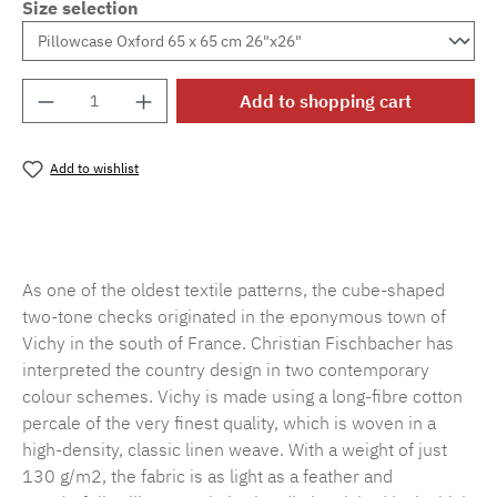
Size selection
Product Quantity: Enter the desired amount o
Add to shopping cart
Add to wishlist
Product number:
MLFB.vichy.A75.010M.29
As one of the oldest textile patterns, the cube-shaped
two-tone checks originated in the eponymous town of
Vichy in the south of France. Christian Fischbacher has
interpreted the country design in two contemporary
colour schemes. Vichy is made using a long-fibre cotton
percale of the very finest quality, which is woven in a
high-density, classic linen weave. With a weight of just
130 g/m2, the fabric is as light as a feather and