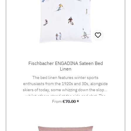
Fischbacher ENGADINA Sateen Bed
Linen
The bed linen features winter sports
enthusiasts from the 1920s and 30s, alongside
skiers of today, some whizzing down the slopes
whilst others stand at the side and chat. The
Regular price:
From
€70.00 *
detailed drawing of the design, which was
originally created using watercolour and
photography, beckons the viewer onto the
pistes of St. Moritz, the birthplace of the alpine
sport at the heart of the Engadin valley. The