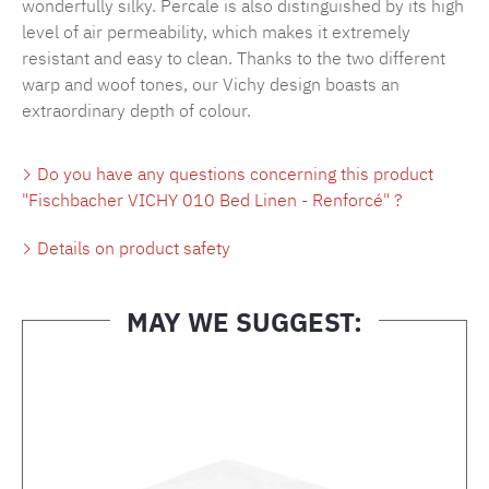
wonderfully silky. Percale is also distinguished by its high
level of air permeability, which makes it extremely
resistant and easy to clean. Thanks to the two different
warp and woof tones, our Vichy design boasts an
extraordinary depth of colour.
Do you have any questions concerning this product
"Fischbacher VICHY 010 Bed Linen - Renforcé" ?
Details on product safety
MAY WE SUGGEST:
Skip product gallery