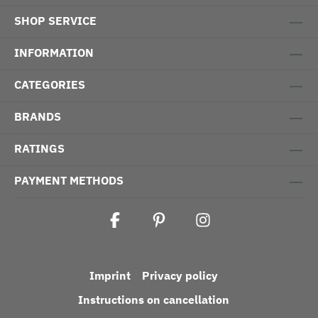
SHOP SERVICE
INFORMATION
CATEGORIES
BRANDS
RATINGS
PAYMENT METHODS
Imprint
Privacy policy
Instructions on cancellation