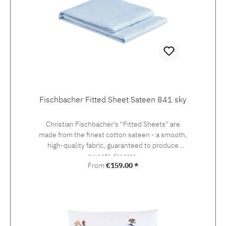
Fischbacher Fitted Sheet Sateen 841 sky
Christian Fischbacher's "Fitted Sheets" are
made from the finest cotton sateen - a smooth,
high-quality fabric, guaranteed to produce
sweets dreams.
Regular price:
From
€159.00 *