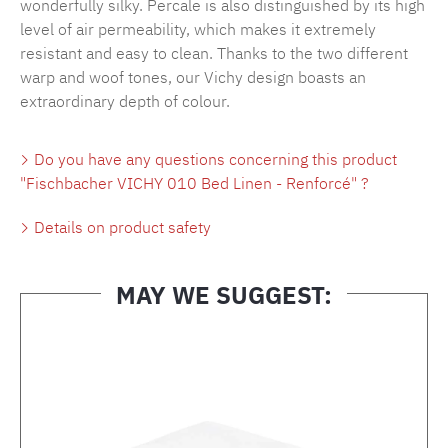
wonderfully silky. Percale is also distinguished by its high
level of air permeability, which makes it extremely
resistant and easy to clean. Thanks to the two different
warp and woof tones, our Vichy design boasts an
extraordinary depth of colour.
Do you have any questions concerning this product
"Fischbacher VICHY 010 Bed Linen - Renforcé" ?
Details on product safety
MAY WE SUGGEST:
Skip product gallery