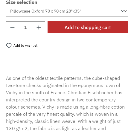
Size selection
Product Quantity: Enter the desired amount o
Add to shopping cart
Add to wishlist
Product number:
MLFB.vichy.A75.010M.93
As one of the oldest textile patterns, the cube-shaped
two-tone checks originated in the eponymous town of
Vichy in the south of France. Christian Fischbacher has
interpreted the country design in two contemporary
colour schemes. Vichy is made using a long-fibre cotton
percale of the very finest quality, which is woven in a
high-density, classic linen weave. With a weight of just
130 g/m2, the fabric is as light as a feather and