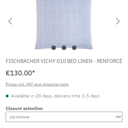
FISCHBACHER VICHY 010 BED LINEN - RENFORCÉ
€130.00*
Prices incl. VAT plus shipping costs
Available in 28 days, delivery time 3-5 days
Closure selection