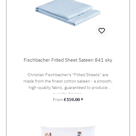
Fischbacher Fitted Sheet Sateen 841 sky
Christian Fischbacher's "Fitted Sheets" are
made from the finest cotton sateen - a smooth,
high-quality fabric, guaranteed to produce
sweets dreams.
Regular price:
From
€159.00 *