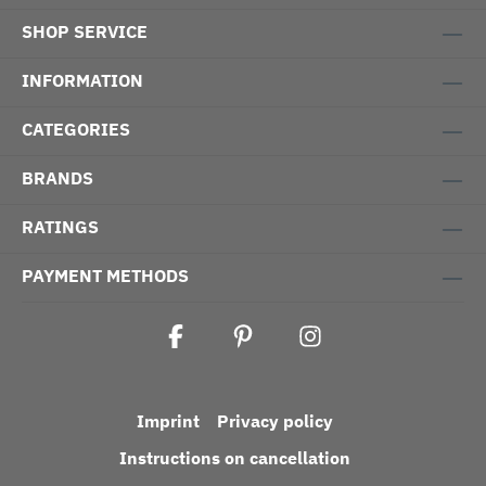
SHOP SERVICE
INFORMATION
CATEGORIES
BRANDS
RATINGS
PAYMENT METHODS
Imprint
Privacy policy
Instructions on cancellation