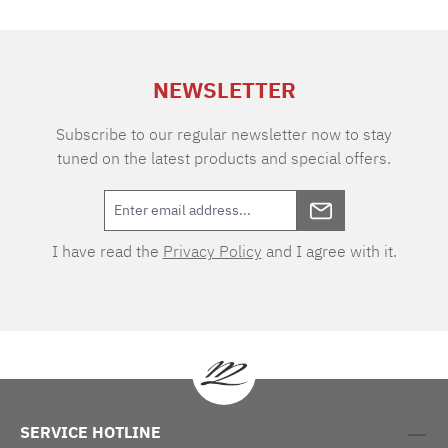
of air permeability makes the fabric extremely
durable and easy to care for. Thanks to the two
different warp and weft tones, the VICHY
design boasts an extraordinary depth of colour.
NEWSLETTER
As one of the oldest textile patterns, the cube-
shaped two-tone checks originated in the
eponymous town of Vichy in southern France.
Subscribe to our regular newsletter now to stay
tuned on the latest products and special offers.
I have read the
Privacy Policy
and I agree with it.
SERVICE HOTLINE