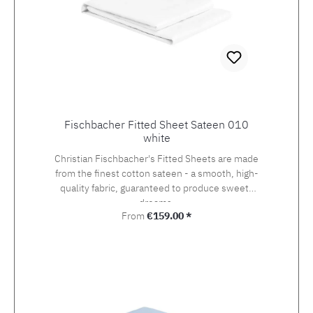
Fischbacher Fitted Sheet Sateen 010
white
Christian Fischbacher's Fitted Sheets are made
from the finest cotton sateen - a smooth, high-
quality fabric, guaranteed to produce sweets
dreams.
Regular price:
From
€159.00 *