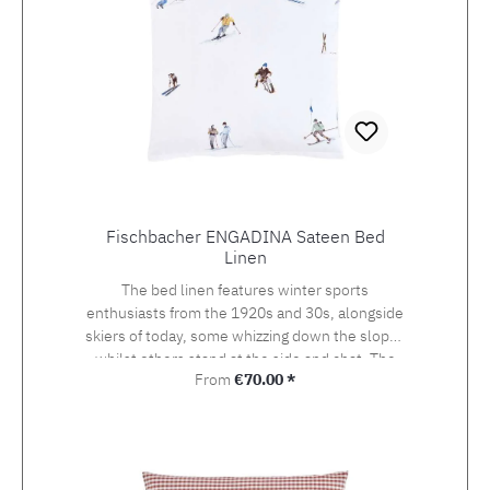
Fischbacher ENGADINA Sateen Bed
Linen
The bed linen features winter sports
enthusiasts from the 1920s and 30s, alongside
skiers of today, some whizzing down the slopes
whilst others stand at the side and chat. The
Regular price:
From
€70.00 *
detailed drawing of the design, which was
originally created using watercolour and
photography, beckons the viewer onto the
pistes of St. Moritz, the birthplace of the alpine
sport at the heart of the Engadin valley. The