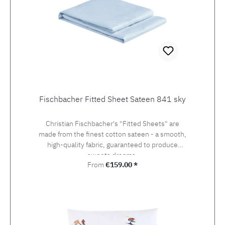
Fischbacher Fitted Sheet Sateen 841 sky
Christian Fischbacher's "Fitted Sheets" are
made from the finest cotton sateen - a smooth,
high-quality fabric, guaranteed to produce
sweets dreams.
Regular price:
From
€159.00 *