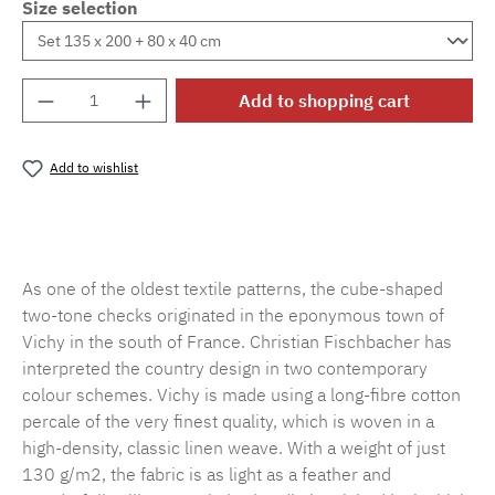
Size selection
Product Quantity: Enter the desired amount o
Add to shopping cart
Add to wishlist
Product number:
MLFB.vichy.A75.010M.1
As one of the oldest textile patterns, the cube-shaped
two-tone checks originated in the eponymous town of
Vichy in the south of France. Christian Fischbacher has
interpreted the country design in two contemporary
colour schemes. Vichy is made using a long-fibre cotton
percale of the very finest quality, which is woven in a
high-density, classic linen weave. With a weight of just
130 g/m2, the fabric is as light as a feather and