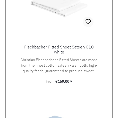
Fischbacher Fitted Sheet Sateen 010
white
Christian Fischbacher's Fitted Sheets are made
from the finest cotton sateen - a smooth, high-
quality fabric, guaranteed to produce sweets
dreams.
Regular price:
From
€159.00 *