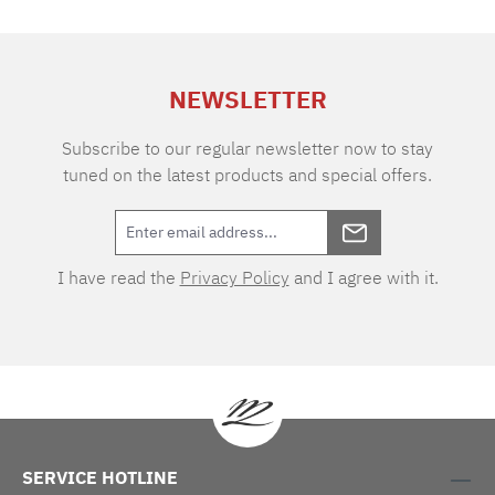
of air permeability makes the fabric extremely
durable and easy to care for. Thanks to the two
different warp and weft tones, the VICHY
design boasts an extraordinary depth of colour.
NEWSLETTER
As one of the oldest textile patterns, the cube-
shaped two-tone checks originated in the
eponymous town of Vichy in southern France.
Subscribe to our regular newsletter now to stay
tuned on the latest products and special offers.
I have read the
Privacy Policy
and I agree with it.
SERVICE HOTLINE