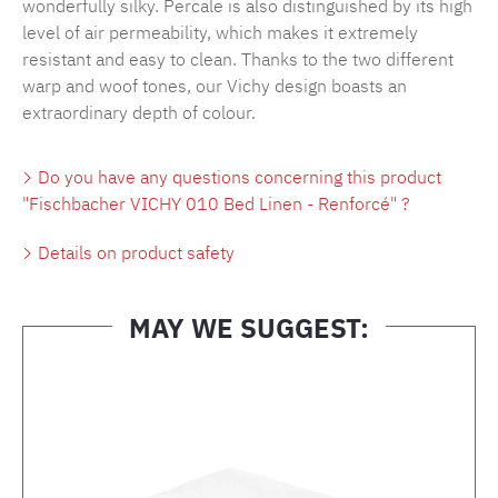
wonderfully silky. Percale is also distinguished by its high
level of air permeability, which makes it extremely
resistant and easy to clean. Thanks to the two different
warp and woof tones, our Vichy design boasts an
extraordinary depth of colour.
Do you have any questions concerning this product
"Fischbacher VICHY 010 Bed Linen - Renforcé" ?
Details on product safety
MAY WE SUGGEST:
Skip product gallery