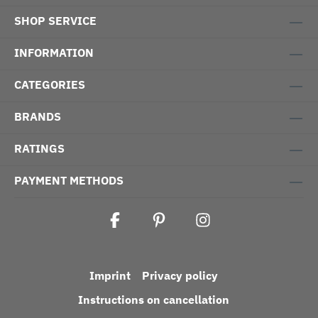
SHOP SERVICE
INFORMATION
CATEGORIES
BRANDS
RATINGS
PAYMENT METHODS
Imprint
Privacy policy
Instructions on cancellation