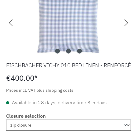
FISCHBACHER VICHY 010 BED LINEN - RENFORCÉ
€400.00*
Prices incl. VAT plus shipping costs
Available in 28 days, delivery time 3-5 days
Closure selection