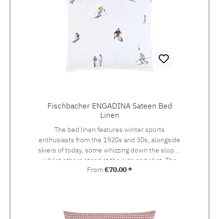
Fischbacher ENGADINA Sateen Bed
Linen
The bed linen features winter sports
enthusiasts from the 1920s and 30s, alongside
skiers of today, some whizzing down the slopes
whilst others stand at the side and chat. The
Regular price:
From
€70.00 *
detailed drawing of the design, which was
originally created using watercolour and
photography, beckons the viewer onto the
pistes of St. Moritz, the birthplace of the alpine
sport at the heart of the Engadin valley. The